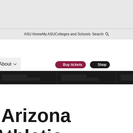
ASU Home
My ASU
Colleges and Schools
Search
About
Buy tickets
Shop
 Arizona