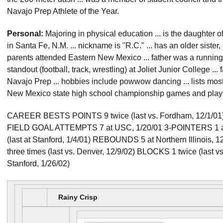
Navajo Prep Athlete of the Year.
Personal:
Majoring in physical education ... is the daughter o
in Santa Fe, N.M. ... nickname is "R.C." ... has an older sister,
parents attended Eastern New Mexico ... father was a runnin
standout (football, track, wrestling) at Joliet Junior College ...
Navajo Prep ... hobbies include powwow dancing ... lists most 
New Mexico state high school championship games and playi
CAREER BESTS POINTS 9 twice (last vs. Fordham, 12/1/01) 
FIELD GOAL ATTEMPTS 7 at USC, 1/20/01 3-POINTERS 1 at
(last at Stanford, 1/4/01) REBOUNDS 5 at Northern Illinois
three times (last vs. Denver, 12/9/02) BLOCKS 1 twice (last v
Stanford, 1/26/02)
Rainy Crisp