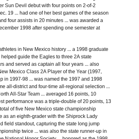
r Sun Devil debut with four points on 2-of-2
c. 19 ... had one of her best games of the season
and four assists in 20 minutes ... was awarded a
 December 1998 after spending one semester at
thletes in New Mexico history ... a 1998 graduate
helped guide the Eagles to three 2A state
rs and served as captain all four years ... also
e New Mexico Class 2A Player of the Year (1997,
er-up in 1997-98 ... was named the 1997 and 1998
e all-district and four-time all-regional selection ...
th All-Star Team ... averaged 16 points, 10
est performance was a triple-double of 20 points, 13
 total of five New Mexico state championship
 as an eighth-grader with the Shiprock Lady
d field standout, capturing the state long jump
ionship twice ... was also the state runner-up in
he National Honor Society ... honored as the 1998