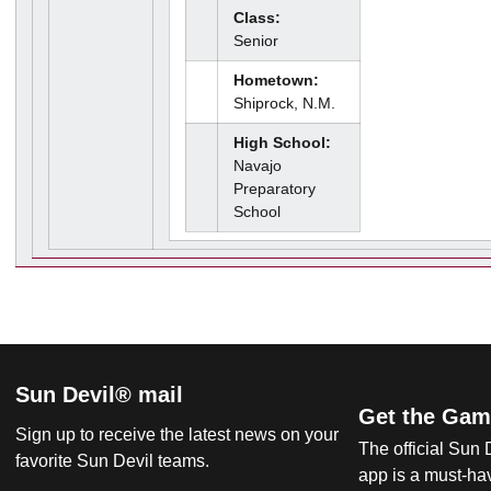
Class:
Senior
Hometown:
Shiprock, N.M.
High School:
Navajo
Preparatory
School
Sun Devil® mail
Get the Gam
Sign up to receive the latest news on your
The official Sun
favorite Sun Devil teams.
app is a must-hav