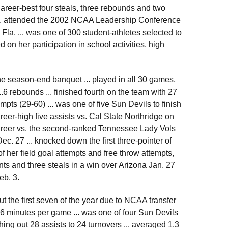
 career-best four steals, three rebounds and two
... attended the 2002 NCAA Leadership Conference
Fla. ... was one of 300 student-athletes selected to
on her participation in school activities, high
e season-end banquet ... played in all 30 games,
.6 rebounds ... finished fourth on the team with 27
mpts (29-60) ... was one of five Sun Devils to finish
career-high five assists vs. Cal State Northridge on
career vs. the second-ranked Tennessee Lady Vols
ec. 27 ... knocked down the first three-pointer of
 of her field goal attempts and free throw attempts,
oints and three steals in a win over Arizona Jan. 27
eb. 3.
ut the first seven of the year due to NCAA transfer
.6 minutes per game ... was one of four Sun Devils
shing out 28 assists to 24 turnovers ... averaged 1.3