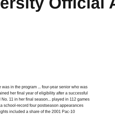
ersity Official 
 was in the program ... four-year senior who was
ed her final year of eligibility after a successful
d No. 11 in her final season... played in 112 games
to a school-record four postseason appearances
ights included a share of the 2001 Pac-10