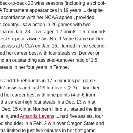
ck-to-back 20 wins seasons (including a school-
A Tournament appearances in 19 years ... despite
 in accordance with her NCAA appeal, provided
 country... saw action in 26 games with two
zona on Jan. 23... averaged 1.7 points, 1.6 rebounds
est six points twice (vs. No. 9 Notre Dame on Dec.
 assists at UCLA on Jan. 16... turned in the second-
hed her career best with four steals vs. Denver on
nd an outstanding assist-to-turnover ratio of 1.5
steals in her four years in Tempe.
ts and 1.8 rebounds in 17.5 minutes per game ...
 67 assists and just 29 turnovers (2.3) ... knocked
d her career best with nine points (4-of-6 from
nd a career-high four steals in a Dec. 13 win at
ec. 15 win at Northern Illinois ...started the first
he injured
Amanda Levens
... had five assists, four
ated shoulder in a Feb. 2 win over Oregon State and
 limited to just five minutes in her first game