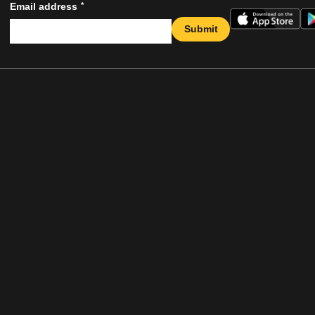
*
Email address
Submit