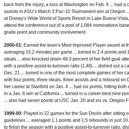
back from the injury, a loss at Washington on Feb. 9 ... had a
assists in ASU's March 3 Pac-10 Tournament win at Oregon 
at Disney's Wide World of Sports Resort in Lake Buena Vista, 
attend the conference out of a pool of 1,084 nominations based 
grade point and community involvement.
2000-01:
Earned the team's Most Improved Player award at th
averaging 15.2 minutes per game ... turned in 2.4 points and 1
steals ... also knocked down 48.3 percent of her field goal atte
with a positive assist-to-turnover ratio (1.48) ... dished out a 
Dec. 21 ... turned in one of the most complete games of her 
with four points, three steals, three assists and a rebound on D
her career at Stanford on Jan. 4 ... had six points, hitting both
in a Jan. 6 win at California ... turned in a career-best nine p
... also had seven points at USC Jan. 20 and six vs. Oregon F
1999-00:
Played in 22 games for the Sun Devils after sitting o
guidelines ... averaged 1.1 points and 1.5 rebounds in just 10
to finish the season with a positive assist-to-turnover ratio, di