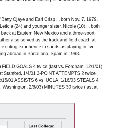
f Betty Ojaye and Earl Crisp ... born Nov. 7, 1979,
 Leticia (24) and younger sister, Nicole (10) ... both
g back at Eastern New Mexico and a three-sport
 father also served as the track and field coach at
exciting experience in sports as playing in five
ng abroad in Barcelona, Spain in 1998.
FIELD GOALS 4 twice (last vs. Fordham, 12/1/01)
 Stanford, 1/4/01 3-POINT ATTEMPTS 2 twice
, 12/15/01 ASSISTS 6 vs. UCLA, 1/16/03 STEALS 4
s. Washington, 2/8/03) MINUTES 30 twice (last at
Last College: