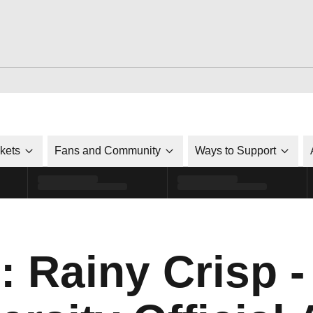
ckets
Fans and Community
Ways to Support
: Rainy Crisp -