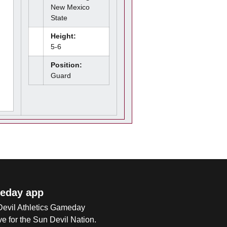
New Mexico
State
Height:
5-6
Position:
Guard
eday app
 Devil Athletics Gameday
e for the Sun Devil Nation.
Op