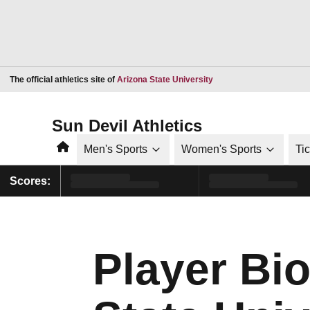
Opens in a new window
The official athletics site of
Arizona State University
Sun Devil Athletics
Home
Men's Sports
Women's Sports
Ti
Scores:
Player Bio