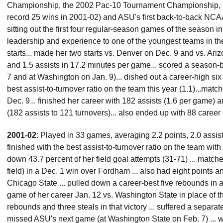
Championship, the 2002 Pac-10 Tournament Championship, ba
record 25 wins in 2001-02) and ASU's first back-to-back NCA
sitting out the first four regular-season games of the season
leadership and experience to one of the youngest teams in the
starts... made her two starts vs. Denver on Dec. 9 and vs. Ari
and 1.5 assists in 17.2 minutes per game... scored a season-b
7 and at Washington on Jan. 9)... dished out a career-high six
best assist-to-turnover ratio on the team this year (1.1)...matc
Dec. 9... finished her career with 182 assists (1.6 per game) a
(182 assists to 121 turnovers)... also ended up with 88 career 
2001-02
: Played in 33 games, averaging 2.2 points, 2.0 assis
finished with the best assist-to-turnover ratio on the team with
down 43.7 percent of her field goal attempts (31-71) ... matche
field) in a Dec. 1 win over Fordham ... also had eight points a
Chicago State ... pulled down a career-best five rebounds in a D
game of her career Jan. 12 vs. Washington State in place of t
rebounds and three steals in that victory ... suffered a separ
missed ASU's next game (at Washington State on Feb. 7) ... was