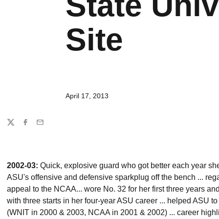
State Univ
Site
April 17, 2013
Share
Twitter
Facebook
Email
2002-03:
Quick, explosive guard who got better each year she
ASU's offensive and defensive sparkplug off the bench ... regain
appeal to the NCAA... wore No. 32 for her first three years an
with three starts in her four-year ASU career ... helped ASU 
(WNIT in 2000 & 2003, NCAA in 2001 & 2002) ... career highl