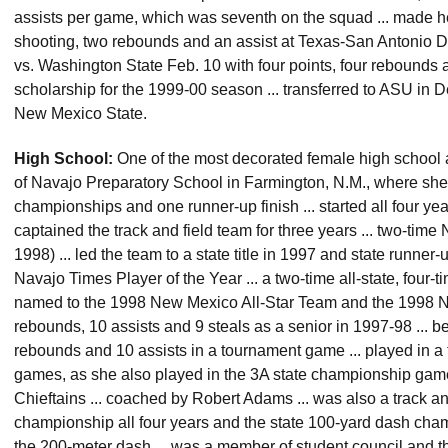
assists per game, which was seventh on the squad ... made he
shooting, two rebounds and an assist at Texas-San Antonio De
vs. Washington State Feb. 10 with four points, four rebounds 
scholarship for the 1999-00 season ... transferred to ASU in
New Mexico State.
High School:
One of the most decorated female high school a
of Navajo Preparatory School in Farmington, N.M., where she 
championships and one runner-up finish ... started all four yea
captained the track and field team for three years ... two-tim
1998) ... led the team to a state title in 1997 and state runn
Navajo Times Player of the Year ... a two-time all-state, four-tim
named to the 1998 New Mexico All-Star Team and the 1998 Nor
rebounds, 10 assists and 9 steals as a senior in 1997-98 ... b
rebounds and 10 assists in a tournament game ... played in a
games, as she also played in the 3A state championship game
Chieftains ... coached by Robert Adams ... was also a track an
championship all four years and the state 100-yard dash champ
the 200-meter dash ... was a member of student council and t