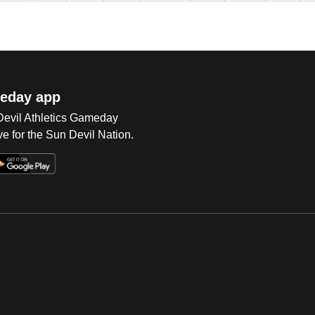
eday app
 Devil Athletics Gameday
e for the Sun Devil Nation.
Op