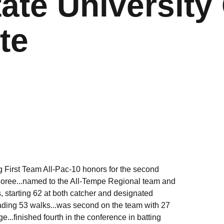
ate University 
te
g First Team All-Pac-10 honors for the second
onoree...named to the All-Tempe Regional team and
 starting 62 at both catcher and designated
leading 53 walks...was second on the team with 27
...finished fourth in the conference in batting