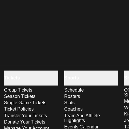
Tickets
Sports
S
Group Tickets
Schedule
Of
S
Season Tickets
Rosters
Me
Single Game Tickets
Stats
Wo
Ticket Policies
Coaches
Ki
Transfer Your Tickets
Team And Athlete
Highlights
Je
Donate Your Tickets
Events Calendar
T-
Manage Your Account