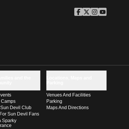
ASU Facebook
Opens in a new window
ASU Twitter
Opens in a new windo
ASU Instagram
Opens in a new wi
ASU YouTube
Opens in a ne
milies and the
Locations, Maps and
unity
Parking
vents
Venues And Facilities
s Camps
Parking
 Sun Devil Club
Maps And Directions
For Sun Devil Fans
A Sparky
rance