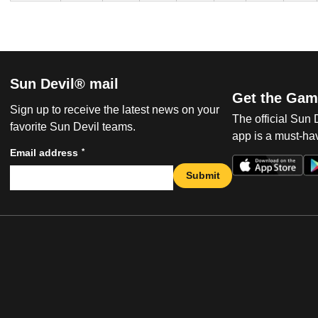
Sun Devil® mail
Get the Gam
Sign up to receive the latest news on your
The official Sun
favorite Sun Devil teams.
app is a must-hav
*
Email address
Submit