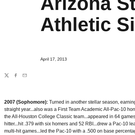
Arizona St
Athletic Si
April 17, 2013
Share
Twitter
Facebook
Email
2007 (Sophomore):
Turned in another stellar season, earnin
straight year...also was a First Team Academic All-Pac-10 h
the All-Houston College Classic team...appeared in 64 games,
hitter...hit .379 with six homers and 52 RBI...drew a Pac-10 
multi-hit games...led the Pac-10 with a .500 on base percentage