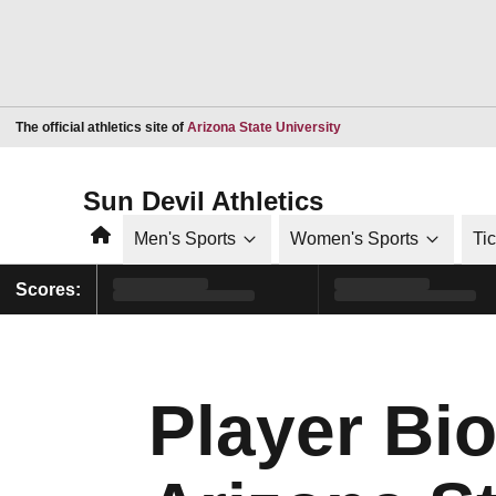
Opens in a new window
The official athletics site of
Arizona State University
Sun Devil Athletics
Home
Men's Sports
Women's Sports
Ti
Scores:
Player Bi