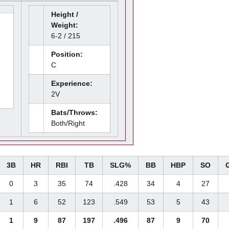
Height /
Weight:
6-2 / 215
Position:
C
Experience:
2V
Bats/Throws:
Both/Right
3B
HR
RBI
TB
SLG%
BB
HBP
SO
0
3
35
74
.428
34
4
27
1
6
52
123
.549
53
5
43
1
9
87
197
.496
87
9
70