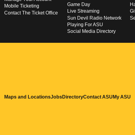
Game Day
Ha
Mobile Ticketing
Live Streaming
Gi
Contact The Ticket Office
Sun Devil Radio Network
S
Playing For ASU
Social Media Directory
Opens in a new window
Opens in a new window
Opens in a new windo
Opens in
O
Maps and Locations
Jobs
Directory
Contact ASU
My ASU