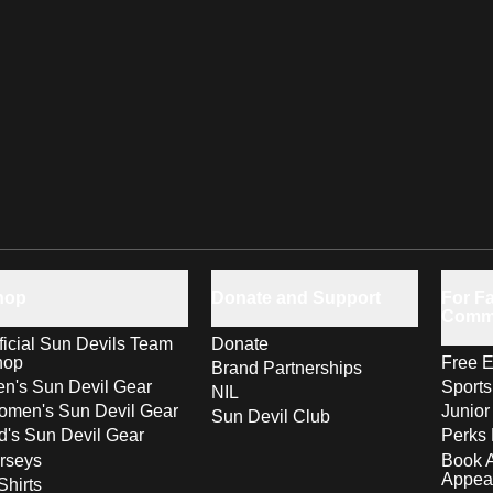
hop
Donate and Support
For Fa
Comm
ficial Sun Devils Team
Donate
hop
Free E
Brand Partnerships
n's Sun Devil Gear
Sport
NIL
men's Sun Devil Gear
Junior
Sun Devil Club
d's Sun Devil Gear
Perks 
rseys
Book 
Appea
Shirts