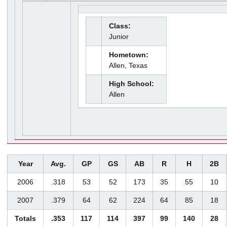
Class:
Junior
Hometown:
Allen, Texas
High School:
Allen
Year
Avg.
GP
GS
AB
R
H
2B
2006
.318
53
52
173
35
55
10
2007
.379
64
62
224
64
85
18
Totals
.353
117
114
397
99
140
28