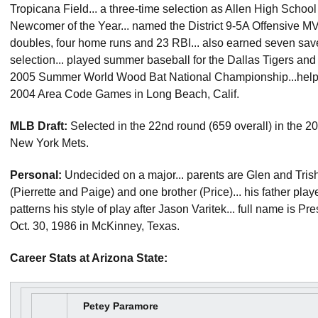
Tropicana Field... a three-time selection as Allen High School
Newcomer of the Year... named the District 9-5A Offensive MVP 
doubles, four home runs and 23 RBI... also earned seven saves
selection... played summer baseball for the Dallas Tigers and
2005 Summer World Wood Bat National Championship...helped t
2004 Area Code Games in Long Beach, Calif.
MLB Draft:
Selected in the 22nd round (659 overall) in the 
New York Mets.
Personal:
Undecided on a major... parents are Glen and Trish 
(Pierrette and Paige) and one brother (Price)... his father pl
patterns his style of play after Jason Varitek... full name is 
Oct. 30, 1986 in McKinney, Texas.
Career Stats at Arizona State:
Petey Paramore