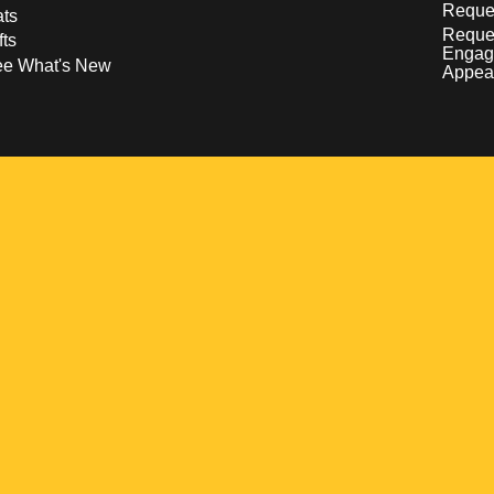
Reques
ts
Reque
fts
Engag
ee What's New
Appea
w
 a new window
pens in a new window