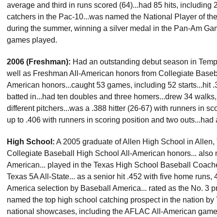
average and third in runs scored (64)...had 85 hits, including 
catchers in the Pac-10...was named the National Player of t
during the summer, winning a silver medal in the Pan-Am Gam
games played.
2006 (Freshman):
Had an outstanding debut season in Tempe,
well as Freshman All-American honors from Collegiate Base
American honors...caught 53 games, including 52 starts...hit 
batted in...had ten doubles and three homers...drew 34 walks,
different pitchers...was a .388 hitter (26-67) with runners in 
up to .406 with runners in scoring position and two outs...had 
High School:
A 2005 graduate of Allen High School in Allen, T
Collegiate Baseball High School All-American honors... al
American... played in the Texas High School Baseball Coache
Texas 5A All-State... as a senior hit .452 with five home runs,
America selection by Baseball America... rated as the No. 3 pr
named the top high school catching prospect in the nation b
national showcases, including the AFLAC All-American game