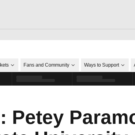
ckets
Fans and Community
Ways to Support
o: Petey Paramo