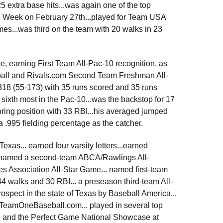
25 extra base hits...was again one of the top
he Week on February 27th...played for Team USA
es...was third on the team with 20 walks in 23
 earning First Team All-Pac-10 recognition, as
ball and Rivals.com Second Team Freshman All-
.318 (55-173) with 35 runs scored and 35 runs
 sixth most in the Pac-10...was the backstop for 17
scoring position with 33 RBI...his averaged jumped
a .995 fielding percentage as the catcher.
exas... earned four varsity letters...earned
so named a second-team ABCA/Rawlings All-
s Association All-Star Game... named first-team
 44 walks and 30 RBI... a preseason third-team All-
ospect in the state of Texas by Baseball America...
y TeamOneBaseball.com... played in several top
 and the Perfect Game National Showcase at