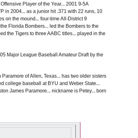
 Offensive Player of the Year... 2001 9-5A
in 2004... as a junior hit .371 with 22 runs, 10
 on the mound... four-time All-District 9
 the Florida Bombers... led the Bombers to the
he Tigers to three AABC titles... played in the
2005 Major League Baseball Amateur Draft by the
Paramore of Allen, Texas... has two older sisters
ayed college baseball at BYU and Weber State...
Preston James Paramore... nickname is Petey... born