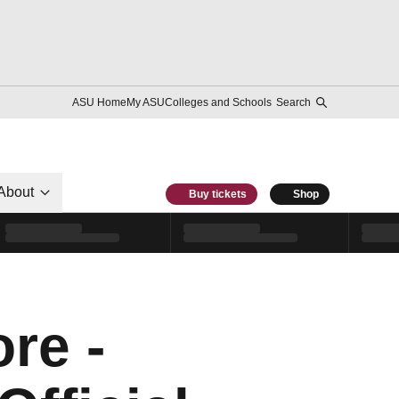
ASU Home
My ASU
Colleges and Schools
Search
About
Buy tickets
Shop
re -