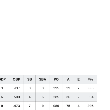
GDP
OBP
SB
SBA
PO
A
E
F%
3
.437
3
3
395
39
2
.995
6
.500
4
6
285
36
2
.994
9
.473
7
9
680
75
4
.995