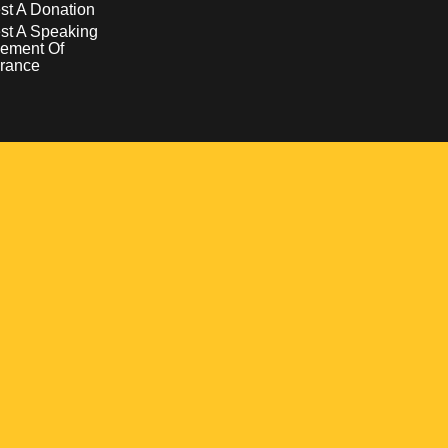
t A Donation
st A Speaking
ement Of
rance