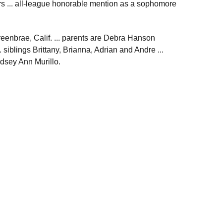
rs ... all-league honorable mention as a sophomore
reenbrae, Calif. ... parents are Debra Hanson
siblings Brittany, Brianna, Adrian and Andre ...
ndsey Ann Murillo.