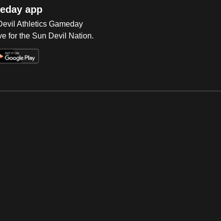
eday app
 Devil Athletics Gameday
e for the Sun Devil Nation.
Op