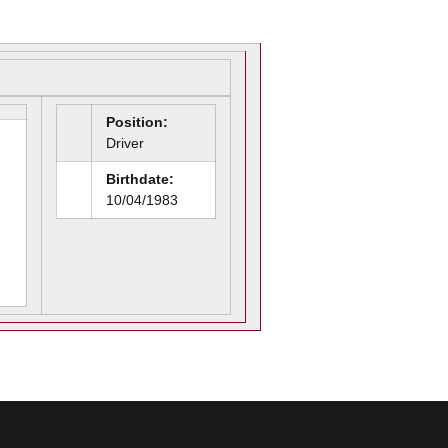
Position:
Driver
Birthdate:
10/04/1983