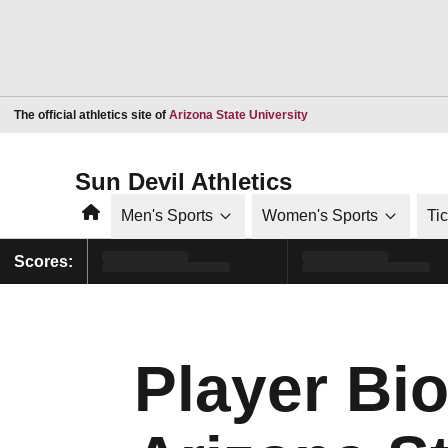
Opens in a new window
The official athletics site of
Arizona State University
Sun Devil Athletics
Home
Men's Sports
Women's Sports
Ti
Scores:
Player Bio