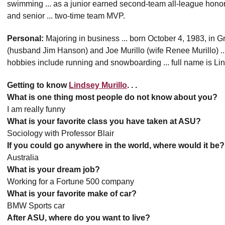
swimming ... as a junior earned second-team all-league hono
and senior ... two-time team MVP.
Personal:
Majoring in business ... born October 4, 1983, in G
(husband Jim Hanson) and Joe Murillo (wife Renee Murillo) ... 
hobbies include running and snowboarding ... full name is Li
Getting to know
Lindsey Murillo
. . .
What is one thing most people do not know about you?
I am really funny
What is your favorite class you have taken at ASU?
Sociology with Professor Blair
If you could go anywhere in the world, where would it be?
Australia
What is your dream job?
Working for a Fortune 500 company
What is your favorite make of car?
BMW Sports car
After ASU, where do you want to live?