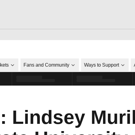
ckets
Fans and Community
Ways to Support
: Lindsey Muril