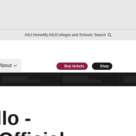
ASU Home
My ASU
Colleges and Schools
Search
About
Buy tickets
Shop
lo -