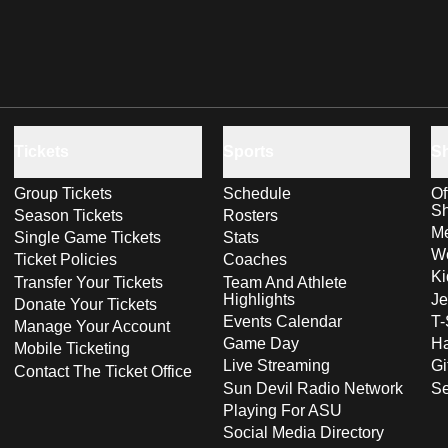
Tickets
Sports
S
Group Tickets
Schedule
Of
S
Season Tickets
Rosters
Me
Single Game Tickets
Stats
Wo
Ticket Policies
Coaches
Ki
Transfer Your Tickets
Team And Athlete
Highlights
Je
Donate Your Tickets
Events Calendar
T-
Manage Your Account
Game Day
Ha
Mobile Ticketing
Live Streaming
Gi
Contact The Ticket Office
Sun Devil Radio Network
S
Playing For ASU
Social Media Directory