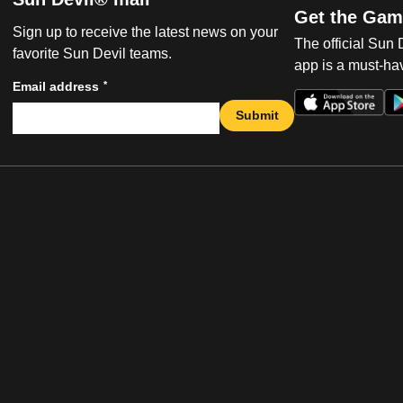
Get the Gam
Sign up to receive the latest news on your
The official Sun
favorite Sun Devil teams.
app is a must-hav
*
Email address
Submit