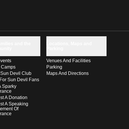
milies and the
Locations, Maps and
unity
Parking
vents
Venues And Facilities
s Camps
Parking
 Sun Devil Club
Maps And Directions
For Sun Devil Fans
A Sparky
rance
t A Donation
st A Speaking
ement Of
rance