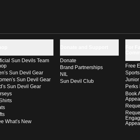
hop
Donate and Support
For Fa
Comm
ficial Sun Devils Team
Donate
hop
Free E
Brand Partnerships
n's Sun Devil Gear
Sport
NIL
men's Sun Devil Gear
Junior
Sun Devil Club
d's Sun Devil Gear
Perks 
rseys
Book 
Appea
Shirts
Reques
ts
Reque
fts
Engag
ee What's New
Appea