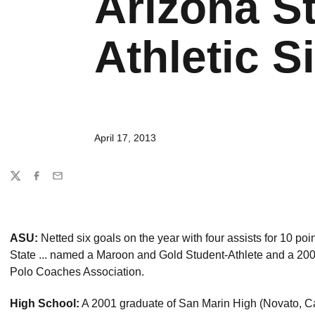
Arizona St
Athletic Si
April 17, 2013
Share
Twitter
Facebook
Email
ASU:
Netted six goals on the year with four assists for 10 poi
State ... named a Maroon and Gold Student-Athlete and a 20
Polo Coaches Association.
High School:
A 2001 graduate of San Marin High (Novato, Calif