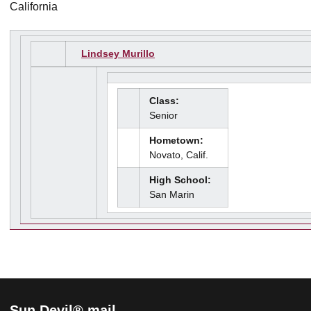
California
Lindsey Murillo
Class:
Senior
Hometown:
Novato, Calif.
High School:
San Marin
Sun Devil® mail