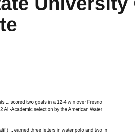
ate University 
te
nts ... scored two goals in a 12-4 win over Fresno
02 All-Academic selection by the American Water
.) ... earned three letters in water polo and two in