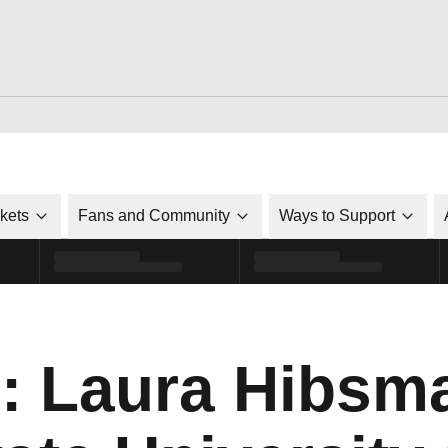
ckets
Fans and Community
Ways to Support
o: Laura Hibsma