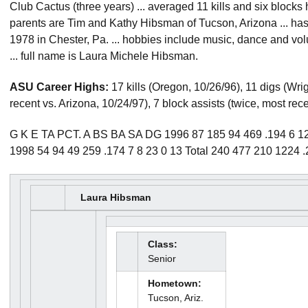
Club Cactus (three years) ... averaged 11 kills and six blocks 
parents are Tim and Kathy Hibsman of Tucson, Arizona ... has 
1978 in Chester, Pa. ... hobbies include music, dance and vol
... full name is Laura Michele Hibsman.
ASU Career Highs:
17 kills (Oregon, 10/26/96), 11 digs (Wrig
recent vs. Arizona, 10/24/97), 7 block assists (twice, most rece
G K E TA PCT. A BS BA SA DG 1996 87 185 94 469 .194 6 12 
1998 54 94 49 259 .174 7 8 23 0 13 Total 240 477 210 1224 
Laura Hibsman
Class:
Senior
Hometown:
Tucson, Ariz.