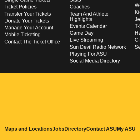
Wo
Ticket Policies
Coaches
Ki
Transfer Your Tickets
Team And Athlete
Highlights
Je
Donate Your Tickets
Events Calendar
T-
Manage Your Account
Game Day
Ha
Mobile Ticketing
Live Streaming
Gi
Contact The Ticket Office
Sun Devil Radio Network
S
Playing For ASU
Social Media Directory
Opens in a new window
Opens in a new window
Opens in a new windo
Opens in
O
Maps and Locations
Jobs
Directory
Contact ASU
My ASU