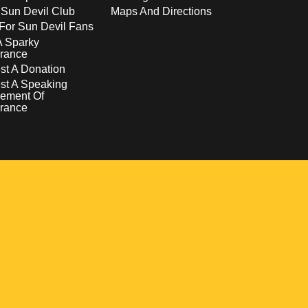
 Sun Devil Club
Maps And Directions
For Sun Devil Fans
A Sparky
rance
t A Donation
st A Speaking
ement Of
rance