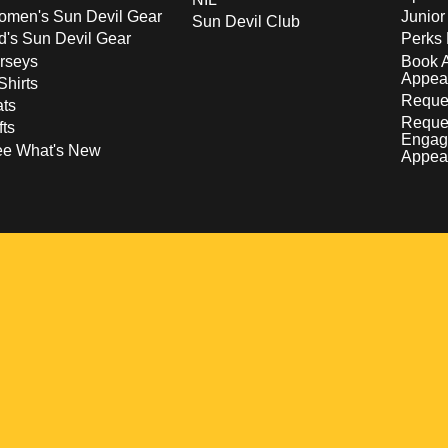
men's Sun Devil Gear
Junior
Sun Devil Club
d's Sun Devil Gear
Perks 
rseys
Book 
Appea
Shirts
Reques
ts
Reque
fts
Engag
ee What's New
Appea
w
 a new window
pens in a new window