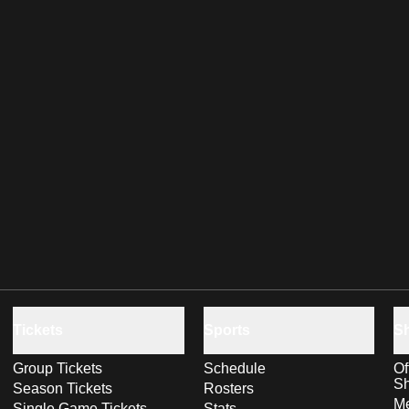
Tickets
Sports
S
Group Tickets
Schedule
Of
S
Season Tickets
Rosters
Me
Single Game Tickets
Stats