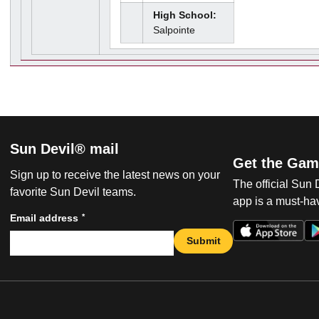
High School:
Salpointe
Sun Devil® mail
Get the Gam
Sign up to receive the latest news on your
The official Sun
favorite Sun Devil teams.
app is a must-hav
*
Email address
Submit