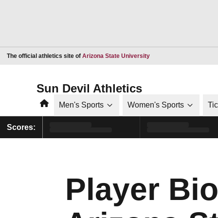
Opens in a new window
The official athletics site of
Arizona State University
Sun Devil Athletics
Home
Men's Sports
Women's Sports
Ti
Scores:
Player Bi