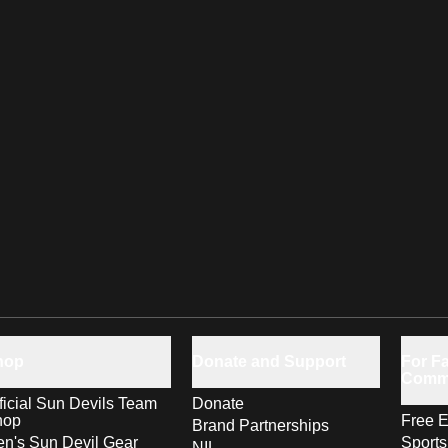
hop
Donate and Support
For Fa
Comm
ficial Sun Devils Team
Donate
hop
Free E
Brand Partnerships
n's Sun Devil Gear
Sport
NIL