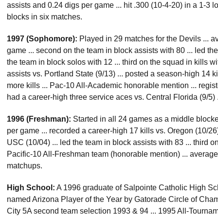
assists and 0.24 digs per game ... hit .300 (10-4-20) in a 1-3 lo
blocks in six matches.
1997 (Sophomore):
Played in 29 matches for the Devils ... a
game ... second on the team in block assists with 80 ... led th
the team in block solos with 12 ... third on the squad in kills w
assists vs. Portland State (9/13) ... posted a season-high 14 k
more kills ... Pac-10 All-Academic honorable mention ... register
had a career-high three service aces vs. Central Florida (9/5) 
1996 (Freshman):
Started in all 24 games as a middle blocker
per game ... recorded a career-high 17 kills vs. Oregon (10/26)
USC (10/04) ... led the team in block assists with 83 ... third 
Pacific-10 All-Freshman team (honorable mention) ... average
matchups.
High School:
A 1996 graduate of Salpointe Catholic High Sch
named Arizona Player of the Year by Gatorade Circle of Champ
City 5A second team selection 1993 & 94 ... 1995 All-Tourname