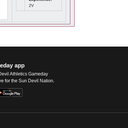
2V
eday app
 Devil Athletics Gameday
e for the Sun Devil Nation.
Op