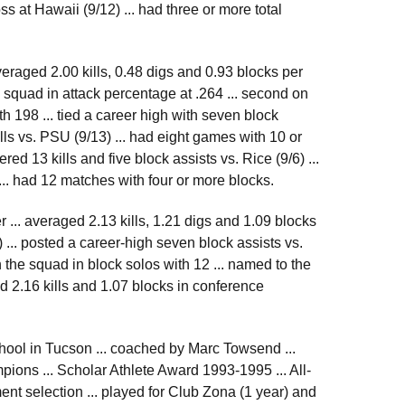
ss at Hawaii (9/12) ... had three or more total
veraged 2.00 kills, 0.48 digs and 0.93 blocks per
e squad in attack percentage at .264 ... second on
ith 198 ... tied a career high with seven block
ills vs. PSU (9/13) ... had eight games with 10 or
ed 13 kills and five block assists vs. Rice (9/6) ...
... had 12 matches with four or more blocks.
 ... averaged 2.13 kills, 1.21 digs and 1.09 blocks
 ... posted a career-high seven block assists vs.
on the squad in block solos with 12 ... named to the
d 2.16 kills and 1.07 blocks in conference
ool in Tucson ... coached by Marc Towsend ...
ions ... Scholar Athlete Award 1993-1995 ... All-
nt selection ... played for Club Zona (1 year) and