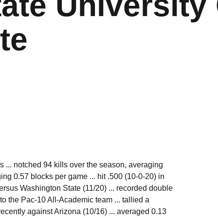
ate University 
te
 ... notched 94 kills over the season, averaging
ing 0.57 blocks per game ... hit .500 (10-0-20) in
ersus Washington State (11/20) ... recorded double
 to the Pac-10 All-Academic team ... tallied a
ecently against Arizona (10/16) ... averaged 0.13