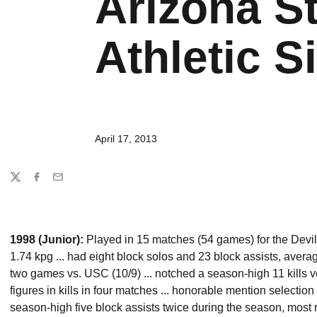
Arizona St
Athletic Si
April 17, 2013
Share
Twitter
Facebook
Email
1998 (Junior):
Played in 15 matches (54 games) for the Devils
1.74 kpg ... had eight block solos and 23 block assists, averag
two games vs. USC (10/9) ... notched a season-high 11 kills v
figures in kills in four matches ... honorable mention selection
season-high five block assists twice during the season, most r