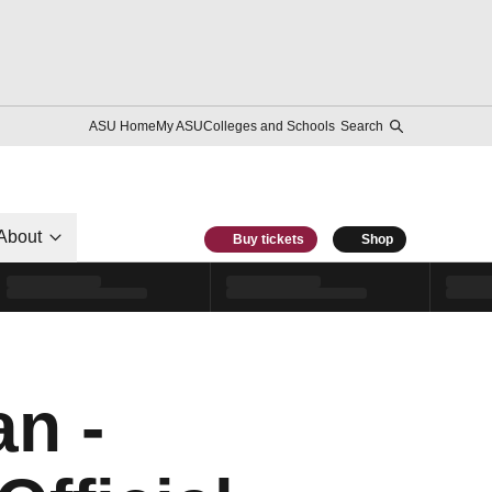
ASU Home
My ASU
Colleges and Schools
Search
About
Buy tickets
Shop
n -