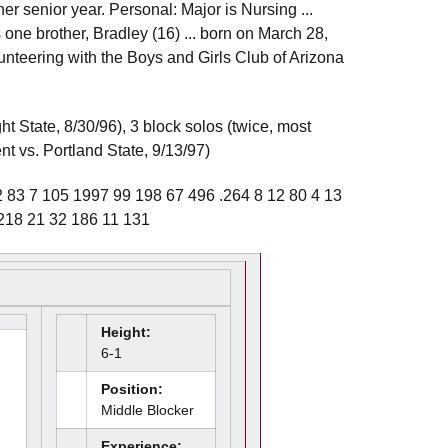
her senior year. Personal: Major is Nursing ...
one brother, Bradley (16) ... born on March 28,
unteering with the Boys and Girls Club of Arizona
ht State, 8/30/96), 3 block solos (twice, most
nt vs. Portland State, 9/13/97)
83 7 105 1997 99 198 67 496 .264 8 12 80 4 13
.218 21 32 186 11 131
Height:
6-1
Position:
Middle Blocker
Experience: