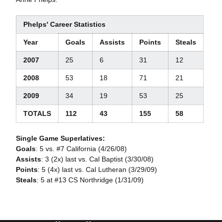
Phelps' Career Statistics
Year
Goals
Assists
Points
Steals
2007
25
6
31
12
2008
53
18
71
21
2009
34
19
53
25
TOTALS
112
43
155
58
Single Game Superlatives:
Goals
: 5 vs. #7 California (4/26/08)
Assists
: 3 (2x) last vs. Cal Baptist (3/30/08)
Points
: 5 (4x) last vs. Cal Lutheran (3/29/09)
Steals
: 5 at #13 CS Northridge (1/31/09)