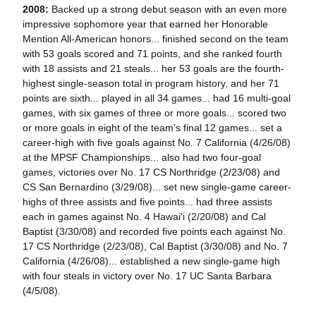
2008:
Backed up a strong debut season with an even more
impressive sophomore year that earned her Honorable
Mention All-American honors... finished second on the team
with 53 goals scored and 71 points, and she ranked fourth
with 18 assists and 21 steals... her 53 goals are the fourth-
highest single-season total in program history, and her 71
points are sixth... played in all 34 games... had 16 multi-goal
games, with six games of three or more goals... scored two
or more goals in eight of the team's final 12 games... set a
career-high with five goals against No. 7 California (4/26/08)
at the MPSF Championships... also had two four-goal
games, victories over No. 17 CS Northridge (2/23/08) and
CS San Bernardino (3/29/08)... set new single-game career-
highs of three assists and five points... had three assists
each in games against No. 4 Hawai'i (2/20/08) and Cal
Baptist (3/30/08) and recorded five points each against No.
17 CS Northridge (2/23/08), Cal Baptist (3/30/08) and No. 7
California (4/26/08)... established a new single-game high
with four steals in victory over No. 17 UC Santa Barbara
(4/5/08).