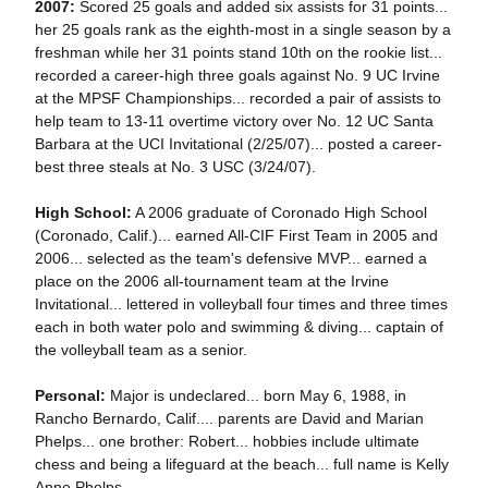
2007:
Scored 25 goals and added six assists for 31 points...
her 25 goals rank as the eighth-most in a single season by a
freshman while her 31 points stand 10th on the rookie list...
recorded a career-high three goals against No. 9 UC Irvine
at the MPSF Championships... recorded a pair of assists to
help team to 13-11 overtime victory over No. 12 UC Santa
Barbara at the UCI Invitational (2/25/07)... posted a career-
best three steals at No. 3 USC (3/24/07).
High School:
A 2006 graduate of Coronado High School
(Coronado, Calif.)... earned All-CIF First Team in 2005 and
2006... selected as the team's defensive MVP... earned a
place on the 2006 all-tournament team at the Irvine
Invitational... lettered in volleyball four times and three times
each in both water polo and swimming & diving... captain of
the volleyball team as a senior.
Personal:
Major is undeclared... born May 6, 1988, in
Rancho Bernardo, Calif.... parents are David and Marian
Phelps... one brother: Robert... hobbies include ultimate
chess and being a lifeguard at the beach... full name is Kelly
Anne Phelps.