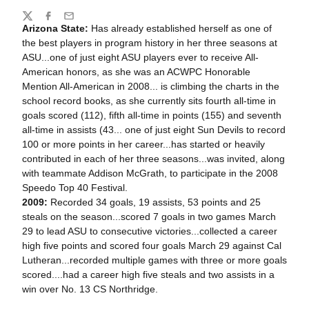
Share
Twitter
Facebook
Email
Arizona State:
Has already established herself as one of
the best players in program history in her three seasons at
ASU...one of just eight ASU players ever to receive All-
American honors, as she was an ACWPC Honorable
Mention All-American in 2008... is climbing the charts in the
school record books, as she currently sits fourth all-time in
goals scored (112), fifth all-time in points (155) and seventh
all-time in assists (43... one of just eight Sun Devils to record
100 or more points in her career...has started or heavily
contributed in each of her three seasons...was invited, along
with teammate Addison McGrath, to participate in the 2008
Speedo Top 40 Festival.
2009:
Recorded 34 goals, 19 assists, 53 points and 25
steals on the season...scored 7 goals in two games March
29 to lead ASU to consecutive victories...collected a career
high five points and scored four goals March 29 against Cal
Lutheran...recorded multiple games with three or more goals
scored....had a career high five steals and two assists in a
win over No. 13 CS Northridge.