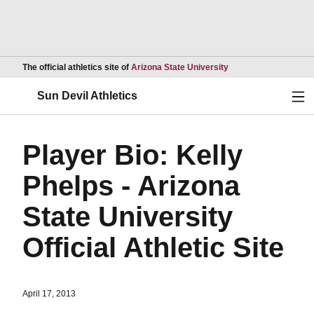
Opens in a new wind
The official athletics site of
Arizona State University
Ope
Sun Devil Athletics
Player Bio: Kelly
Phelps - Arizona
State University
Official Athletic Site
April 17, 2013