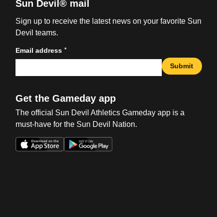
Sun Devil® mail
Sign up to receive the latest news on your favorite Sun
Devil teams.
*
Email address
Submit
Get the Gameday app
The official Sun Devil Athletics Gameday app is a
must-have for the Sun Devil Nation.
Opens in a new window
Opens in a new win
Opens in a new window
Opens in a new win