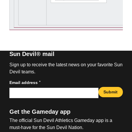
Sun Devil® mail
Sign up to receive the latest news on your favorite Sun
Devil teams.
*
Email address
Submit
Get the Gameday app
The official Sun Devil Athletics Gameday app is a
must-have for the Sun Devil Nation.