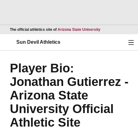
Opens in a new wind
The official athletics site of
Arizona State University
Ope
Sun Devil Athletics
Player Bio:
Jonathan Gutierrez -
Arizona State
University Official
Athletic Site