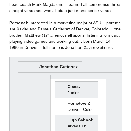
head coach Mark Magdaleno… earned all-conference three
straight years and was all-state junior and senior years.
Personal:
Interested in a marketing major at ASU… parents
are Xavier and Pamela Gutierrez of Denver, Colorado… one
brother, Matthew (17)… enjoys all sports, listening to music,
playing video games and working out… born March 14,
1980 in Denver… full name is Jonathan Xavier Gutierrez.
Jonathan Gutierrez
Class:
Junior
Hometown:
Denver, Colo.
High School:
Arvada HS