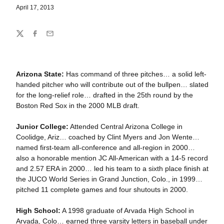
April 17, 2013
Share
Twitter
Facebook
Email
Arizona State:
Has command of three pitches… a solid left-
handed pitcher who will contribute out of the bullpen… slated
for the long-relief role… drafted in the 25th round by the
Boston Red Sox in the 2000 MLB draft.
Junior College:
Attended Central Arizona College in
Coolidge, Ariz… coached by Clint Myers and Jon Wente…
named first-team all-conference and all-region in 2000…
also a honorable mention JC All-American with a 14-5 record
and 2.57 ERA in 2000… led his team to a sixth place finish at
the JUCO World Series in Grand Junction, Colo., in 1999…
pitched 11 complete games and four shutouts in 2000.
High School:
A 1998 graduate of Arvada High School in
Arvada, Colo… earned three varsity letters in baseball under