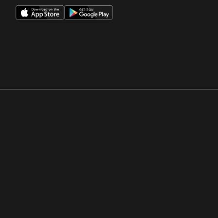
Opens in a new window
Opens in a new win
Opens in a new window
Opens in a new win