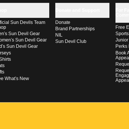
hop
Donate and Support
For Fa
Comm
ficial Sun Devils Team
Donate
hop
Free E
Brand Partnerships
n's Sun Devil Gear
Sport
NIL
men's Sun Devil Gear
Junior
Sun Devil Club
d's Sun Devil Gear
Perks 
rseys
Book 
Appea
Shirts
Reques
ts
Reque
fts
Engag
ee What's New
Appea