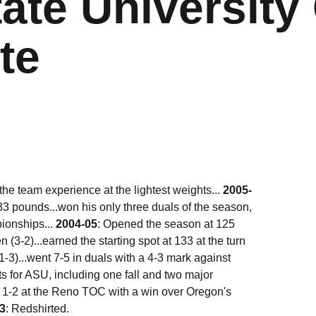
ate University 
te
 the team experience at the lightest weights...
2005-
133 pounds...won his only three duals of the season,
pionships...
2004-05
: Opened the season at 125
3-2)...earned the starting spot at 133 at the turn
-3)...went 7-5 in duals with a 4-3 mark against
ts for ASU, including one fall and two major
t 1-2 at the Reno TOC with a win over Oregon's
3
: Redshirted.