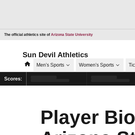
Opens in a new window
The official athletics site of
Arizona State University
Sun Devil Athletics
Home
Men's Sports
Women's Sports
Ti
Scores:
Player Bio