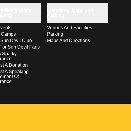
milies and the
Locations, Maps and
unity
Parking
vents
Venues And Facilities
s Camps
Parking
 Sun Devil Club
Maps And Directions
For Sun Devil Fans
A Sparky
rance
t A Donation
st A Speaking
ement Of
rance