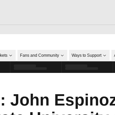
ckets
Fans and Community
Ways to Support
: John Espinoz