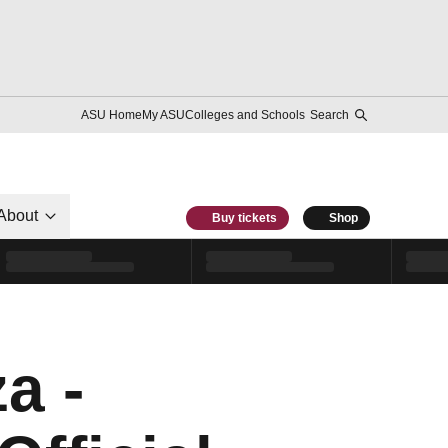
ASU Home
My ASU
Colleges and Schools
Search
About
Buy tickets
Shop
a -