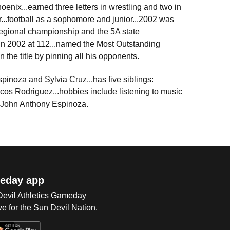
enix...earned three letters in wrestling and two in
or...football as a sophomore and junior...2002 was
regional championship and the 5A state
 in 2002 at 112...named the Most Outstanding
n the title by pinning all his opponents.
pinoza and Sylvia Cruz...has five siblings:
os Rodriguez...hobbies include listening to music
is John Anthony Espinoza.
eday app
 Devil Athletics Gameday
e for the Sun Devil Nation.
Op