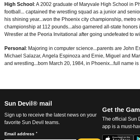
High School
: A 2002 graduate of Maryvale High School in Pho
football... captained the wrestling squad as a junior and seni
his shining year...won the Phoenix city championship, metro 
championship at 112 pounds...also garnered all-state honors
Wrestler at the Peoria Invitational after going undefeated to wi
Personal
: Majoring in computer science...parents are John Es
Michael Salazar, Angela Espinoza and Ernie, Miguel and Marc
and wrestling...born March 20, 1984, in Phoenix...full name 
Sun Devil® mail
Get the Gam
Sign up to receive the latest news on your
The official Sun
favorite Sun Devil teams.
app is a must-hav
*
Email address