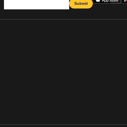
Submit