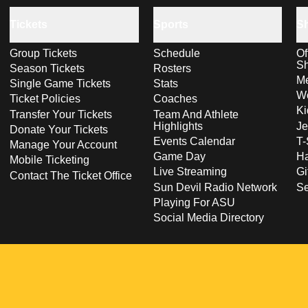
Tickets
Sports
S
Group Tickets
Schedule
Of
S
Season Tickets
Rosters
Me
Single Game Tickets
Stats
Wo
Ticket Policies
Coaches
Ki
Transfer Your Tickets
Team And Athlete
Highlights
Je
Donate Your Tickets
Events Calendar
T-
Manage Your Account
Game Day
Ha
Mobile Ticketing
Live Streaming
Gi
Contact The Ticket Office
Sun Devil Radio Network
S
Playing For ASU
Social Media Directory