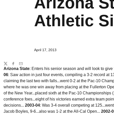
Arizona St
Athletic Si
April 17, 2013
Share
Twitter
Facebook
Email
Arizona State
: Enters his senior season and will look to give
06
: Saw action in just four events, compiling a 3-2 record at 
claiming the last two with falls...went 0-2 at the Pac-10 Cham
where he was one win away from placing at the Fullerton Open (
of the New Year...placed sixth at the Pac-10 Championships (1
conference foes...eight of his victories earned extra team poin
decisions...
2003-04
: Was 3-4 overall competing at 125...wen
Jacob Boyles, 9-6...also was 1-2 at the All-Cal Open...
2002-0