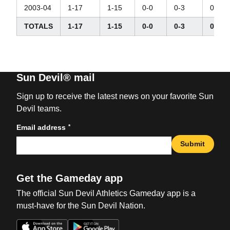
2003-04
1-17
1-15
0-0
0-3
0-7
TOTALS
1-17
1-15
0-0
0-3
0-7
Sun Devil® mail
Sign up to receive the latest news on your favorite Sun
Devil teams.
*
Email address
Submit
Get the Gameday app
The official Sun Devil Athletics Gameday app is a
must-have for the Sun Devil Nation.