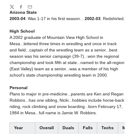
Share
Twitter
Facebook
Email
Arizona State
2003-04
: Was 1-17 in his first season...
2002-03
: Redshirted.
High School
A 2002 graduate of Mountain View High School in
Mesa...lettered three times in wrestling and once in track
and field...captain of the wrestling team as a senior...best
season was his senior campaign (39-7)...won the regional
championship and took fifth at state...named to the all-region
(East Valley) team as a senior...was a member of his high
school's state championship wrestling team in 2000.
Personal
Plans to major in pre-medicine...parents are Ken and Regan
Robbins...has one sibling, Nicki...hobbies include horse-back
riding, rock climbing and snow boarding...born February 17,
1984 in Mesa...full name is Jamie W. Robbins.
Year
Overall
Duals
Falls
Techs
Major