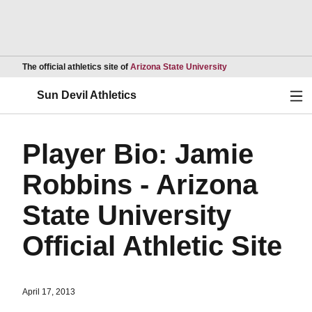
Opens in a new wind
The official athletics site of
Arizona State University
Ope
Sun Devil Athletics
Player Bio: Jamie
Robbins - Arizona
State University
Official Athletic Site
April 17, 2013