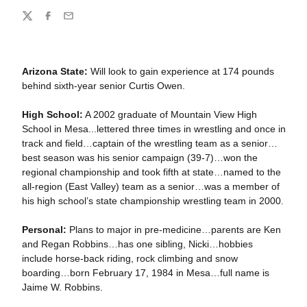
Share
Twitter
Facebook
Email
Arizona State:
Will look to gain experience at 174 pounds
behind sixth-year senior Curtis Owen.
High School:
A 2002 graduate of Mountain View High
School in Mesa...lettered three times in wrestling and once in
track and field…captain of the wrestling team as a senior…
best season was his senior campaign (39-7)…won the
regional championship and took fifth at state…named to the
all-region (East Valley) team as a senior…was a member of
his high school’s state championship wrestling team in 2000.
Personal:
Plans to major in pre-medicine…parents are Ken
and Regan Robbins…has one sibling, Nicki…hobbies
include horse-back riding, rock climbing and snow
boarding…born February 17, 1984 in Mesa…full name is
Jaime W. Robbins.