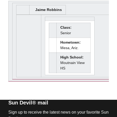
Jaime Robbins
Class:
Senior
Hometown:
Mesa, Ariz.
High School:
Moutnain View
HS
Sun Devil® mail
Sign up to receive the latest news on your favorite Sun