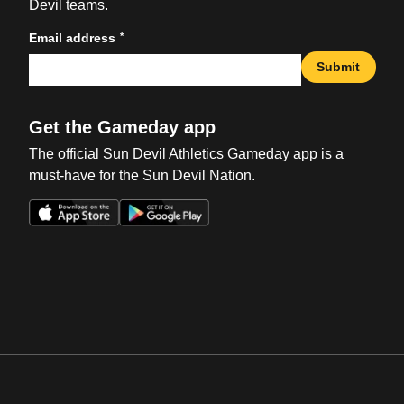
Devil teams.
*
Email address
Submit
Get the Gameday app
The official Sun Devil Athletics Gameday app is a
must-have for the Sun Devil Nation.
Opens in a new window
Opens in a new win
Opens in a new window
Opens in a new win