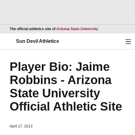
Opens in a new wind
The official athletics site of
Arizona State University
Ope
Sun Devil Athletics
Player Bio: Jaime
Robbins - Arizona
State University
Official Athletic Site
April 17, 2013