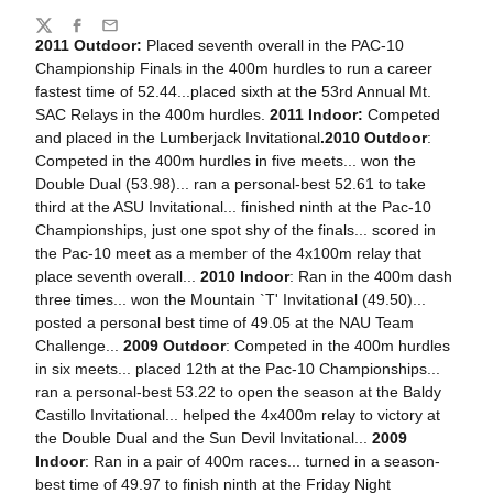
Share
Twitter
Facebook
Email
2011 Outdoor:
Placed seventh overall in the PAC-10
Championship Finals in the 400m hurdles to run a career
fastest time of 52.44...placed sixth at the 53rd Annual Mt.
SAC Relays in the 400m hurdles.
2011 Indoor:
Competed
and placed in the Lumberjack Invitational
.
2010 Outdoor
:
Competed in the 400m hurdles in five meets... won the
Double Dual (53.98)... ran a personal-best 52.61 to take
third at the ASU Invitational... finished ninth at the Pac-10
Championships, just one spot shy of the finals... scored in
the Pac-10 meet as a member of the 4x100m relay that
place seventh overall...
2010 Indoor
: Ran in the 400m dash
three times... won the Mountain `T' Invitational (49.50)...
posted a personal best time of 49.05 at the NAU Team
Challenge...
2009 Outdoor
: Competed in the 400m hurdles
in six meets... placed 12th at the Pac-10 Championships...
ran a personal-best 53.22 to open the season at the Baldy
Castillo Invitational... helped the 4x400m relay to victory at
the Double Dual and the Sun Devil Invitational...
2009
Indoor
: Ran in a pair of 400m races... turned in a season-
best time of 49.97 to finish ninth at the Friday Night