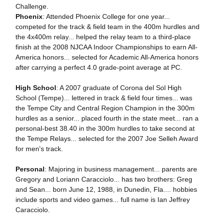
Challenge.
Phoenix
: Attended Phoenix College for one year...
competed for the track & field team in the 400m hurdles and
the 4x400m relay... helped the relay team to a third-place
finish at the 2008 NJCAA Indoor Championships to earn All-
America honors... selected for Academic All-America honors
after carrying a perfect 4.0 grade-point average at PC.
High School
: A 2007 graduate of Corona del Sol High
School (Tempe)... lettered in track & field four times... was
the Tempe City and Central Region Champion in the 300m
hurdles as a senior... placed fourth in the state meet... ran a
personal-best 38.40 in the 300m hurdles to take second at
the Tempe Relays... selected for the 2007 Joe Selleh Award
for men's track.
Personal
: Majoring in business management... parents are
Gregory and Loriann Caracciolo... has two brothers: Greg
and Sean... born June 12, 1988, in Dunedin, Fla.... hobbies
include sports and video games... full name is Ian Jeffrey
Caracciolo.