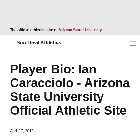
Opens in a new wind
The official athletics site of
Arizona State University
Ope
Sun Devil Athletics
Player Bio: Ian
Caracciolo - Arizona
State University
Official Athletic Site
April 17, 2013