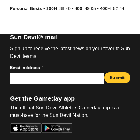
Personal Bests
•
300H
: 38.40 •
400
: 49.05 •
400H
: 52.44
Sun Devil® mail
Sign up to receive the latest news on your favorite Sun
Devil teams.
*
Email address
Submit
Get the Gameday app
The official Sun Devil Athletics Gameday app is a
must-have for the Sun Devil Nation.