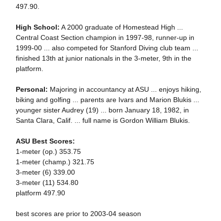
497.90.
High School:
A 2000 graduate of Homestead High ...
Central Coast Section champion in 1997-98, runner-up in
1999-00 ... also competed for Stanford Diving club team ...
finished 13th at junior nationals in the 3-meter, 9th in the
platform.
Personal:
Majoring in accountancy at ASU ... enjoys hiking,
biking and golfing ... parents are Ivars and Marion Blukis ...
younger sister Audrey (19) ... born January 18, 1982, in
Santa Clara, Calif. ... full name is Gordon William Blukis.
ASU Best Scores:
1-meter (op.) 353.75
1-meter (champ.) 321.75
3-meter (6) 339.00
3-meter (11) 534.80
platform 497.90
best scores are prior to 2003-04 season