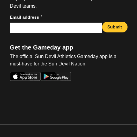
Devil teams.
*
Email address
Submit
Get the Gameday app
The official Sun Devil Athletics Gameday app is a
must-have for the Sun Devil Nation.
Opens in a new window
Opens in a new win
Opens in a new window
Opens in a new win