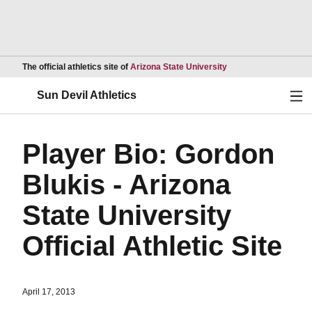
Opens in a new wind
The official athletics site of
Arizona State University
Ope
Sun Devil Athletics
Player Bio: Gordon
Blukis - Arizona
State University
Official Athletic Site
April 17, 2013