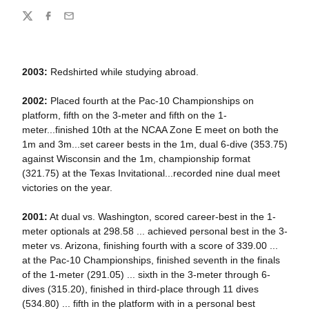
Share
Twitter
Facebook
Email
2003:
Redshirted while studying abroad.
2002:
Placed fourth at the Pac-10 Championships on
platform, fifth on the 3-meter and fifth on the 1-
meter...finished 10th at the NCAA Zone E meet on both the
1m and 3m...set career bests in the 1m, dual 6-dive (353.75)
against Wisconsin and the 1m, championship format
(321.75) at the Texas Invitational...recorded nine dual meet
victories on the year.
2001:
At dual vs. Washington, scored career-best in the 1-
meter optionals at 298.58 ... achieved personal best in the 3-
meter vs. Arizona, finishing fourth with a score of 339.00 ...
at the Pac-10 Championships, finished seventh in the finals
of the 1-meter (291.05) ... sixth in the 3-meter through 6-
dives (315.20), finished in third-place through 11 dives
(534.80) ... fifth in the platform with in a personal best