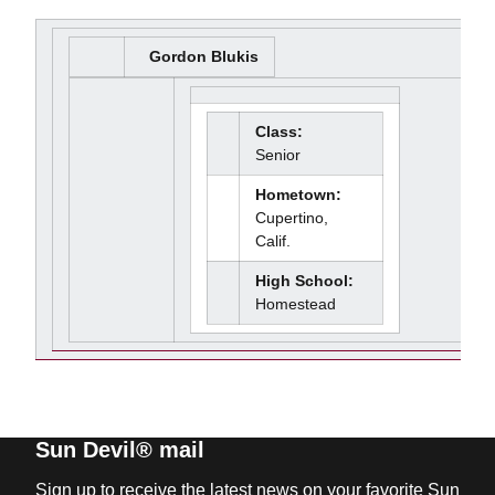
Gordon Blukis
Class:
Senior
Hometown:
Cupertino,
Calif.
High School:
Homestead
Sun Devil® mail
Sign up to receive the latest news on your favorite Sun