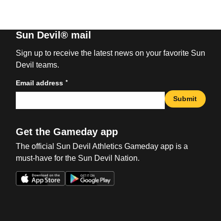
Sun Devil® mail
Sign up to receive the latest news on your favorite Sun
Devil teams.
*
Email address
Submit
Get the Gameday app
The official Sun Devil Athletics Gameday app is a
must-have for the Sun Devil Nation.
Opens in a new window
Opens in a new win