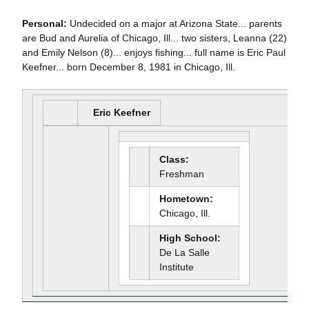
Personal:
Undecided on a major at Arizona State... parents
are Bud and Aurelia of Chicago, Ill... two sisters, Leanna (22)
and Emily Nelson (8)... enjoys fishing... full name is Eric Paul
Keefner... born December 8, 1981 in Chicago, Ill.
Eric Keefner
Class:
Freshman
Hometown:
Chicago, Ill.
High School:
De La Salle
Institute