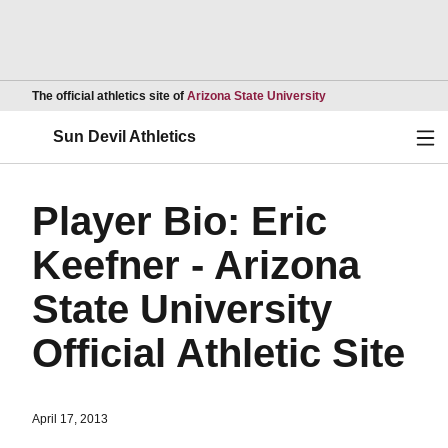
Opens in a new wind
The official athletics site of
Arizona State University
Ope
Sun Devil Athletics
Player Bio: Eric
Keefner - Arizona
State University
Official Athletic Site
April 17, 2013