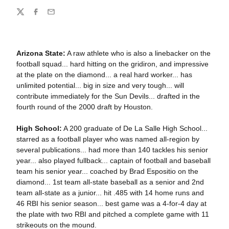
Share
Twitter
Facebook
Email
Arizona State:
A raw athlete who is also a linebacker on the
football squad... hard hitting on the gridiron, and impressive
at the plate on the diamond... a real hard worker... has
unlimited potential... big in size and very tough... will
contribute immediately for the Sun Devils... drafted in the
fourth round of the 2000 draft by Houston.
High School:
A 200 graduate of De La Salle High School...
starred as a football player who was named all-region by
several publications... had more than 140 tackles his senior
year... also played fullback... captain of football and baseball
team his senior year... coached by Brad Espositio on the
diamond... 1st team all-state baseball as a senior and 2nd
team all-state as a junior... hit .485 with 14 home runs and
46 RBI his senior season... best game was a 4-for-4 day at
the plate with two RBI and pitched a complete game with 11
strikeouts on the mound.