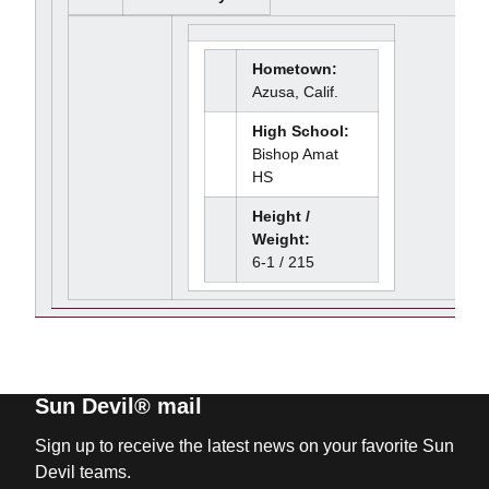
Hometown:
Azusa, Calif.
High School:
Bishop Amat
HS
Height /
Weight:
6-1 / 215
Sun Devil® mail
Sign up to receive the latest news on your favorite Sun
Devil teams.