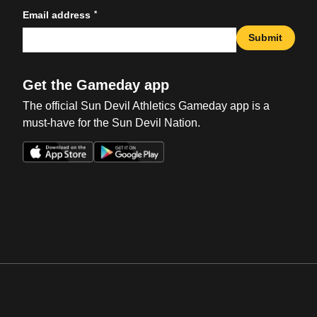
*
Email address
Submit
Get the Gameday app
The official Sun Devil Athletics Gameday app is a
must-have for the Sun Devil Nation.
Opens in a new window
Opens in a new win
Opens in a new window
Opens in a new win