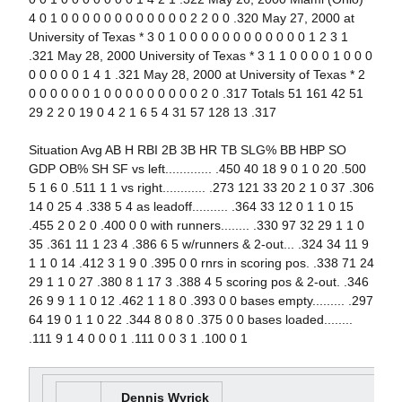
4 0 1 0 0 0 0 0 0 0 0 0 0 0 0 2 2 0 0 .320 May 27, 2000 at
University of Texas * 3 0 1 0 0 0 0 0 0 0 0 0 0 0 0 1 2 3 1
.321 May 28, 2000 University of Texas * 3 1 1 0 0 0 0 1 0 0 0
0 0 0 0 0 1 4 1 .321 May 28, 2000 at University of Texas * 2
0 0 0 0 0 0 1 0 0 0 0 0 0 0 0 0 2 0 .317 Totals 51 161 42 51
29 2 2 0 19 0 4 2 1 6 5 4 31 57 128 13 .317
Situation Avg AB H RBI 2B 3B HR TB SLG% BB HBP SO
GDP OB% SH SF vs left............. .450 40 18 9 0 1 0 20 .500
5 1 6 0 .511 1 1 vs right............ .273 121 33 20 2 1 0 37 .306
14 0 25 4 .338 5 4 as leadoff.......... .364 33 12 0 1 1 0 15
.455 2 0 2 0 .400 0 0 with runners........ .330 97 32 29 1 1 0
35 .361 11 1 23 4 .386 6 5 w/runners & 2-out... .324 34 11 9
1 1 0 14 .412 3 1 9 0 .395 0 0 rnrs in scoring pos. .338 71 24
29 1 1 0 27 .380 8 1 17 3 .388 4 5 scoring pos & 2-out. .346
26 9 9 1 1 0 12 .462 1 1 8 0 .393 0 0 bases empty......... .297
64 19 0 1 1 0 22 .344 8 0 8 0 .375 0 0 bases loaded........
.111 9 1 4 0 0 0 1 .111 0 0 3 1 .100 0 1
Dennis Wyrick