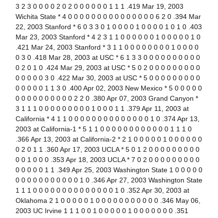
3 2 3 0 0 0 0 2 0 2 0 0 0 0 0 0 1 1 1 .419 Mar 19, 2003
Wichita State * 4 0 0 0 0 0 0 0 0 0 0 0 0 0 0 0 6 2 0 .394 Mar
22, 2003 Stanford * 6 0 3 3 0 1 0 0 0 0 1 0 0 0 0 1 0 1 0 .403
Mar 23, 2003 Stanford * 4 2 3 1 1 0 0 0 0 0 0 1 0 0 0 0 0 1 0
.421 Mar 24, 2003 Stanford * 3 1 1 0 0 0 0 0 0 0 0 1 0 0 0 0
0 3 0 .418 Mar 28, 2003 at USC * 6 1 3 3 0 0 0 0 0 0 0 0 0 0
0 2 0 1 0 .424 Mar 29, 2003 at USC * 5 0 2 0 0 0 0 0 0 0 0 0
0 0 0 0 0 3 0 .422 Mar 30, 2003 at USC * 5 0 0 0 0 0 0 0 0 0
0 0 0 0 0 1 1 3 0 .400 Apr 02, 2003 New Mexico * 5 0 0 0 0 0
0 0 0 0 0 0 0 0 0 0 2 2 0 .380 Apr 07, 2003 Grand Canyon *
3 1 1 1 0 0 0 0 0 0 0 0 0 1 0 0 0 1 1 .379 Apr 11, 2003 at
California * 4 1 1 0 0 0 0 0 0 0 0 0 0 0 0 0 0 1 0 .374 Apr 13,
2003 at California-1 * 5 1 1 0 0 0 0 0 0 0 0 0 0 0 0 1 1 1 0
.366 Apr 13, 2003 at California-2 * 2 1 0 0 0 0 0 1 0 0 0 0 0 0
0 2 0 1 1 .360 Apr 17, 2003 UCLA * 5 0 1 2 0 0 0 0 0 0 0 0 0
0 0 1 0 0 0 .353 Apr 18, 2003 UCLA * 7 0 2 0 0 0 0 0 0 0 0 0
0 0 0 0 0 1 1 .349 Apr 25, 2003 Washington State 1 0 0 0 0 0
0 0 0 0 0 0 0 0 0 0 0 1 0 .346 Apr 27, 2003 Washington State
1 1 1 0 0 0 0 0 0 0 0 0 0 0 0 0 0 1 0 .352 Apr 30, 2003 at
Oklahoma 2 1 0 0 0 0 0 1 0 0 0 0 0 0 0 0 0 0 0 .346 May 06,
2003 UC Irvine 1 1 1 0 0 1 0 0 0 0 0 1 0 0 0 0 0 0 0 .351