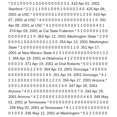
* 3 0 1 0 0 0 0 1 0 0 0 0 0 0 0 0 2 3 2 .410 Apr 01, 2001
Stanford * 2 2 2 1 1 0 0 1 0 0 0 1 0 0 0 0 2 4 0 .425 Apr 06,
2001 at USC * 3 0 0 0 0 0 0 1 0 0 0 0 0 0 0 1 2 3 0 .410 Apr
07, 2001 at USC * 4 0 0 0 0 0 0 1 0 0 0 0 0 0 0 2 2 1 0 .391
Apr 08, 2001 at USC * 4 1 0 0 0 0 0 0 0 0 1 1 0 0 0 0 4 3 1
.374 Apr 09, 2001 at Cal State Fullerton * 3 1 0 0 0 0 0 1 0 0
0 0 0 0 0 0 1 1 0 .362 Apr 12, 2001 Washington State * 2 0 0
0 0 0 0 1 0 0 0 0 0 0 0 1 1 2 0 .354 Apr 13, 2001 Washington
State * 1 0 0 0 0 0 0 0 0 0 0 0 0 0 0 0 1 1 0 .351 Apr 17,
2001 at New Mexico State 4 1 3 1 0 0 0 0 0 0 0 0 0 0 0 1 1 2
1 .366 Apr 18, 2001 at Oklahoma 4 1 2 3 0 0 0 0 0 0 0 0 0 0
0 0 0 2 0 .371 Apr 19, 2001 at Oral Roberts * 5 0 1 0 0 0 0 0
0 0 0 0 0 0 0 2 2 4 0 .364 Apr 23, 2001 Gonzaga * 4 0 0 0 0
0 0 0 0 0 0 0 0 0 0 0 1 4 0 .351 Apr 24, 2001 Gonzaga * 4 1
2 3 1 0 0 0 0 1 0 0 0 0 0 1 2 2 0 .356 Apr 27, 2001 Arizona *
3 0 0 1 0 0 0 0 0 0 0 0 1 0 0 0 1 5 0 .347 Apr 28, 2001
Arizona * 4 0 1 0 0 0 0 0 0 0 0 0 0 0 0 0 0 7 0 .344 Apr 29,
2001 Arizona * 4 2 2 0 0 0 0 1 0 0 0 0 0 0 0 0 4 4 0 .349 May
01, 2001 at Tennessee * 4 0 0 0 0 0 0 1 0 0 0 0 0 0 0 2 2 4 0
.338 May 02, 2001 at Tennessee * 4 1 1 2 0 0 0 1 0 0 0 0 0 0
0 1 0 5 0 .336 May 12, 2001 at Washington * 5 2 2 1 0 0 0 0