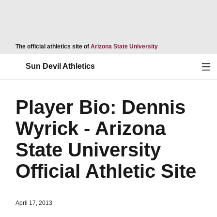
Opens in a new wind
The official athletics site of
Arizona State University
Ope
Sun Devil Athletics
Player Bio: Dennis
Wyrick - Arizona
State University
Official Athletic Site
April 17, 2013