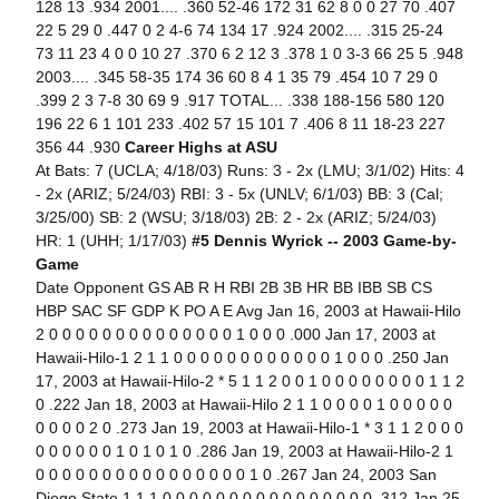
128 13 .934 2001.... .360 52-46 172 31 62 8 0 0 27 70 .407
22 5 29 0 .447 0 2 4-6 74 134 17 .924 2002.... .315 25-24
73 11 23 4 0 0 10 27 .370 6 2 12 3 .378 1 0 3-3 66 25 5 .948
2003.... .345 58-35 174 36 60 8 4 1 35 79 .454 10 7 29 0
.399 2 3 7-8 30 69 9 .917 TOTAL... .338 188-156 580 120
196 22 6 1 101 233 .402 57 15 101 7 .406 8 11 18-23 227
356 44 .930
Career Highs at ASU
At Bats: 7 (UCLA; 4/18/03) Runs: 3 - 2x (LMU; 3/1/02) Hits: 4
- 2x (ARIZ; 5/24/03) RBI: 3 - 5x (UNLV; 6/1/03) BB: 3 (Cal;
3/25/00) SB: 2 (WSU; 3/18/03) 2B: 2 - 2x (ARIZ; 5/24/03)
HR: 1 (UHH; 1/17/03)
#5 Dennis Wyrick -- 2003 Game-by-
Game
Date Opponent GS AB R H RBI 2B 3B HR BB IBB SB CS
HBP SAC SF GDP K PO A E Avg Jan 16, 2003 at Hawaii-Hilo
2 0 0 0 0 0 0 0 0 0 0 0 0 0 0 1 0 0 0 .000 Jan 17, 2003 at
Hawaii-Hilo-1 2 1 1 0 0 0 0 0 0 0 0 0 0 0 0 1 0 0 0 .250 Jan
17, 2003 at Hawaii-Hilo-2 * 5 1 1 2 0 0 1 0 0 0 0 0 0 0 0 1 1 2
0 .222 Jan 18, 2003 at Hawaii-Hilo 2 1 1 0 0 0 0 1 0 0 0 0 0
0 0 0 0 2 0 .273 Jan 19, 2003 at Hawaii-Hilo-1 * 3 1 1 2 0 0 0
0 0 0 0 0 0 1 0 1 0 1 0 .286 Jan 19, 2003 at Hawaii-Hilo-2 1
0 0 0 0 0 0 0 0 0 0 0 0 0 0 0 0 1 0 .267 Jan 24, 2003 San
Diego State 1 1 1 0 0 0 0 0 0 0 0 0 0 0 0 0 0 0 0 .312 Jan 25,