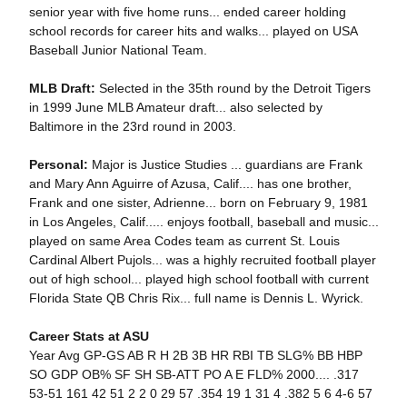
senior year with five home runs... ended career holding
school records for career hits and walks... played on USA
Baseball Junior National Team.
MLB Draft:
Selected in the 35th round by the Detroit Tigers
in 1999 June MLB Amateur draft... also selected by
Baltimore in the 23rd round in 2003.
Personal:
Major is Justice Studies ... guardians are Frank
and Mary Ann Aguirre of Azusa, Calif.... has one brother,
Frank and one sister, Adrienne... born on February 9, 1981
in Los Angeles, Calif..... enjoys football, baseball and music...
played on same Area Codes team as current St. Louis
Cardinal Albert Pujols... was a highly recruited football player
out of high school... played high school football with current
Florida State QB Chris Rix... full name is Dennis L. Wyrick.
Career Stats at ASU
Year Avg GP-GS AB R H 2B 3B HR RBI TB SLG% BB HBP
SO GDP OB% SF SH SB-ATT PO A E FLD% 2000.... .317
53-51 161 42 51 2 2 0 29 57 .354 19 1 31 4 .382 5 6 4-6 57