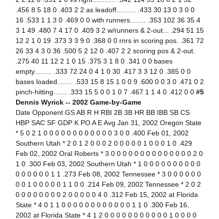
.456 8 5 18 0 .403 2 2 as leadoff.......... .433 30 13 0 3 0 0
16 .533 1 1 3 0 .469 0 0 with runners........ .353 102 36 35 4
3 1 49 .480 7 4 17 0 .409 3 2 w/runners & 2-out... .294 51 15
12 2 1 0 19 .373 3 3 9 0 .368 0 0 rnrs in scoring pos. .361 72
26 33 4 3 0 36 .500 5 2 12 0 .407 2 2 scoring pos & 2-out.
.275 40 11 12 2 1 0 15 .375 3 1 8 0 .341 0 0 bases
empty......... .333 72 24 0 4 1 0 30 .417 3 3 12 0 .385 0 0
bases loaded........ .533 15 8 15 1 0 0 9 .600 0 0 3 0 .471 0 2
pinch-hitting....... .333 15 5 0 0 1 0 7 .467 1 1 4 0 .412 0 0
#5
Dennis Wyrick -- 2002 Game-by-Game
Date Opponent GS AB R H RBI 2B 3B HR BB IBB SB CS
HBP SAC SF GDP K PO A E Avg Jan 31, 2002 Oregon State
* 5 0 2 1 0 0 0 0 0 0 0 0 0 0 0 0 3 0 0 .400 Feb 01, 2002
Southern Utah * 2 0 1 2 0 0 0 2 0 0 0 0 0 1 0 0 0 1 0 .429
Feb 02, 2002 Oral Roberts * 3 0 0 0 0 0 0 0 0 0 0 0 0 0 0 2 0
1 0 .300 Feb 03, 2002 Southern Utah * 1 0 0 0 0 0 0 0 0 0 0
0 0 0 0 0 0 1 1 .273 Feb 08, 2002 Tennessee * 3 0 0 0 0 0 0
0 0 1 0 0 0 0 0 1 1 0 0 .214 Feb 09, 2002 Tennessee * 2 0 2
0 0 0 0 0 0 0 0 2 0 0 0 0 0 4 0 .312 Feb 15, 2002 at Florida
State * 4 0 1 1 0 0 0 0 0 0 0 0 0 0 0 0 1 1 0 .300 Feb 16,
2002 at Florida State * 4 1 2 0 0 0 0 0 0 0 0 0 0 0 1 0 0 0 0