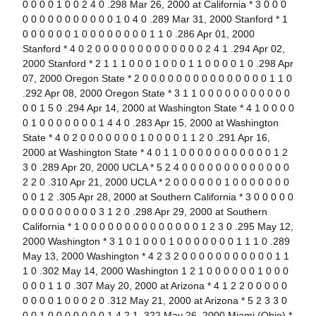
0 0 0 0 1 0 0 2 4 0 .298 Mar 26, 2000 at California * 3 0 0 0
0 0 0 0 0 0 0 0 0 0 0 1 0 4 0 .289 Mar 31, 2000 Stanford * 1
0 0 0 0 0 0 1 0 0 0 0 0 0 0 0 1 1 0 .286 Apr 01, 2000
Stanford * 4 0 2 0 0 0 0 0 0 0 0 0 0 0 0 0 2 4 1 .294 Apr 02,
2000 Stanford * 2 1 1 1 0 0 0 1 0 0 0 1 1 0 0 0 0 1 0 .298 Apr
07, 2000 Oregon State * 2 0 0 0 0 0 0 0 0 0 0 0 0 0 0 0 1 1 0
.292 Apr 08, 2000 Oregon State * 3 1 1 0 0 0 0 0 0 0 0 0 0 0
0 0 1 5 0 .294 Apr 14, 2000 at Washington State * 4 1 0 0 0 0
0 1 0 0 0 0 0 0 0 1 4 4 0 .283 Apr 15, 2000 at Washington
State * 4 0 2 0 0 0 0 0 0 0 1 0 0 0 0 1 1 2 0 .291 Apr 16,
2000 at Washington State * 4 0 1 1 0 0 0 0 0 0 0 0 0 0 0 1 2
3 0 .289 Apr 20, 2000 UCLA * 5 2 4 0 0 0 0 0 0 0 0 0 0 0 0 0
2 2 0 .310 Apr 21, 2000 UCLA * 2 0 0 0 0 0 0 1 0 0 0 0 0 0 0
0 0 1 2 .305 Apr 28, 2000 at Southern California * 3 0 0 0 0 0
0 0 0 0 0 0 0 0 0 3 1 2 0 .298 Apr 29, 2000 at Southern
California * 1 0 0 0 0 0 0 0 0 0 0 0 0 0 0 1 2 3 0 .295 May 12,
2000 Washington * 3 1 0 1 0 0 0 1 0 0 0 0 0 0 0 1 1 1 0 .289
May 13, 2000 Washington * 4 2 3 2 0 0 0 0 0 0 0 0 0 0 0 1 1
1 0 .302 May 14, 2000 Washington 1 2 1 0 0 0 0 0 0 1 0 0 0
0 0 0 1 1 0 .307 May 20, 2000 at Arizona * 4 1 2 2 0 0 0 0 0
0 0 0 0 1 0 0 0 2 0 .312 May 21, 2000 at Arizona * 5 2 3 3 0
0 0 1 0 0 0 0 0 0 0 1 4 2 1 .322 May 26, 2000 Miami (Ohio) *