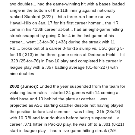
two doubles... had the game-winning hit with a bases loaded
single in the bottom of the 11th inning against nationally
ranked Stanford (3/22)... hit a three-run home run vs.
Hawaii-Hilo on Jan. 17 for his first career homer... the HR
came in his 413th career at-bat... had an eight-game hitting
streak snapped by going 0-for-4 in the last game of his
career... went 13-for-30 (.433) during the streak with 11
RBI... broke out of a career 0-for-15 slump vs. USC going 5-
for-16 (.313) in the three-game series at Dedeaux Field... hit
.329 (25-for-76) in Pac-10 play and completed his career in
league play with a .357 batting average (81-for-227) with
nine doubles.
2002 (Junior):
Ended the year suspended from the team for
violating team rules... started 24 games with 14 coming at
third base and 10 behind the plate at catcher... was
projected as ASU starting catcher despite not having played
the position before last summer... was hitting .315 (23x73)
with 10 RBI and four doubles before being suspended... a
career .371 hitter in Pac-10 play, he was off to a .381 (8x21)
start in league play... had a five-game hitting streak (2/9-