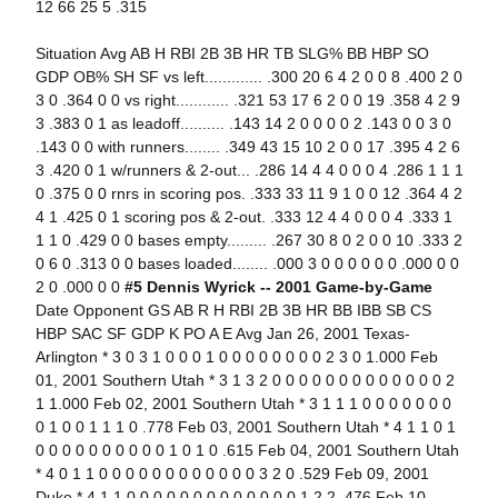
12 66 25 5 .315
Situation Avg AB H RBI 2B 3B HR TB SLG% BB HBP SO
GDP OB% SH SF vs left............. .300 20 6 4 2 0 0 8 .400 2 0
3 0 .364 0 0 vs right............ .321 53 17 6 2 0 0 19 .358 4 2 9
3 .383 0 1 as leadoff.......... .143 14 2 0 0 0 0 2 .143 0 0 3 0
.143 0 0 with runners........ .349 43 15 10 2 0 0 17 .395 4 2 6
3 .420 0 1 w/runners & 2-out... .286 14 4 4 0 0 0 4 .286 1 1 1
0 .375 0 0 rnrs in scoring pos. .333 33 11 9 1 0 0 12 .364 4 2
4 1 .425 0 1 scoring pos & 2-out. .333 12 4 4 0 0 0 4 .333 1
1 1 0 .429 0 0 bases empty......... .267 30 8 0 2 0 0 10 .333 2
0 6 0 .313 0 0 bases loaded........ .000 3 0 0 0 0 0 0 .000 0 0
2 0 .000 0 0
#5 Dennis Wyrick -- 2001 Game-by-Game
Date Opponent GS AB R H RBI 2B 3B HR BB IBB SB CS
HBP SAC SF GDP K PO A E Avg Jan 26, 2001 Texas-
Arlington * 3 0 3 1 0 0 0 1 0 0 0 0 0 0 0 0 2 3 0 1.000 Feb
01, 2001 Southern Utah * 3 1 3 2 0 0 0 0 0 0 0 0 0 0 0 0 0 2
1 1.000 Feb 02, 2001 Southern Utah * 3 1 1 1 0 0 0 0 0 0 0
0 1 0 0 1 1 1 0 .778 Feb 03, 2001 Southern Utah * 4 1 1 0 1
0 0 0 0 0 0 0 0 0 0 1 0 1 0 .615 Feb 04, 2001 Southern Utah
* 4 0 1 1 0 0 0 0 0 0 0 0 0 0 0 0 3 2 0 .529 Feb 09, 2001
Duke * 4 1 1 0 0 0 0 0 0 0 0 0 0 0 0 0 1 2 2 .476 Feb 10,