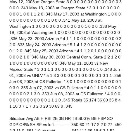
May 12, 2003 at Oregon State 3 0 0 0 0 0 0 0 0 0 0 0 0 0 0 3
0 0 0 .343 May 13, 2003 at Oregon State * 3 0 1 0 0 0 0 0 0
0 0 0 1 0 0 1 1 2 0 .343 May 17, 2003 at Washington 1 0 0 0
0 0 0 0 0 0 0 0 0 0 0 1 0 0 0 .341 May 18, 2003 at
Washington 1 0 0 0 0 0 0 0 0 0 0 0 0 0 0 1 0 0 0 .338 May
19, 2003 at Washington 1 0 0 0 0 0 0 0 0 0 0 0 0 0 0 0 0 3 0
.336 May 23, 2003 Arizona * 4 1 1 1 0 0 0 0 0 0 0 0 0 0 0 0 2
2 0 .333 May 24, 2003 Arizona * 5 1 4 1 2 0 0 0 0 0 0 0 0 0 0
0 1 2 0 .349 May 25, 2003 Arizona * 4 1 1 2 0 1 0 0 0 0 0 0 0
0 0 0 2 1 0 .346 May 30, 2003 Central Conn. State 2 2 1 2 0
1 0 0 0 1 0 0 0 0 0 0 0 0 0 .348 May 31, 2003 vs New
Mexico State * 3 0 1 1 1 0 0 0 0 0 0 0 1 0 0 0 0 1 0 .348 Jun
01, 2003 vs UNLV * 5 1 3 3 0 0 0 0 0 1 0 0 0 0 0 1 0 1 1 .356
Jun 06, 2003 at CS Fullerton * 3 0 1 0 0 0 0 0 0 0 0 0 0 0 0 1
0 3 0 .355 Jun 07, 2003 vs CS Fullerton * 4 0 1 1 0 0 0 0 0 0
0 0 0 0 0 2 1 3 0 .353 Jun 08, 2003 at CS Fullerton * 4 0 0 0
0 0 0 0 0 0 0 0 0 0 0 1 1 1 0 .345 Totals 35 174 36 60 35 8 4
1 10 0 7 1 7 3 2 0 29 30 69 9 .345
Situation Avg AB H RBI 2B 3B HR TB SLG% BB HBP SO
GDP OB% SH SF vs left............. .350 60 21 17 2 2 0 27 .450
2 2 11 0 .391 1 0 vs right............ .342 114 39 18 6 2 1 52