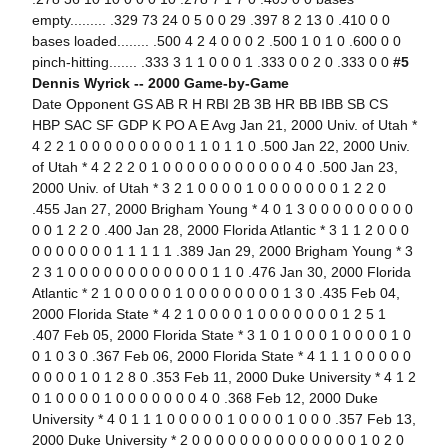
empty......... .329 73 24 0 5 0 0 29 .397 8 2 13 0 .410 0 0
bases loaded........ .500 4 2 4 0 0 0 2 .500 1 0 1 0 .600 0 0
pinch-hitting....... .333 3 1 1 0 0 0 1 .333 0 0 2 0 .333 0 0
#5
Dennis Wyrick -- 2000 Game-by-Game
Date Opponent GS AB R H RBI 2B 3B HR BB IBB SB CS
HBP SAC SF GDP K PO A E Avg Jan 21, 2000 Univ. of Utah *
4 2 2 1 0 0 0 0 0 0 0 0 0 1 1 0 1 1 0 .500 Jan 22, 2000 Univ.
of Utah * 4 2 2 2 0 1 0 0 0 0 0 0 0 0 0 0 0 4 0 .500 Jan 23,
2000 Univ. of Utah * 3 2 1 0 0 0 0 1 0 0 0 0 0 0 0 1 2 2 0
.455 Jan 27, 2000 Brigham Young * 4 0 1 3 0 0 0 0 0 0 0 0 0
0 0 1 2 2 0 .400 Jan 28, 2000 Florida Atlantic * 3 1 1 2 0 0 0
0 0 0 0 0 0 0 1 1 1 1 1 .389 Jan 29, 2000 Brigham Young * 3
2 3 1 0 0 0 0 0 0 0 0 0 0 0 0 1 1 0 .476 Jan 30, 2000 Florida
Atlantic * 2 1 0 0 0 0 0 1 0 0 0 0 0 0 0 0 1 3 0 .435 Feb 04,
2000 Florida State * 4 2 1 0 0 0 0 1 0 0 0 0 0 0 0 1 2 5 1
.407 Feb 05, 2000 Florida State * 3 1 0 1 0 0 0 1 0 0 0 0 1 0
0 1 0 3 0 .367 Feb 06, 2000 Florida State * 4 1 1 1 0 0 0 0 0
0 0 0 0 1 0 1 2 8 0 .353 Feb 11, 2000 Duke University * 4 1 2
0 1 0 0 0 0 1 0 0 0 0 0 0 0 4 0 .368 Feb 12, 2000 Duke
University * 4 0 1 1 1 0 0 0 0 0 1 0 0 0 0 1 0 0 0 .357 Feb 13,
2000 Duke University * 2 0 0 0 0 0 0 0 0 0 0 0 0 0 0 1 0 2 0