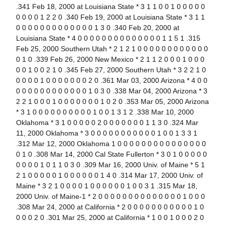
.341 Feb 18, 2000 at Louisiana State * 3 1 1 0 0 1 0 0 0 0 0
0 0 0 0 1 2 2 0 .340 Feb 19, 2000 at Louisiana State * 3 1 1
0 0 0 0 0 0 0 0 0 0 0 0 0 1 3 0 .340 Feb 20, 2000 at
Louisiana State * 4 0 0 0 0 0 0 0 0 0 0 0 0 0 0 1 1 5 1 .315
Feb 25, 2000 Southern Utah * 2 1 2 1 0 0 0 0 0 0 0 0 0 0 0 0
0 1 0 .339 Feb 26, 2000 New Mexico * 2 1 1 2 0 0 0 1 0 0 0
0 0 1 0 0 2 1 0 .345 Feb 27, 2000 Southern Utah * 3 2 2 1 0
0 0 0 0 1 0 0 0 0 0 0 0 2 0 .361 Mar 03, 2000 Arizona * 4 0 0
0 0 0 0 0 0 0 0 0 0 0 0 1 0 3 0 .338 Mar 04, 2000 Arizona * 3
2 2 1 0 0 0 1 0 0 0 0 0 0 0 1 0 2 0 .353 Mar 05, 2000 Arizona
* 3 1 0 0 0 0 0 0 0 0 0 0 1 0 0 1 3 1 2 .338 Mar 10, 2000
Oklahoma * 3 1 0 0 0 0 0 2 0 0 0 0 0 0 0 1 1 3 0 .324 Mar
11, 2000 Oklahoma * 3 0 0 0 0 0 0 0 0 0 0 0 1 0 0 1 3 3 1
.312 Mar 12, 2000 Oklahoma 1 0 0 0 0 0 0 0 0 0 0 0 0 0 0 0
0 1 0 .308 Mar 14, 2000 Cal State Fullerton * 3 0 1 0 0 0 0 0
0 0 0 0 1 0 1 1 0 3 0 .309 Mar 16, 2000 Univ. of Maine * 5 1
2 1 0 0 0 0 0 1 0 0 0 0 0 0 1 4 0 .314 Mar 17, 2000 Univ. of
Maine * 3 2 1 0 0 0 0 1 0 0 0 0 0 0 1 0 0 3 1 .315 Mar 18,
2000 Univ. of Maine-1 * 2 0 0 0 0 0 0 0 0 0 0 0 0 0 0 1 0 0 0
.308 Mar 24, 2000 at California * 2 0 0 0 0 0 0 0 0 0 0 0 1 0
0 0 0 2 0 .301 Mar 25, 2000 at California * 1 0 0 1 0 0 0 2 0