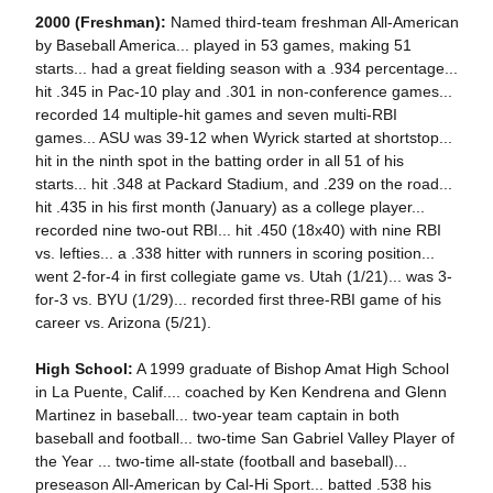
2000 (Freshman):
Named third-team freshman All-American
by Baseball America... played in 53 games, making 51
starts... had a great fielding season with a .934 percentage...
hit .345 in Pac-10 play and .301 in non-conference games...
recorded 14 multiple-hit games and seven multi-RBI
games... ASU was 39-12 when Wyrick started at shortstop...
hit in the ninth spot in the batting order in all 51 of his
starts... hit .348 at Packard Stadium, and .239 on the road...
hit .435 in his first month (January) as a college player...
recorded nine two-out RBI... hit .450 (18x40) with nine RBI
vs. lefties... a .338 hitter with runners in scoring position...
went 2-for-4 in first collegiate game vs. Utah (1/21)... was 3-
for-3 vs. BYU (1/29)... recorded first three-RBI game of his
career vs. Arizona (5/21).
High School:
A 1999 graduate of Bishop Amat High School
in La Puente, Calif.... coached by Ken Kendrena and Glenn
Martinez in baseball... two-year team captain in both
baseball and football... two-time San Gabriel Valley Player of
the Year ... two-time all-state (football and baseball)...
preseason All-American by Cal-Hi Sport... batted .538 his