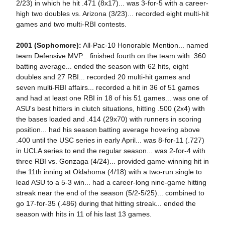
2/23) in which he hit .471 (8x17)... was 3-for-5 with a career-
high two doubles vs. Arizona (3/23)... recorded eight multi-hit
games and two multi-RBI contests.
2001 (Sophomore):
All-Pac-10 Honorable Mention... named
team Defensive MVP... finished fourth on the team with .360
batting average... ended the season with 62 hits, eight
doubles and 27 RBI... recorded 20 multi-hit games and
seven multi-RBI affairs... recorded a hit in 36 of 51 games
and had at least one RBI in 18 of his 51 games... was one of
ASU's best hitters in clutch situations, hitting .500 (2x4) with
the bases loaded and .414 (29x70) with runners in scoring
position... had his season batting average hovering above
.400 until the USC series in early April... was 8-for-11 (.727)
in UCLA series to end the regular season... was 2-for-4 with
three RBI vs. Gonzaga (4/24)... provided game-winning hit in
the 11th inning at Oklahoma (4/18) with a two-run single to
lead ASU to a 5-3 win... had a career-long nine-game hitting
streak near the end of the season (5/2-5/25)... combined to
go 17-for-35 (.486) during that hitting streak... ended the
season with hits in 11 of his last 13 games.