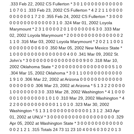
.333 Feb 22, 2002 CS Fullerton * 3 0 1 0 0 0 0 0 0 0 0 0 0 0
1 0 7 0 1 .333 Feb 23, 2002 CS Fullerton * 4 2 2 1 1 0 0 0 0
0 0 0 0 0 0 1 7 2 0 .355 Feb 24, 2002 CS Fullerton * 3 0 0 0
0 0 0 0 0 0 0 0 0 0 0 0 3 1 0 .324 Mar 01, 2002 Loyola
Marymount * 2 3 1 0 0 0 0 2 0 1 0 0 0 0 0 0 6 3 0 .333 Mar
02, 2002 Loyola Marymount * 2 0 0 0 0 0 0 0 0 0 0 0 0 0 0 2
1 1 0 .316 Mar 03, 2002 Loyola Marymount * 2 0 2 1 1 0 0 1
0 0 0 0 0 0 0 0 6 0 0 .350 Mar 05, 2002 New Mexico State *
1 0 0 0 0 0 0 0 0 0 0 0 0 0 0 0 4 0 0 .341 Mar 09, 2002 St.
John's * 3 0 0 0 0 0 0 0 0 0 0 0 0 0 0 0 9 0 0 .318 Mar 10,
2002 Oklahoma State * 2 0 0 0 0 0 0 0 0 0 0 0 0 0 0 0 5 1 0
.304 Mar 15, 2002 Oklahoma * 3 0 1 1 0 0 0 0 0 0 0 0 0 0 0
1 9 1 0 .306 Mar 22, 2002 at Arizona 0 0 0 0 0 0 0 0 0 0 0 0
0 0 0 0 0 0 0 .306 Mar 23, 2002 at Arizona * 5 1 3 2 2 0 0 0 0
1 0 0 0 0 0 0 0 3 0 .333 Mar 28, 2002 Washington * 4 1 0 0 0
0 0 1 0 0 0 0 0 0 0 1 0 1 0 .310 Mar 29, 2002 Washington * 4
2 2 0 0 0 0 0 0 0 0 0 0 0 1 1 0 1 0 .323 Mar 30, 2002
Washington * 5 1 3 1 0 0 0 0 0 0 0 0 0 0 0 1 3 1 2 .343 Apr
01, 2002 at UNLV * 3 0 0 0 0 0 0 0 0 0 0 0 0 0 0 0 0 0 0 .329
Apr 05, 2002 at Washington State * 3 0 0 0 0 0 0 0 0 0 0 0 0
0 0 2 1 2 1 .315 Totals 24 73 11 23 10 4 0 0 6 0 3 0 2 0 1 3