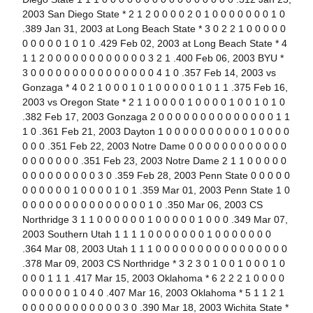
2003 San Diego State * 2 1 2 0 0 0 0 2 0 1 0 0 0 0 0 0 0 1 0
.389 Jan 31, 2003 at Long Beach State * 3 0 2 2 1 0 0 0 0 0
0 0 0 0 0 1 0 1 0 .429 Feb 02, 2003 at Long Beach State * 4
1 1 2 0 0 0 0 0 0 0 0 0 0 0 0 3 2 1 .400 Feb 06, 2003 BYU *
3 0 0 0 0 0 0 0 0 0 0 0 0 0 0 0 4 1 0 .357 Feb 14, 2003 vs
Gonzaga * 4 0 2 1 0 0 0 1 0 1 0 0 0 0 0 1 0 1 1 .375 Feb 16,
2003 vs Oregon State * 2 1 1 0 0 0 0 1 0 0 0 0 1 0 0 1 0 1 0
.382 Feb 17, 2003 Gonzaga 2 0 0 0 0 0 0 0 0 0 0 0 0 0 0 1 1
1 0 .361 Feb 21, 2003 Dayton 1 0 0 0 0 0 0 0 0 0 0 1 0 0 0 0
0 0 0 .351 Feb 22, 2003 Notre Dame 0 0 0 0 0 0 0 0 0 0 0 0
0 0 0 0 0 0 0 .351 Feb 23, 2003 Notre Dame 2 1 1 0 0 0 0 0
0 0 0 0 0 0 0 0 0 3 0 .359 Feb 28, 2003 Penn State 0 0 0 0 0
0 0 0 0 0 0 1 0 0 0 0 1 0 1 .359 Mar 01, 2003 Penn State 1 0
0 0 0 0 0 0 0 0 0 0 0 0 0 0 0 1 0 .350 Mar 06, 2003 CS
Northridge 3 1 1 0 0 0 0 0 0 1 0 0 0 0 0 1 0 0 0 .349 Mar 07,
2003 Southern Utah 1 1 1 1 0 0 0 0 0 0 0 1 0 0 0 0 0 0 0
.364 Mar 08, 2003 Utah 1 1 1 0 0 0 0 0 0 0 0 0 0 0 0 0 0 0 0
.378 Mar 09, 2003 CS Northridge * 3 2 3 0 1 0 0 1 0 0 0 1 0
0 0 0 1 1 1 .417 Mar 15, 2003 Oklahoma * 6 2 2 2 1 0 0 0 0
0 0 0 0 0 0 1 0 4 0 .407 Mar 16, 2003 Oklahoma * 5 1 1 2 1
0 0 0 0 0 0 0 0 0 0 0 0 3 0 .390 Mar 18, 2003 Wichita State *