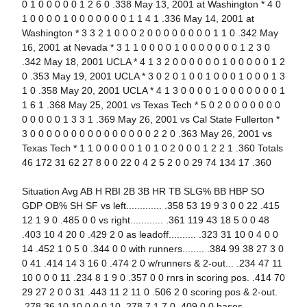
0 1 0 0 0 0 0 1 2 6 0 .338 May 13, 2001 at Washington * 4 0
1 0 0 0 0 1 0 0 0 0 0 0 0 1 1 4 1 .336 May 14, 2001 at
Washington * 3 3 2 1 0 0 0 2 0 0 0 0 0 0 0 0 1 1 0 .342 May
16, 2001 at Nevada * 3 1 1 0 0 0 0 1 0 0 0 0 0 0 0 1 2 3 0
.342 May 18, 2001 UCLA * 4 1 3 2 0 0 0 0 0 0 1 0 0 0 0 0 1 2
0 .353 May 19, 2001 UCLA * 3 0 2 0 1 0 0 1 0 0 0 1 0 0 0 1 3
1 0 .358 May 20, 2001 UCLA * 4 1 3 0 0 0 0 1 0 0 0 0 0 0 0 1
1 6 1 .368 May 25, 2001 vs Texas Tech * 5 0 2 0 0 0 0 0 0 0
0 0 0 0 0 1 3 3 1 .369 May 26, 2001 vs Cal State Fullerton *
3 0 0 0 0 0 0 0 0 0 0 0 0 0 0 0 2 2 0 .363 May 26, 2001 vs
Texas Tech * 1 1 0 0 0 0 0 1 0 1 0 2 0 0 0 1 2 2 1 .360 Totals
46 172 31 62 27 8 0 0 22 0 4 2 5 2 0 0 29 74 134 17 .360
Situation Avg AB H RBI 2B 3B HR TB SLG% BB HBP SO
GDP OB% SH SF vs left............. .358 53 19 9 3 0 0 22 .415
12 1 9 0 .485 0 0 vs right............ .361 119 43 18 5 0 0 48
.403 10 4 20 0 .429 2 0 as leadoff.......... .323 31 10 0 4 0 0
14 .452 1 0 5 0 .344 0 0 with runners........ .384 99 38 27 3 0
0 41 .414 14 3 16 0 .474 2 0 w/runners & 2-out... .234 47 11
10 0 0 0 11 .234 8 1 9 0 .357 0 0 rnrs in scoring pos. .414 70
29 27 2 0 0 31 .443 11 2 11 0 .506 2 0 scoring pos & 2-out.
.278 36 10 10 0 0 0 10 .278 7 1 7 0 .409 0 0 bases