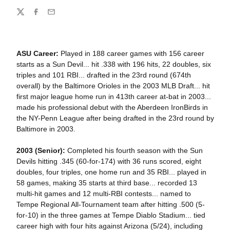
Share
Twitter
Facebook
Email
ASU Career:
Played in 188 career games with 156 career
starts as a Sun Devil... hit .338 with 196 hits, 22 doubles, six
triples and 101 RBI... drafted in the 23rd round (674th
overall) by the Baltimore Orioles in the 2003 MLB Draft... hit
first major league home run in 413th career at-bat in 2003...
made his professional debut with the Aberdeen IronBirds in
the NY-Penn League after being drafted in the 23rd round by
Baltimore in 2003.
2003 (Senior):
Completed his fourth season with the Sun
Devils hitting .345 (60-for-174) with 36 runs scored, eight
doubles, four triples, one home run and 35 RBI... played in
58 games, making 35 starts at third base... recorded 13
multi-hit games and 12 multi-RBI contests... named to
Tempe Regional All-Tournament team after hitting .500 (5-
for-10) in the three games at Tempe Diablo Stadium... tied
career high with four hits against Arizona (5/24), including