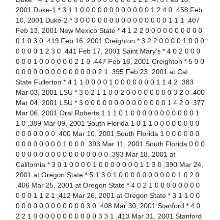
2001 Duke-1 * 3 1 1 0 0 0 0 0 0 0 0 0 0 0 0 1 2 4 0 .458 Feb
10, 2001 Duke-2 * 3 0 0 0 0 0 0 0 0 0 0 0 0 0 0 0 1 1 1 .407
Feb 13, 2001 New Mexico State * 4 1 2 2 0 0 0 0 0 0 0 0 0 0
0 1 0 3 0 .419 Feb 16, 2001 Creighton * 3 2 2 0 0 0 0 1 0 0 0
0 0 0 0 1 2 3 0 .441 Feb 17, 2001 Saint Mary's * 4 0 2 0 0 0
0 0 0 1 0 0 0 0 0 0 2 1 0 .447 Feb 18, 2001 Creighton * 5 0 0
0 0 0 0 0 0 0 0 0 0 0 0 0 0 2 1 .395 Feb 23, 2001 at Cal
State Fullerton * 4 1 1 0 0 0 0 1 0 0 0 0 0 0 0 1 1 4 2 .383
Mar 03, 2001 LSU * 3 0 2 1 1 0 0 2 0 0 0 0 0 0 0 0 3 2 0 .400
Mar 04, 2001 LSU * 3 0 0 0 0 0 0 0 0 0 0 0 0 0 0 1 4 2 0 .377
Mar 06, 2001 Oral Roberts 1 1 1 0 1 0 0 0 0 0 0 0 0 0 0 0 1
1 0 .389 Mar 09, 2001 South Florida 1 0 1 1 0 0 0 0 0 0 0 0
0 0 0 0 0 0 0 .400 Mar 10, 2001 South Florida 1 0 0 0 0 0 0
0 0 0 0 0 0 0 0 1 0 0 0 .393 Mar 11, 2001 South Florida 0 0 0
0 0 0 0 0 0 0 0 0 0 0 0 0 0 0 0 .393 Mar 18, 2001 at
California * 3 0 1 0 0 0 0 1 0 0 0 0 0 0 0 1 1 3 0 .390 Mar 24,
2001 at Oregon State * 5 1 3 0 1 0 0 0 0 0 0 0 0 0 0 1 0 2 0
.406 Mar 25, 2001 at Oregon State * 4 0 2 1 0 0 0 0 0 0 0 0
0 0 0 1 1 2 1 .412 Mar 26, 2001 at Oregon State * 3 1 1 0 0
0 0 0 0 0 0 0 0 0 0 0 0 3 0 .408 Mar 30, 2001 Stanford * 4 0
2 2 1 0 0 0 0 0 0 0 0 0 0 0 3 3 1 .413 Mar 31, 2001 Stanford