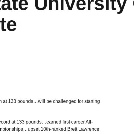
ate University 
te
at 133 pounds…will be challenged for starting
ecord at 133 pounds…earned first career All-
ampionships…upset 10th-ranked Brett Lawrence