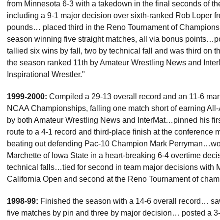
from Minnesota 6-3 with a takedown in the final seconds of t
including a 9-1 major decision over sixth-ranked Rob Loper f
pounds… placed third in the Reno Tournament of Champions a
season winning five straight matches, all via bonus points…
tallied six wins by fall, two by technical fall and was third 
the season ranked 11th by Amateur Wrestling News and Inter
Inspirational Wrestler."
1999-2000:
Compiled a 29-13 overall record and an 11-6 ma
NCAA Championships, falling one match short of earning All
by both Amateur Wrestling News and InterMat…pinned his fir
route to a 4-1 record and third-place finish at the conference
beating out defending Pac-10 Champion Mark Perryman…won fi
Marchette of Iowa State in a heart-breaking 6-4 overtime deci
technical falls…tied for second in team major decisions with 
California Open and second at the Reno Tournament of cham
1998-99:
Finished the season with a 14-6 overall record… sa
five matches by pin and three by major decision… posted a 3-