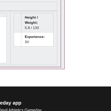
Height /
Weight:
5-8 / 133
Experience:
3V
eday app
 Devil Athletics Gameday