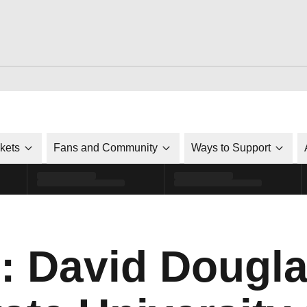
ckets
Fans and Community
Ways to Support
: David Dougla