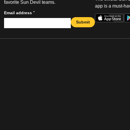
favorite Sun Devil teams.
app is a must-hav
*
Email address
Submit