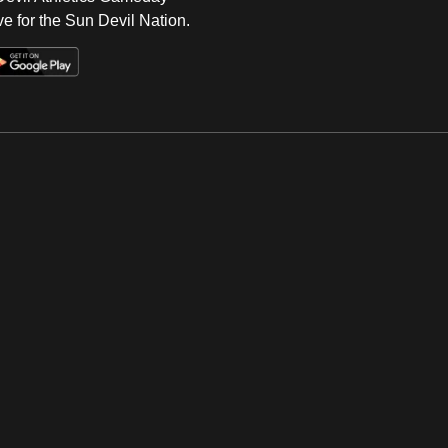
e for the Sun Devil Nation.
Op