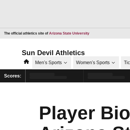
Opens in a new window
The official athletics site of
Arizona State University
Sun Devil Athletics
Home
Men's Sports
Women's Sports
Ti
Scores:
Player Bio