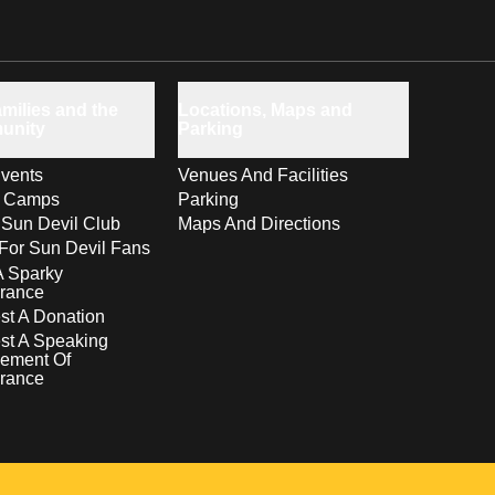
milies and the
Locations, Maps and
unity
Parking
vents
Venues And Facilities
s Camps
Parking
 Sun Devil Club
Maps And Directions
For Sun Devil Fans
A Sparky
rance
t A Donation
st A Speaking
ement Of
rance