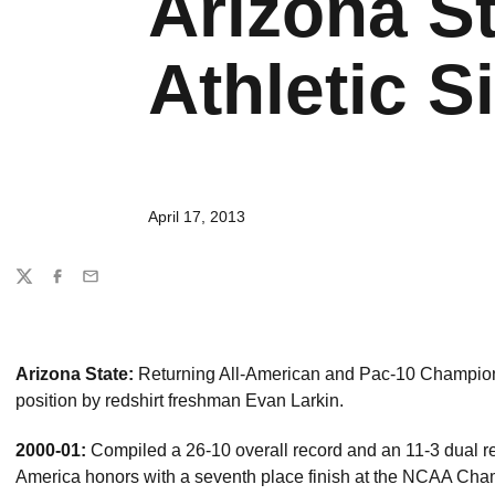
Arizona St
Athletic Si
April 17, 2013
Share
Twitter
Facebook
Email
Arizona State:
Returning All-American and Pac-10 Champion 
position by redshirt freshman Evan Larkin.
2000-01:
Compiled a 26-10 overall record and an 11-3 dual r
America honors with a seventh place finish at the NCAA Ch