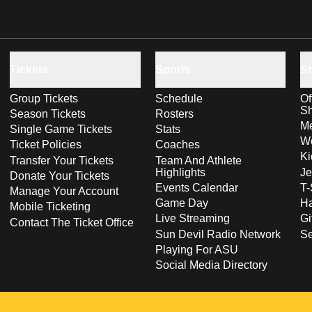
Tickets
Sports
S
Group Tickets
Schedule
Of
S
Season Tickets
Rosters
Me
Single Game Tickets
Stats
Wo
Ticket Policies
Coaches
Ki
Transfer Your Tickets
Team And Athlete
Highlights
Je
Donate Your Tickets
Events Calendar
T-
Manage Your Account
Game Day
Ha
Mobile Ticketing
Live Streaming
Gi
Contact The Ticket Office
Sun Devil Radio Network
S
Playing For ASU
Social Media Directory