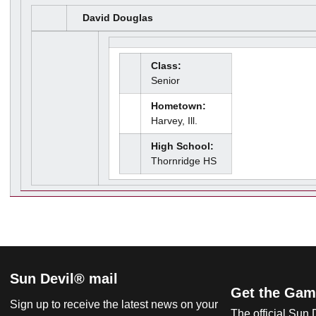
David Douglas
Class:
Senior
Hometown:
Harvey, Ill.
High School:
Thornridge HS
Sun Devil® mail
Get the Gam
Sign up to receive the latest news on your
The official Sun