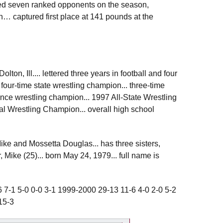
ced seven ranked opponents on the season,
n… captured first place at 141 pounds at the
on, Ill.... lettered three years in football and four
. four-time state wrestling champion... three-time
ence wrestling champion... 1997 All-State Wrestling
l Wrestling Champion... overall high school
Mike and Mossetta Douglas... has three sisters,
 Mike (25)... born May 24, 1979... full name is
 7-1 5-0 0-0 3-1 1999-2000 29-13 11-6 4-0 2-0 5-2
15-3