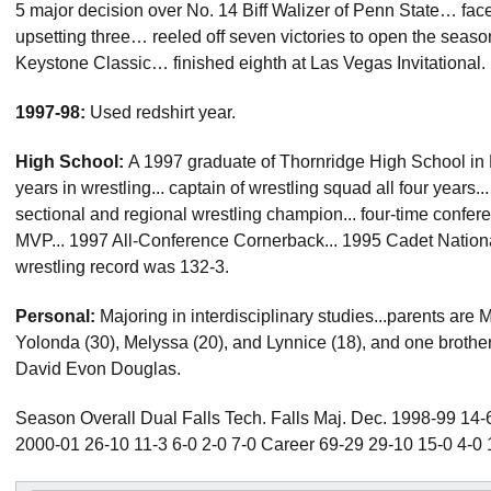
5 major decision over No. 14 Biff Walizer of Penn State… fa
upsetting three… reeled off seven victories to open the seaso
Keystone Classic… finished eighth at Las Vegas Invitational.
1997-98:
Used redshirt year.
High School:
A 1997 graduate of Thornridge High School in Dolt
years in wrestling... captain of wrestling squad all four years..
sectional and regional wrestling champion... four-time confer
MVP... 1997 All-Conference Cornerback... 1995 Cadet Nationa
wrestling record was 132-3.
Personal:
Majoring in interdisciplinary studies...parents are 
Yolonda (30), Melyssa (20), and Lynnice (18), and one brother,
David Evon Douglas.
Season Overall Dual Falls Tech. Falls Maj. Dec. 1998-99 14-6
2000-01 26-10 11-3 6-0 2-0 7-0 Career 69-29 29-10 15-0 4-0 