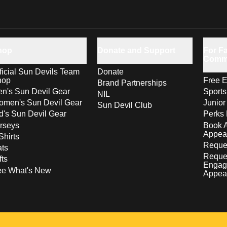
hop
Donate and Support
For Fa
Comm
ficial Sun Devils Team
Donate
hop
Free E
Brand Partnerships
n's Sun Devil Gear
Sport
NIL
men's Sun Devil Gear
Junior
Sun Devil Club
d's Sun Devil Gear
Perks 
rseys
Book 
Appea
Shirts
Reques
ts
Reque
fts
Engag
ee What's New
Appea