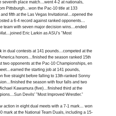
he seventh place match…went 4-2 at nationals,
rom Pittsburgh…won the Pac-10 title at 133
nd fifth at the Las Vegas Invitational…opened the
posted a 6-4 record against ranked opponents…
on the team with seven major decision wins…ended
Mat…joined Eric Larkin as ASU's "Most
rk in dual contests at 141 pounds…competed at the
-America honors…finished the season ranked 15th
st two opponents at the Pac-10 Championships, en
 meet…earned the starting job at 141 pounds,
ve straight before falling to 13th-ranked Sonny
sion…finished the season with four falls and two
Michael Kawamura (five)…finished third at the
pions…Sun Devils’ "Most Improved Wrestler."
w action in eight dual meets with a 7-1 mark… won
0 mark at the National Team Duals, including a 15-