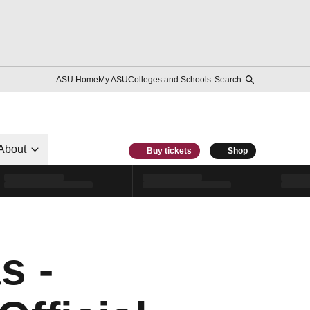
ASU Home
My ASU
Colleges and Schools
Search
About
Buy tickets
Shop
s -