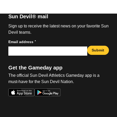
Sun Devil® mail
Sign up to receive the latest news on your favorite Sun
Devil teams.
*
Email address
Submit
Get the Gameday app
The official Sun Devil Athletics Gameday app is a
must-have for the Sun Devil Nation.
Opens in a new window
Opens in a new win