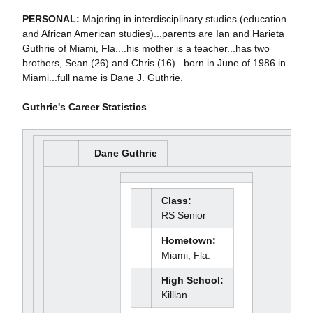
PERSONAL:
Majoring in interdisciplinary studies (education
and African American studies)...parents are Ian and Harieta
Guthrie of Miami, Fla....his mother is a teacher...has two
brothers, Sean (26) and Chris (16)...born in June of 1986 in
Miami...full name is Dane J. Guthrie.
Guthrie's Career Statistics
Dane Guthrie
Class:
RS Senior
Hometown:
Miami, Fla.
High School:
Killian