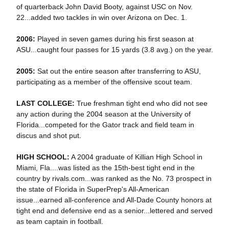
of quarterback John David Booty, against USC on Nov.
22...added two tackles in win over Arizona on Dec. 1.
2006:
Played in seven games during his first season at
ASU...caught four passes for 15 yards (3.8 avg.) on the year.
2005:
Sat out the entire season after transferring to ASU,
participating as a member of the offensive scout team.
LAST COLLEGE:
True freshman tight end who did not see
any action during the 2004 season at the University of
Florida...competed for the Gator track and field team in
discus and shot put.
HIGH SCHOOL:
A 2004 graduate of Killian High School in
Miami, Fla....was listed as the 15th-best tight end in the
country by rivals.com...was ranked as the No. 73 prospect in
the state of Florida in SuperPrep's All-American
issue...earned all-conference and All-Dade County honors at
tight end and defensive end as a senior...lettered and served
as team captain in football.