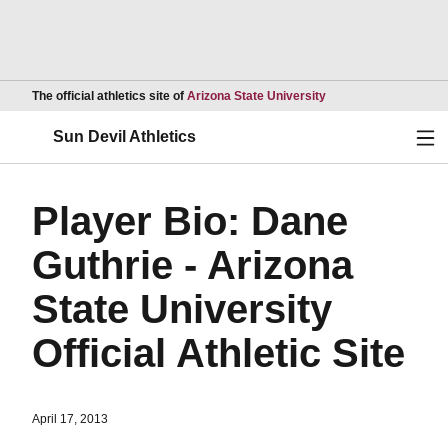
Opens in a new wind
The official athletics site of
Arizona State University
Ope
Sun Devil Athletics
Player Bio: Dane
Guthrie - Arizona
State University
Official Athletic Site
April 17, 2013