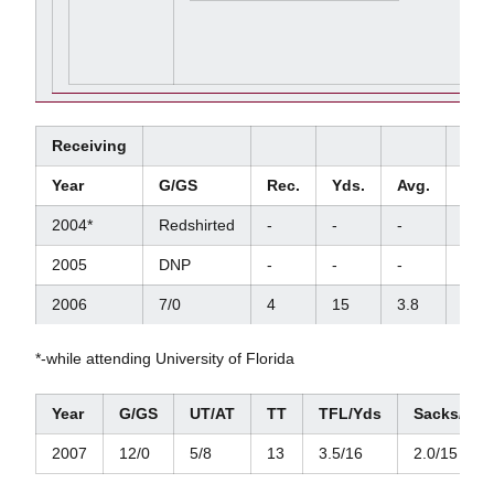
Receiving
Year
G/GS
Rec.
Yds.
Avg.
TD
2004*
Redshirted
-
-
-
-
2005
DNP
-
-
-
-
2006
7/0
4
15
3.8
0
*-while attending University of Florida
Year
G/GS
UT/AT
TT
TFL/Yds
Sacks/Yds
2007
12/0
5/8
13
3.5/16
2.0/15