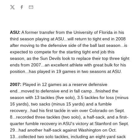
Share
Twitter
Facebook
Email
ASU:
A former transfer from the University of Florida in his
third season playing at ASU...will return to tight end in 2008
after moving to the defensive side of the ball last season...is
expected to compete for the starting tight end job this
season, as the Sun Devils look to replace their top three tight
ends from 2007...an excellent athlete with great bulk for his
position...has played in 19 games in two seasons at ASU.
2007:
Played in 12 games as a reserve defensive
end...moved to defensive end in fall camp...finished the
season with 13 tackles (five solo), 3.5 tackles for loss (minus
16 yards), two sacks (minus 15 yards) and a fumble
recovery...had his first tackle in win over Colorado on Sept.
8...recorded three tackles (two solo), a half-sack, and a first-
quarter fumble recovery in ASU's victory at Stanford on Sept.
29...had another half-sack against Washington on Oct.
13...collected two solo tackles, including an eight-yard sack