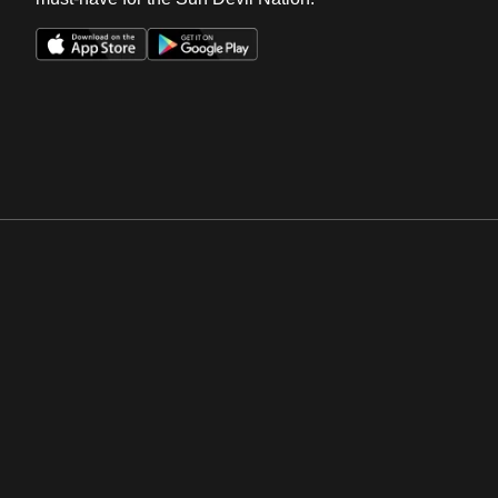
Opens in a new window
Opens in a new win
Opens in a new window
Opens in a new win