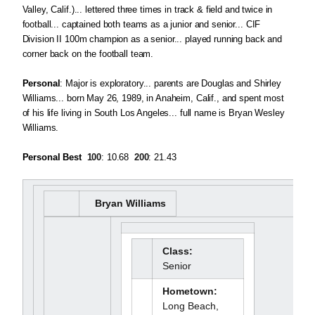
Valley, Calif.)... lettered three times in track & field and twice in
football... captained both teams as a junior and senior... CIF
Division II 100m champion as a senior... played running back and
corner back on the football team.
Personal
: Major is exploratory... parents are Douglas and Shirley
Williams... born May 26, 1989, in Anaheim, Calif., and spent most
of his life living in South Los Angeles... full name is Bryan Wesley
Williams.
Personal Best
100
: 10.68 
200
: 21.43
Bryan Williams
Class:
Senior
Hometown:
Long Beach,