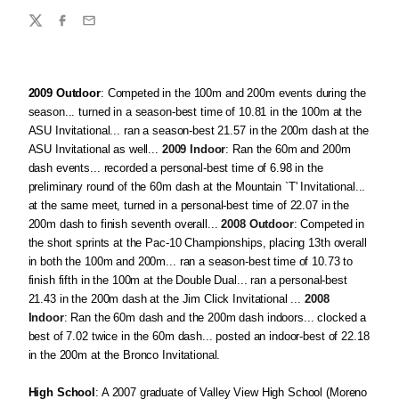
Share
Twitter
Facebook
Email
2009 Outdoor
: Competed in the 100m and 200m events during the
season... turned in a season-best time of 10.81 in the 100m at the
ASU Invitational... ran a season-best 21.57 in the 200m dash at the
ASU Invitational as well...
2009 Indoor
: Ran the 60m and 200m
dash events... recorded a personal-best time of 6.98 in the
preliminary round of the 60m dash at the Mountain `T' Invitational...
at the same meet, turned in a personal-best time of 22.07 in the
200m dash to finish seventh overall...
2008 Outdoor
: Competed in
the short sprints at the Pac-10 Championships, placing 13th overall
in both the 100m and 200m... ran a season-best time of 10.73 to
finish fifth in the 100m at the Double Dual... ran a personal-best
21.43 in the 200m dash at the Jim Click Invitational ...
2008
Indoor
: Ran the 60m dash and the 200m dash indoors... clocked a
best of 7.02 twice in the 60m dash... posted an indoor-best of 22.18
in the 200m at the Bronco Invitational.
High School
: A 2007 graduate of Valley View High School (Moreno