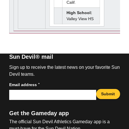
Calif.
High School:
Valley View HS
Sun Devil® mail
Sign up to receive the latest news on your favorite Sun
Devil teams.
*
Email address
Submit
Get the Gameday app
The official Sun Devil Athletics Gameday app is a
must-have for the Sun Devil Nation.