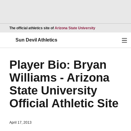
Opens in a new wind
The official athletics site of
Arizona State University
Ope
Sun Devil Athletics
Player Bio: Bryan
Williams - Arizona
State University
Official Athletic Site
April 17, 2013