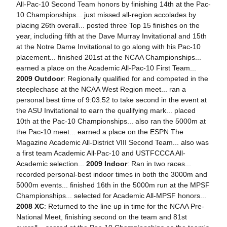
All-Pac-10 Second Team honors by finishing 14th at the Pac-
10 Championships... just missed all-region accolades by
placing 26th overall... posted three Top 15 finishes on the
year, including fifth at the Dave Murray Invitational and 15th
at the Notre Dame Invitational to go along with his Pac-10
placement... finished 201st at the NCAA Championships...
earned a place on the Academic All-Pac-10 First Team...
2009 Outdoor
: Regionally qualified for and competed in the
steeplechase at the NCAA West Region meet... ran a
personal best time of 9:03.52 to take second in the event at
the ASU Invitational to earn the qualifying mark... placed
10th at the Pac-10 Championships... also ran the 5000m at
the Pac-10 meet... earned a place on the ESPN The
Magazine Academic All-District VIII Second Team... also was
a first team Academic All-Pac-10 and USTFCCCA All-
Academic selection...
2009 Indoor
: Ran in two races...
recorded personal-best indoor times in both the 3000m and
5000m events... finished 16th in the 5000m run at the MPSF
Championships... selected for Academic All-MPSF honors...
2008 XC
: Returned to the line up in time for the NCAA Pre-
National Meet, finishing second on the team and 81st