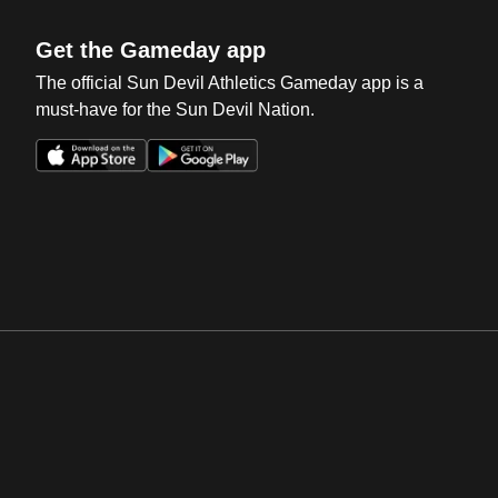
Get the Gameday app
The official Sun Devil Athletics Gameday app is a
must-have for the Sun Devil Nation.
Opens in a new window
Opens in a new win
Opens in a new window
Opens in a new win