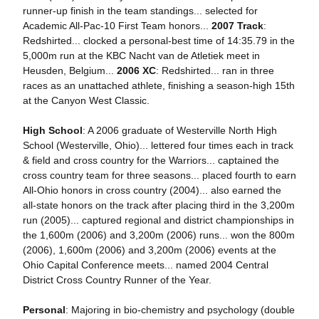
runner-up finish in the team standings... selected for
Academic All-Pac-10 First Team honors...
2007 Track
:
Redshirted... clocked a personal-best time of 14:35.79 in the
5,000m run at the KBC Nacht van de Atletiek meet in
Heusden, Belgium...
2006 XC
: Redshirted... ran in three
races as an unattached athlete, finishing a season-high 15th
at the Canyon West Classic.
High School
: A 2006 graduate of Westerville North High
School (Westerville, Ohio)... lettered four times each in track
& field and cross country for the Warriors... captained the
cross country team for three seasons... placed fourth to earn
All-Ohio honors in cross country (2004)... also earned the
all-state honors on the track after placing third in the 3,200m
run (2005)... captured regional and district championships in
the 1,600m (2006) and 3,200m (2006) runs... won the 800m
(2006), 1,600m (2006) and 3,200m (2006) events at the
Ohio Capital Conference meets... named 2004 Central
District Cross Country Runner of the Year.
Personal
: Majoring in bio-chemistry and psychology (double