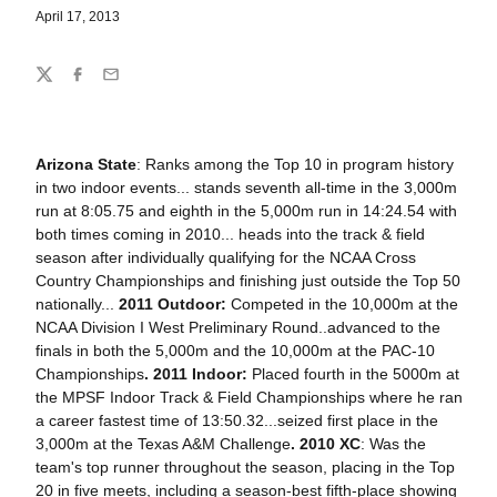
April 17, 2013
Share
Twitter
Facebook
Email
Arizona State
: Ranks among the Top 10 in program history
in two indoor events... stands seventh all-time in the 3,000m
run at 8:05.75 and eighth in the 5,000m run in 14:24.54 with
both times coming in 2010... heads into the track & field
season after individually qualifying for the NCAA Cross
Country Championships and finishing just outside the Top 50
nationally...
2011 Outdoor:
Competed in the 10,000m at the
NCAA Division I West Preliminary Round..advanced to the
finals in both the 5,000m and the 10,000m at the PAC-10
Championships
. 2011 Indoor:
Placed fourth in the 5000m at
the MPSF Indoor Track & Field Championships where he ran
a career fastest time of 13:50.32...seized first place in the
3,000m at the Texas A&M Challenge
.
2010 XC
: Was the
team's top runner throughout the season, placing in the Top
20 in five meets, including a season-best fifth-place showing