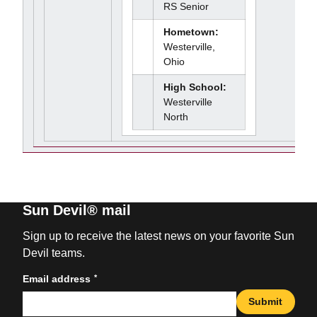
RS Senior
Hometown:
Westerville,
Ohio
High School:
Westerville
North
Sun Devil® mail
Sign up to receive the latest news on your favorite Sun
Devil teams.
*
Email address
Submit