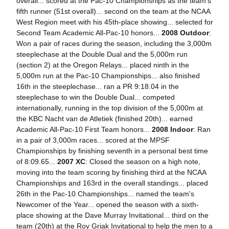
overall... scored at the Pac-10 Championships as the team's
fifth runner (51st overall)... second on the team at the NCAA
West Region meet with his 45th-place showing... selected for
Second Team Academic All-Pac-10 honors...
2008 Outdoor
:
Won a pair of races during the season, including the 3,000m
steeplechase at the Double Dual and the 5,000m run
(section 2) at the Oregon Relays... placed ninth in the
5,000m run at the Pac-10 Championships... also finished
16th in the steeplechase... ran a PR 9:18.04 in the
steeplechase to win the Double Dual... competed
internationally, running in the top division of the 5,000m at
the KBC Nacht van de Atletiek (finished 20th)... earned
Academic All-Pac-10 First Team honors...
2008 Indoor
: Ran
in a pair of 3,000m races... scored at the MPSF
Championships by finishing seventh in a personal best time
of 8:09.65...
2007 XC
: Closed the season on a high note,
moving into the team scoring by finishing third at the NCAA
Championships and 163rd in the overall standings... placed
26th in the Pac-10 Championships... named the team's
Newcomer of the Year... opened the season with a sixth-
place showing at the Dave Murray Invitational... third on the
team (20th) at the Roy Griak Invitational to help the men to a