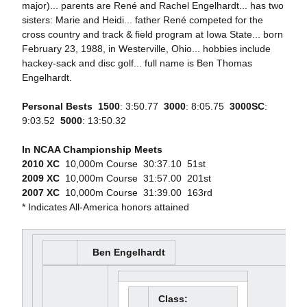
major)... parents are René and Rachel Engelhardt... has two
sisters: Marie and Heidi... father René competed for the
cross country and track & field program at Iowa State... born
February 23, 1988, in Westerville, Ohio... hobbies include
hackey-sack and disc golf... full name is Ben Thomas
Engelhardt.
Personal Bests

1500
: 3:50.77 
3000
: 8:05.75 
3000SC
:
9:03.52 
5000
: 13:50.32
In NCAA Championship Meets
2010 XC
 10,000m Course  30:37.10  51st
2009 XC
 10,000m Course  31:57.00  201st
2007 XC
 10,000m Course  31:39.00  163rd
* Indicates All-America honors attained
Ben Engelhardt
Class: