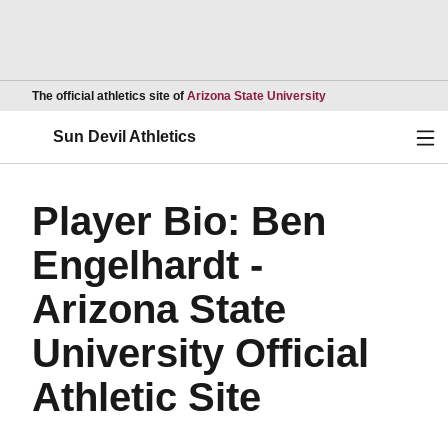
Opens in a new wind
The official athletics site of
Arizona State University
Ope
Sun Devil Athletics
Player Bio: Ben
Engelhardt -
Arizona State
University Official
Athletic Site