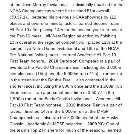
at the Dave Murray Invitational... individually qualified for the
NCAA Championships where he finished 51st overall
(30.37.1)... bettered his previous NCAA showings by 112
places and over one minute faster... earned Second Team
All-Pac-10 after placing 14th for the second year in a row at
the Pac-10 meet... All-West Region selection by finishing
13th overall at the regional competition... placed 12th at the
competitive Notre Dame Invitational and 18th at the NCAA
Pre-National (white) meet... earned Academic All-Pac-10
First Team honors...
2010 Outdoor
: Competed in a pair of
events at the Pac-10 Championships, including the 3,000m
steeplechase (15th) and the 5,000m run (27th)... runner-up
in the steeple at the Double Dual... also competed in the
shorter races, including the 800m once and the 1,500m run
three times... ran a personal-best time of 3:50.77 in the
1,500m run at the Baldy Castillo Invitational... Academic All-
Pac-10 First Team honoree...
2010 Indoor
: Ran in a pair of
races... finished 14th in the 5,000m run at the MPSF
Championships... also ran the 3,000m event at the Husky
Classic... Academic All-MPSF selection...
2009 XC
: One of
the team's Top 2 finishers for much of the season... earned