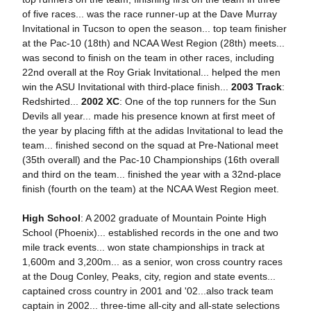
of five races... was the race runner-up at the Dave Murray
Invitational in Tucson to open the season... top team finisher
at the Pac-10 (18th) and NCAA West Region (28th) meets...
was second to finish on the team in other races, including
22nd overall at the Roy Griak Invitational... helped the men
win the ASU Invitational with third-place finish...
2003 Track
:
Redshirted...
2002 XC
: One of the top runners for the Sun
Devils all year... made his presence known at first meet of
the year by placing fifth at the adidas Invitational to lead the
team... finished second on the squad at Pre-National meet
(35th overall) and the Pac-10 Championships (16th overall
and third on the team... finished the year with a 32nd-place
finish (fourth on the team) at the NCAA West Region meet.
High School
: A 2002 graduate of Mountain Pointe High
School (Phoenix)... established records in the one and two
mile track events... won state championships in track at
1,600m and 3,200m... as a senior, won cross country races
at the Doug Conley, Peaks, city, region and state events...
captained cross country in 2001 and '02...also track team
captain in 2002... three-time all-city and all-state selections