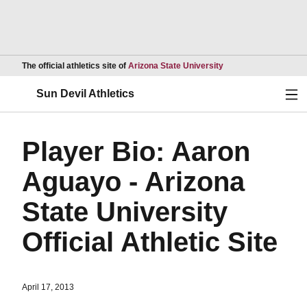
Opens in a new wind
The official athletics site of
Arizona State University
Ope
Sun Devil Athletics
Player Bio: Aaron
Aguayo - Arizona
State University
Official Athletic Site
April 17, 2013