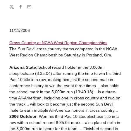
Share
Twitter
Facebook
Email
11/11/2006
Cross Country at NCAA West Region Championships
The Sun Devil cross country teams competed in the NCAA
West Region Championships Saturday in Portland, Ore.
Arizona State
: School record holder in the 3,000m
steeplechase (8:35.04) after running the time to win his third
Pac-10 title in a row, making him just the second male in
conference history to win the event three times... also holds
the school mark in the 5,000m run (13:40.18)... is a three-
time All-American, including one in cross country and two on
the track... will look to become just the second Sun Devil
male to earn multiple All-America honors in cross country...
2006 Outdoor
: Won his third Pac-10 steeplechase title in a
row with a school-record 8:35.04 mark... also placed sixth in
the 5,000m run to score for the team.... Finished second in