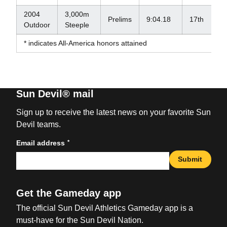
2004
3,000m
Prelims
9:04.18
17th
Outdoor
Steeple
* indicates All-America honors attained
Sun Devil® mail
Sign up to receive the latest news on your favorite Sun
Devil teams.
*
Email address
Submit
Get the Gameday app
The official Sun Devil Athletics Gameday app is a
must-have for the Sun Devil Nation.