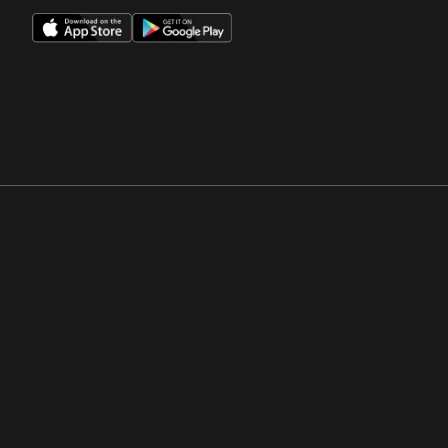
Opens in a new window
Opens in a new win
Opens in a new window
Opens in a new win