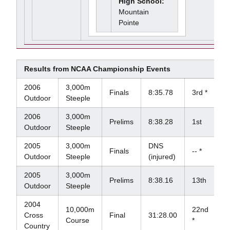
High School:
Mountain
Pointe
Results from NCAA Championship Events
2006
3,000m
Finals
8:35.78
3rd *
Outdoor
Steeple
2006
3,000m
Prelims
8:38.28
1st
Outdoor
Steeple
2005
3,000m
DNS
Finals
-- *
Outdoor
Steeple
(injured)
2005
3,000m
Prelims
8:38.16
13th
Outdoor
Steeple
2004
10,000m
22nd
Cross
Final
31:28.00
Course
*
Country