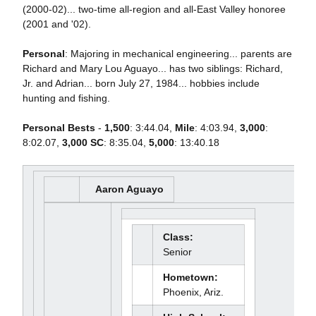
(2000-02)... two-time all-region and all-East Valley honoree
(2001 and '02).
Personal
: Majoring in mechanical engineering... parents are
Richard and Mary Lou Aguayo... has two siblings: Richard,
Jr. and Adrian... born July 27, 1984... hobbies include
hunting and fishing.
Personal Bests
-
1,500
: 3:44.04,
Mile
: 4:03.94,
3,000
:
8:02.07,
3,000 SC
: 8:35.04,
5,000
: 13:40.18
Aaron Aguayo
Class:
Senior
Hometown:
Phoenix, Ariz.