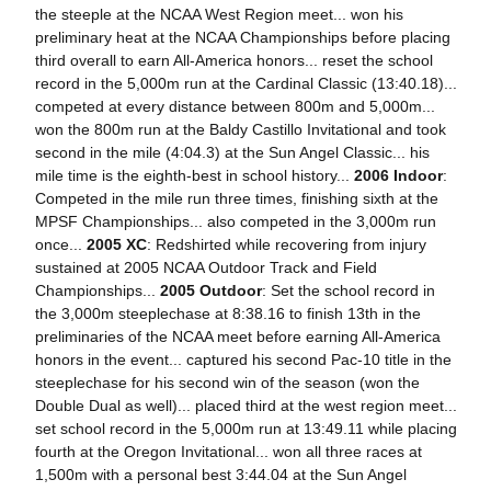
the steeple at the NCAA West Region meet... won his
preliminary heat at the NCAA Championships before placing
third overall to earn All-America honors... reset the school
record in the 5,000m run at the Cardinal Classic (13:40.18)...
competed at every distance between 800m and 5,000m...
won the 800m run at the Baldy Castillo Invitational and took
second in the mile (4:04.3) at the Sun Angel Classic... his
mile time is the eighth-best in school history...
2006 Indoor
:
Competed in the mile run three times, finishing sixth at the
MPSF Championships... also competed in the 3,000m run
once...
2005 XC
: Redshirted while recovering from injury
sustained at 2005 NCAA Outdoor Track and Field
Championships...
2005 Outdoor
: Set the school record in
the 3,000m steeplechase at 8:38.16 to finish 13th in the
preliminaries of the NCAA meet before earning All-America
honors in the event... captured his second Pac-10 title in the
steeplechase for his second win of the season (won the
Double Dual as well)... placed third at the west region meet...
set school record in the 5,000m run at 13:49.11 while placing
fourth at the Oregon Invitational... won all three races at
1,500m with a personal best 3:44.04 at the Sun Angel