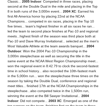
Classic...
2005 Indoor
: Competed in three races, placing
second at the Double Dual in the mile and placing in the Top
8 in both runs of the 3,000m event...
2004 XC
: Earned his
first All-America honor by placing 22nd at the NCAA
Champions... competed in six races, placing in the Top 10
five times... team's highest finisher in all six races he ran...
led the team to second place finishes at Pac-10 and regional
meets...highest finish of the season was third place both at
Pac-10 and Dave Murray Invitational... selected as the men's
Most Valuable Athlete at the team awards banquet...
2004
Outdoor
: Won the 2004 Pac-10 Championship in the
3,000m steeplechase as well as securing the title in the
same event at the NCAA West Region Championship meet...
won the regional event in 8:42.79 to clock the second-fastest
time in school history... also recorded the 10th-fastest mark
in the 5,000m run... won the steeplechase three times on the
season by taking the Double Dual, conference and regional
meet titles... finished 17th at the NCAA Championships in the
steeplechase...also competed twice in the 1,500m run,
winning the event at the Bill Sawyer Invitational...
2004
Indoor
: Did not compete...
2003 XC
: Emerged as one of the
top runners on the team, finishing first on the team in three