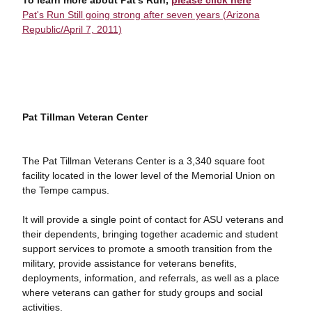
To learn more about Pat's Run,
please click here
Pat's Run Still going strong after seven years (Arizona
Republic/April 7, 2011)
Pat Tillman Veteran Center
The Pat Tillman Veterans Center is a 3,340 square foot
facility located in the lower level of the Memorial Union on
the Tempe campus.
It will provide a single point of contact for ASU veterans and
their dependents, bringing together academic and student
support services to promote a smooth transition from the
military, provide assistance for veterans benefits,
deployments, information, and referrals, as well as a place
where veterans can gather for study groups and social
activities.