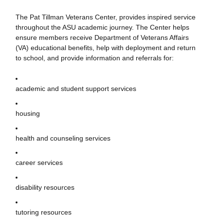
The Pat Tillman Veterans Center, provides inspired service
throughout the ASU academic journey. The Center helps
ensure members receive Department of Veterans Affairs
(VA) educational benefits, help with deployment and return
to school, and provide information and referrals for:
academic and student support services
housing
health and counseling services
career services
disability resources
tutoring resources