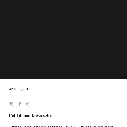
April 17, 2013
Share
Twitter
Facebook
Email
Pat Tillman Biography