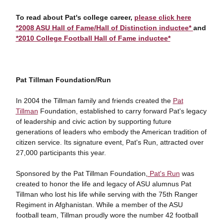
To read about Pat's college career,
please click here
*2008 ASU Hall of Fame/Hall of Distinction inductee*
and
*2010 College Football Hall of Fame inductee*
Pat Tillman Foundation/Run
In 2004 the Tillman family and friends created the
Pat
Tillman
Foundation, established to carry forward Pat's legacy
of leadership and civic action by supporting future
generations of leaders who embody the American tradition of
citizen service. Its signature event, Pat's Run, attracted over
27,000 participants this year.
Sponsored by the Pat Tillman Foundation,
Pat's Run
was
created to honor the life and legacy of ASU alumnus Pat
Tillman who lost his life while serving with the 75th Ranger
Regiment in Afghanistan. While a member of the ASU
football team, Tillman proudly wore the number 42 football