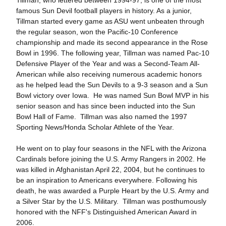
Tillman, who lettered between 1994-97, is one of the most
famous Sun Devil football players in history. As a junior,
Tillman started every game as ASU went unbeaten through
the regular season, won the Pacific-10 Conference
championship and made its second appearance in the Rose
Bowl in 1996. The following year, Tillman was named Pac-10
Defensive Player of the Year and was a Second-Team All-
American while also receiving numerous academic honors
as he helped lead the Sun Devils to a 9-3 season and a Sun
Bowl victory over Iowa. He was named Sun Bowl MVP in his
senior season and has since been inducted into the Sun
Bowl Hall of Fame. Tillman was also named the 1997
Sporting News/Honda Scholar Athlete of the Year.
He went on to play four seasons in the NFL with the Arizona
Cardinals before joining the U.S. Army Rangers in 2002. He
was killed in Afghanistan April 22, 2004, but he continues to
be an inspiration to Americans everywhere. Following his
death, he was awarded a Purple Heart by the U.S. Army and
a Silver Star by the U.S. Military. Tillman was posthumously
honored with the NFF's Distinguished American Award in
2006.