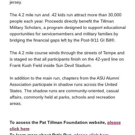
jersey.
The 4.2 mile run and .42 kids run attract more than 30,000
people each year. Proceeds directly benefit the Tillman
Military Scholars, a program designed to support educational
opportunities for servicemembers and military families by
bridging the financial gaps left by the Post-9/11 GI Bill®.
The 4.2 mile course winds through the streets of Tempe and
is staged so that all participants finish on the 42-yard line on
Frank Kush Field inside Sun Devil Stadium.
In addition to the main run, chapters from the ASU Alumni
Association participate in shadow runs across the United
States. The shadow runs are community-oriented, casual
affairs, commonly held at parks, schools and recreation
areas.
To access the Pat Tillman Foundation website,
please
click here