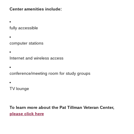
Center amenities include:
fully accessible
computer stations
Internet and wireless access
conference/meeting room for study groups
TV lounge
To learn more about the Pat Tillman Veteran Center,
please click here