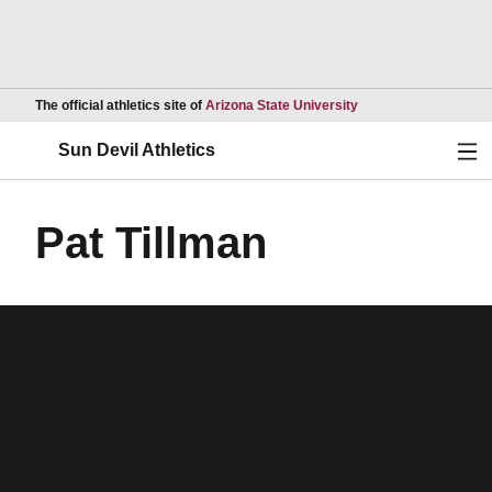
Opens in a new wind
The official athletics site of
Arizona State University
Ope
Sun Devil Athletics
Pat Tillman