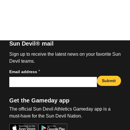
Sun Devil® mail
Sign up to receive the latest news on your favorite Sun
Devil teams.
*
Email address
Submit
Get the Gameday app
The official Sun Devil Athletics Gameday app is a
must-have for the Sun Devil Nation.