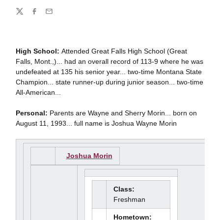
Share
Twitter
Facebook
Email
High School:
Attended Great Falls High School (Great
Falls, Mont.,)... had an overall record of 113-9 where he was
undefeated at 135 his senior year... two-time Montana State
Champion... state runner-up during junior season... two-time
All-American...
Personal:
Parents are Wayne and Sherry Morin... born on
August 11, 1993... full name is Joshua Wayne Morin
Joshua Morin
Class:
Freshman
Hometown: