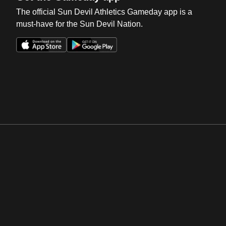
The official Sun Devil Athletics Gameday app is a
must-have for the Sun Devil Nation.
Opens in a new window
Opens in a new win
Opens in a new window
Opens in a new win