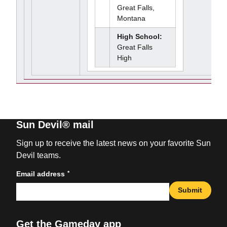
Great Falls,
Montana
High School:
Great Falls
High
Sun Devil® mail
Sign up to receive the latest news on your favorite Sun
Devil teams.
*
Email address
Submit
Get the Gameday app