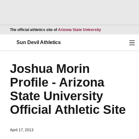
Opens in a new wind
The official athletics site of
Arizona State University
Ope
Sun Devil Athletics
Joshua Morin
Profile - Arizona
State University
Official Athletic Site
April 17, 2013