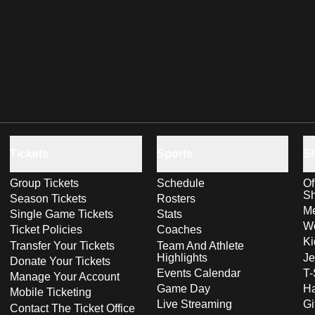
Tickets
Sports
S
Group Tickets
Schedule
Of
S
Season Tickets
Rosters
Me
Single Game Tickets
Stats
Wo
Ticket Policies
Coaches
Ki
Transfer Your Tickets
Team And Athlete
Highlights
Je
Donate Your Tickets
Events Calendar
T-
Manage Your Account
Game Day
Ha
Mobile Ticketing
Live Streaming
Gi
Contact The Ticket Office