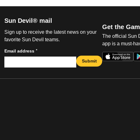
Sun Devil® mail
Get the Gam
Sign up to receive the latest news on your
The official Sun
favorite Sun Devil teams.
app is a must-hav
*
Email address
Submit