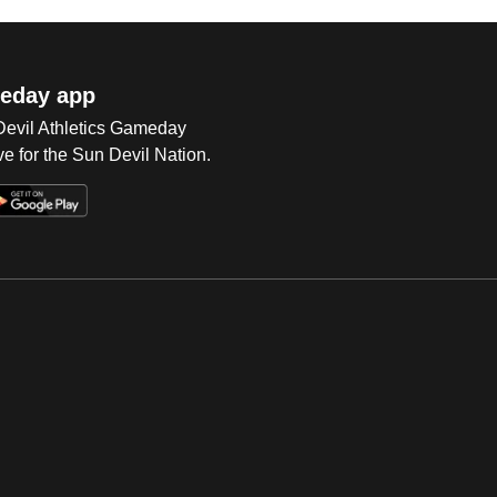
eday app
 Devil Athletics Gameday
e for the Sun Devil Nation.
Op