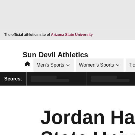
Opens in a new window
The official athletics site of
Arizona State University
Sun Devil Athletics
Home
Men's Sports
Women's Sports
Ti
Scores:
Jordan Hal