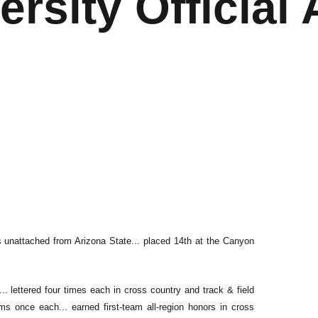
ersity Official 
s unattached from Arizona State... placed 14th at the Canyon
.. lettered four times each in cross country and track & field
ms once each... earned first-team all-region honors in cross