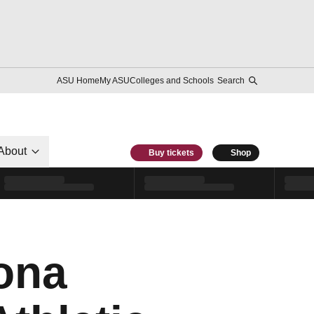
ASU Home
My ASU
Colleges and Schools
Search
About
Buy tickets
Shop
zona