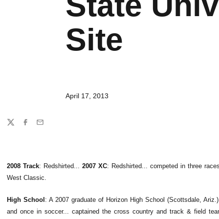
State Univ
Site
April 17, 2013
Share
Twitter
Facebook
Email
2008 Track
: Redshirted...
2007 XC
: Redshirted... competed in three race
West Classic.
High School
: A 2007 graduate of Horizon High School (Scottsdale, Ariz.).
and once in soccer... captained the cross country and track & field tea