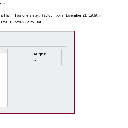
ent.
a Hall... has one sister: Taylor... born November 21, 1989, in
 name is Jordan Colby Hall.
Height:
5-11