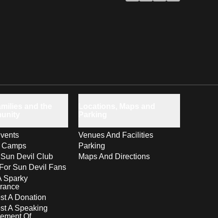
milies and the
Locations, Maps and
unity
Parking
vents
Venues And Facilities
s Camps
Parking
 Sun Devil Club
Maps And Directions
For Sun Devil Fans
A Sparky
rance
t A Donation
st A Speaking
ement Of