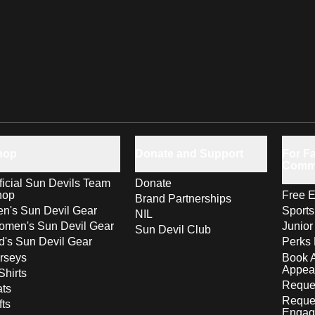
hop
Donate and Support
For Fa
Comm
ficial Sun Devils Team
Donate
hop
Free E
Brand Partnerships
n's Sun Devil Gear
Sport
NIL
men's Sun Devil Gear
Junior
Sun Devil Club
d's Sun Devil Gear
Perks 
rseys
Book 
Appea
Shirts
Reques
ts
Reque
fts
Engag