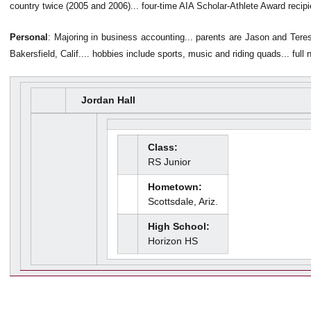
country twice (2005 and 2006)... four-time AIA Scholar-Athlete Award recipi
Personal
: Majoring in business accounting... parents are Jason and Teres
Bakersfield, Calif.... hobbies include sports, music and riding quads... full
Jordan Hall
Class:
RS Junior
Hometown:
Scottsdale, Ariz.
High School:
Horizon HS