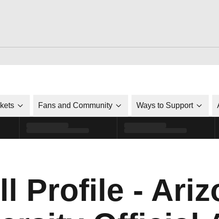
ckets
Fans and Community
Ways to Support
l Profile - Ari