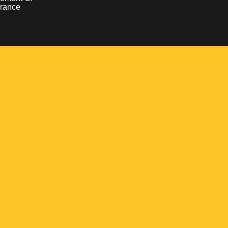
rance
Opens in a new window