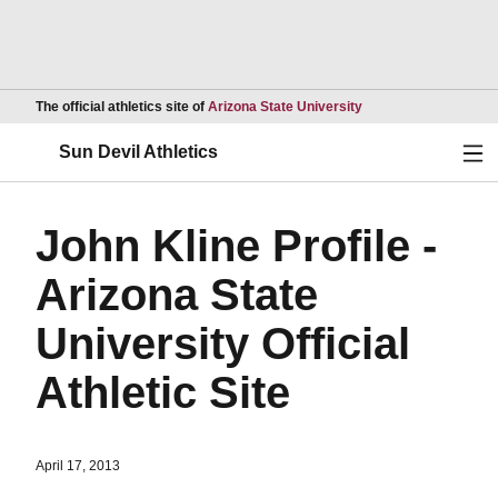
Opens in a new wind
The official athletics site of
Arizona State University
Ope
Sun Devil Athletics
John Kline Profile -
Arizona State
University Official
Athletic Site
April 17, 2013