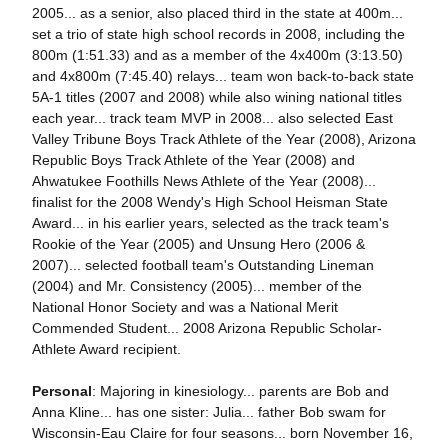
2005... as a senior, also placed third in the state at 400m...
set a trio of state high school records in 2008, including the
800m (1:51.33) and as a member of the 4x400m (3:13.50)
and 4x800m (7:45.40) relays... team won back-to-back state
5A-1 titles (2007 and 2008) while also wining national titles
each year... track team MVP in 2008... also selected East
Valley Tribune Boys Track Athlete of the Year (2008), Arizona
Republic Boys Track Athlete of the Year (2008) and
Ahwatukee Foothills News Athlete of the Year (2008)...
finalist for the 2008 Wendy's High School Heisman State
Award... in his earlier years, selected as the track team's
Rookie of the Year (2005) and Unsung Hero (2006 &
2007)... selected football team's Outstanding Lineman
(2004) and Mr. Consistency (2005)... member of the
National Honor Society and was a National Merit
Commended Student... 2008 Arizona Republic Scholar-
Athlete Award recipient.
Personal
: Majoring in kinesiology... parents are Bob and
Anna Kline... has one sister: Julia... father Bob swam for
Wisconsin-Eau Claire for four seasons... born November 16,