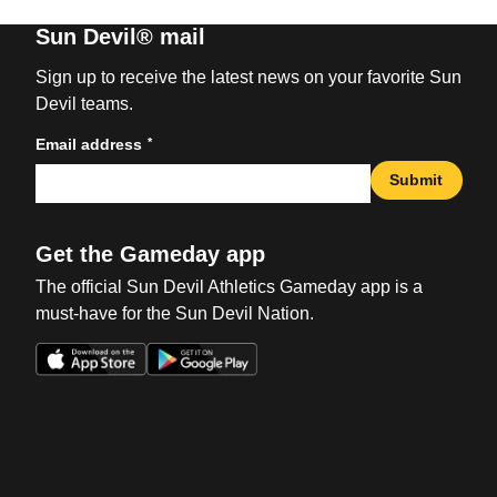
Sun Devil® mail
Sign up to receive the latest news on your favorite Sun
Devil teams.
*
Email address
Submit
Get the Gameday app
The official Sun Devil Athletics Gameday app is a
must-have for the Sun Devil Nation.
Opens in a new window
Opens in a new win
Opens in a new window
Opens in a new win