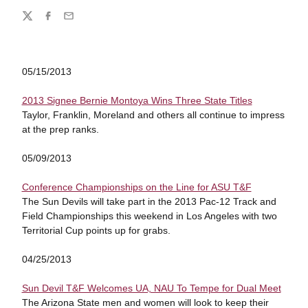
Share
Twitter
Facebook
Email
05/15/2013
2013 Signee Bernie Montoya Wins Three State Titles
Taylor, Franklin, Moreland and others all continue to impress
at the prep ranks.
05/09/2013
Conference Championships on the Line for ASU T&F
The Sun Devils will take part in the 2013 Pac-12 Track and
Field Championships this weekend in Los Angeles with two
Territorial Cup points up for grabs.
04/25/2013
Sun Devil T&F Welcomes UA, NAU To Tempe for Dual Meet
The Arizona State men and women will look to keep their