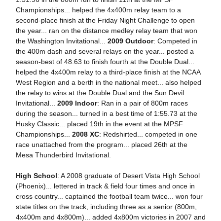
Championships... helped the 4x400m relay team to a
second-place finish at the Friday Night Challenge to open
the year... ran on the distance medley relay team that won
the Washington Invitational...
2009 Outdoor
: Competed in
the 400m dash and several relays on the year... posted a
season-best of 48.63 to finish fourth at the Double Dual...
helped the 4x400m relay to a third-place finish at the NCAA
West Region and a berth in the national meet... also helped
the relay to wins at the Double Dual and the Sun Devil
Invitational...
2009 Indoor
: Ran in a pair of 800m races
during the season... turned in a best time of 1:55.73 at the
Husky Classic... placed 19th in the event at the MPSF
Championships...
2008 XC
: Redshirted... competed in one
race unattached from the program... placed 26th at the
Mesa Thunderbird Invitational.
High School
: A 2008 graduate of Desert Vista High School
(Phoenix)... lettered in track & field four times and once in
cross country... captained the football team twice... won four
state titles on the track, including three as a senior (800m,
4x400m and 4x800m)... added 4x800m victories in 2007 and