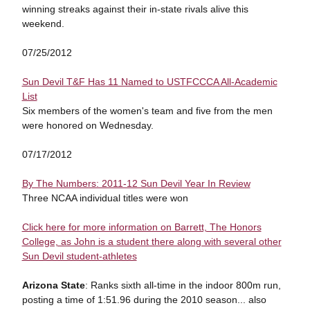
winning streaks against their in-state rivals alive this
weekend.
07/25/2012
Sun Devil T&F Has 11 Named to USTFCCCA All-Academic
List
Six members of the women's team and five from the men
were honored on Wednesday.
07/17/2012
By The Numbers: 2011-12 Sun Devil Year In Review
Three NCAA individual titles were won
Click here for more information on Barrett, The Honors
College, as John is a student there along with several other
Sun Devil student-athletes
Arizona State
: Ranks sixth all-time in the indoor 800m run,
posting a time of 1:51.96 during the 2010 season... also