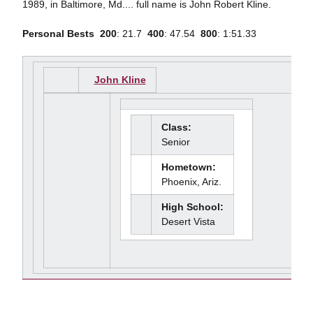
1989, in Baltimore, Md.... full name is John Robert Kline.
Personal Bests

200
: 21.7 
400
: 47.54 
800
: 1:51.33
John Kline
Class:
Senior
Hometown:
Phoenix, Ariz.
High School:
Desert Vista