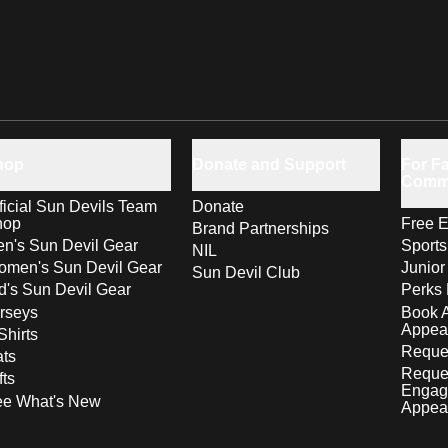
hop
Donate and Support
For Fa
Comm
ficial Sun Devils Team
Donate
hop
Free E
Brand Partnerships
n's Sun Devil Gear
Sport
NIL
men's Sun Devil Gear
Junior
Sun Devil Club
d's Sun Devil Gear
Perks 
rseys
Book 
Appea
Shirts
Reques
ts
Reque
fts
Engag
ee What's New
Appea