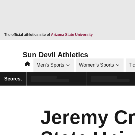
Opens in a new window
The official athletics site of
Arizona State University
Sun Devil Athletics
Home
Men's Sports
Women's Sports
Ti
Scores:
Jeremy Cr