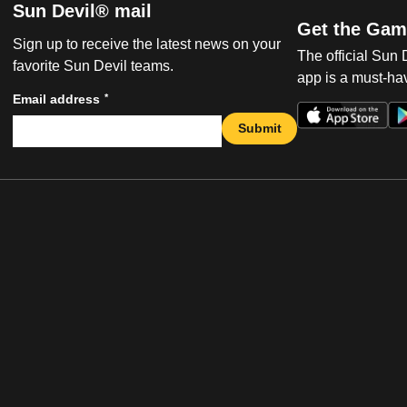
Sun Devil® mail
Get the Gam
Sign up to receive the latest news on your
The official Sun
favorite Sun Devil teams.
app is a must-hav
*
Email address
Submit