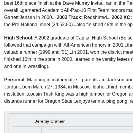
best 16th place finish at the Dave Murray Invite...ran in the 
overall...garnered Academic All-Pac-10 First Team honors mak
Garrett Jensen in 2000...
2003 Track:
Redshirted...
2002 XC:
the Pre-National meet (24:52.80)...also finished 49th in the 
High School:
A 2002 graduate of Capital High School (Boise, I
followed that campaign with All-American honors in 2001...th
valuable runner (1999 and '01)...in 2001, won the district meet
finished 10th in the state in 2000...earned nine varsity letters 
and one in wrestling).
Personal:
Majoring in mathematics...parents are Jackson and
Jordan...born March 27, 1984, in Moscow, Idaho...third member
institution...cousin Trish King was a high jumper for Orego
distance runner for Oregon State...enjoys tennis, ping pong, r
Jeremy Cramer