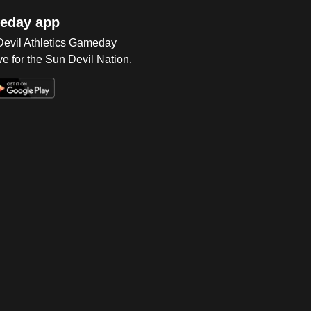
eday app
 Devil Athletics Gameday
e for the Sun Devil Nation.
Op