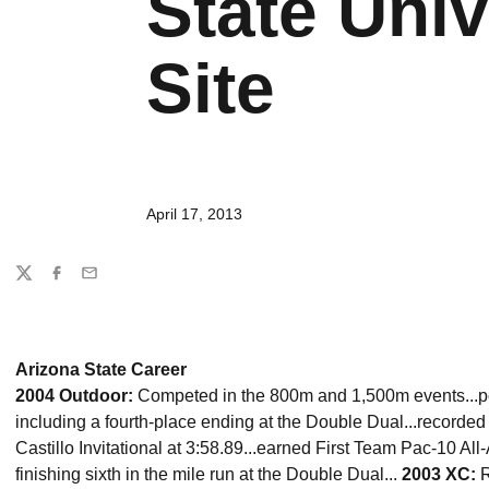
State Univ
Site
April 17, 2013
Share
Twitter
Facebook
Email
Arizona State Career
2004 Outdoor:
Competed in the 800m and 1,500m events...pos
including a fourth-place ending at the Double Dual...recorded
Castillo Invitational at 3:58.89...earned First Team Pac-10 Al
finishing sixth in the mile run at the Double Dual...
2003 XC:
R