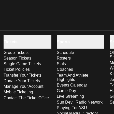
Tickets
Sports
S
Group Tickets
Schedule
Of
S
Season Tickets
Rosters
Me
Single Game Tickets
Stats
Wo
Ticket Policies
Coaches
Ki
Transfer Your Tickets
Team And Athlete
Highlights
Je
Donate Your Tickets
Events Calendar
T-
Manage Your Account
Game Day
Ha
Mobile Ticketing
Live Streaming
Gi
Contact The Ticket Office
Sun Devil Radio Network
S
Playing For ASU
Social Media Directory