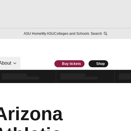
ASU Home
My ASU
Colleges and Schools
Search
About
Buy tickets
Shop
Arizona