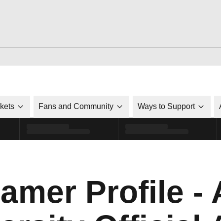
ckets
Fans and Community
Ways to Support
amer Profile - 