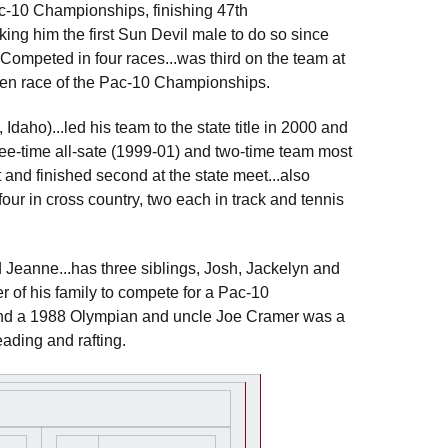
Pac-10 Championships, finishing 47th
ing him the first Sun Devil male to do so since
Competed in four races...was third on the team at
open race of the Pac-10 Championships.
daho)...led his team to the state title in 2000 and
ree-time all-sate (1999-01) and two-time team most
 and finished second at the state meet...also
(four in cross country, two each in track and tennis
 Jeanne...has three siblings, Josh, Jackelyn and
 of his family to compete for a Pac-10
n and a 1988 Olympian and uncle Joe Cramer was a
eading and rafting.