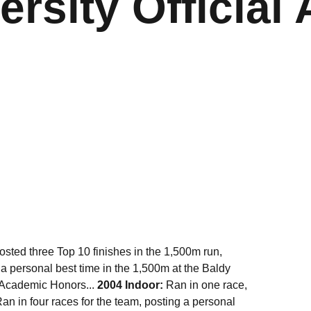
ersity Official 
ted three Top 10 finishes in the 1,500m run,
 a personal best time in the 1,500m at the Baldy
l-Academic Honors...
2004 Indoor:
Ran in one race,
an in four races for the team, posting a personal