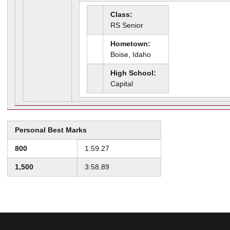
Class:
RS Senior
Hometown:
Boise, Idaho
High School:
Capital
Personal Best Marks
800
1:59.27
1,500
3:58.89