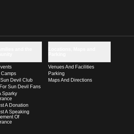
milies and the
Locations, Maps and
unity
Parking
vents
Venues And Facilities
s Camps
Parking
 Sun Devil Club
Maps And Directions
For Sun Devil Fans
A Sparky
rance
t A Donation
st A Speaking
ement Of
rance