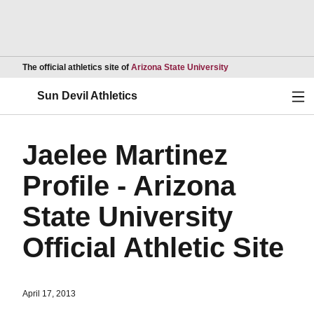
Opens in a new wind
The official athletics site of
Arizona State University
Ope
Sun Devil Athletics
Jaelee Martinez
Profile - Arizona
State University
Official Athletic Site
April 17, 2013