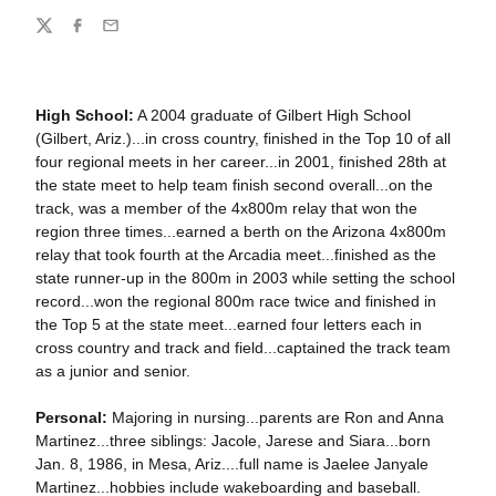
Share
Twitter
Facebook
Email
High School:
A 2004 graduate of Gilbert High School
(Gilbert, Ariz.)...in cross country, finished in the Top 10 of all
four regional meets in her career...in 2001, finished 28th at
the state meet to help team finish second overall...on the
track, was a member of the 4x800m relay that won the
region three times...earned a berth on the Arizona 4x800m
relay that took fourth at the Arcadia meet...finished as the
state runner-up in the 800m in 2003 while setting the school
record...won the regional 800m race twice and finished in
the Top 5 at the state meet...earned four letters each in
cross country and track and field...captained the track team
as a junior and senior.
Personal:
Majoring in nursing...parents are Ron and Anna
Martinez...three siblings: Jacole, Jarese and Siara...born
Jan. 8, 1986, in Mesa, Ariz....full name is Jaelee Janyale
Martinez...hobbies include wakeboarding and baseball.