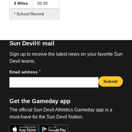
3 Miles
20:30
* School Record
Sun Devil® mail
Sign up to receive the latest news on your favorite Sun
Devil teams.
*
Email address
Submit
Get the Gameday app
The official Sun Devil Athletics Gameday app is a
must-have for the Sun Devil Nation.