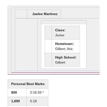
Jaelee Martinez
Class:
Junior
Hometown:
Gilbert, Ariz.
High School:
Gilbert
Personal Best Marks
800
2:16.55 *
1,600
5:18