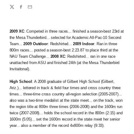
Share
Twitter
Facebook
Email
2009 XC
: Competed in three races... finished a season-best 23rd at
the Mesa Thunderbird... selected for Academic All-Pac-10 Second
Team...
2009 Outdoor
: Redshirted...
2009 Indoor
: Ran in three
800m races... posted a season-best 2:23.87 to place third at the
NAU Team Challenge...
2008 XC
: Redshirted... ran in one race
unattached from ASU and finished 24th (at the Mesa Thunderbird
Invitaitonal).
High School
: A 2008 graduate of Gilbert High School (Gilbert,
Ariz.)... lettered in track & field four times and cross country three
times... three-time cross country all-region selection (2005-2007)...
also was a two-time medalist at the state meet... on the track, won
the region title at 800m three times (2006-2008) and the 1600m run
twice (2007-2008)... holds the school record in the 800m (2:15) and
1600m (5:05)... set the 1600m record in the state meet her senior
year... also a member of the record 4x800m relay (9:33).