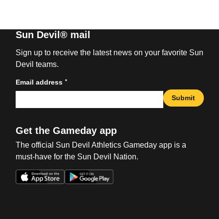
Sun Devil® mail
Sign up to receive the latest news on your favorite Sun
Devil teams.
*
Email address
Submit
Get the Gameday app
The official Sun Devil Athletics Gameday app is a
must-have for the Sun Devil Nation.
Opens in a new window
Opens in a new win