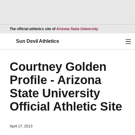
Opens in a new wind
The official athletics site of
Arizona State University
Ope
Sun Devil Athletics
Courtney Golden
Profile - Arizona
State University
Official Athletic Site
April 17, 2013