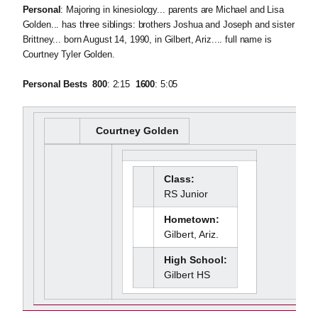
Personal
: Majoring in kinesiology... parents are Michael and Lisa
Golden... has three siblings: brothers Joshua and Joseph and sister
Brittney... born August 14, 1990, in Gilbert, Ariz.... full name is
Courtney Tyler Golden.
Personal Bests  800
: 2:15 
1600
: 5:05
Courtney Golden
Class:
RS Junior
Hometown:
Gilbert, Ariz.
High School:
Gilbert HS