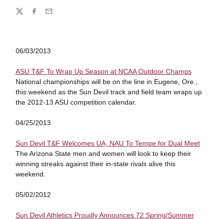
Share
Twitter
Facebook
Email
06/03/2013
ASU T&F To Wrap Up Season at NCAA Outdoor Champs
National championships will be on the line in Eugene, Ore.,
this weekend as the Sun Devil track and field team wraps up
the 2012-13 ASU competition calendar.
04/25/2013
Sun Devil T&F Welcomes UA, NAU To Tempe for Dual Meet
The Arizona State men and women will look to keep their
winning streaks against their in-state rivals alive this
weekend.
05/02/2012
Sun Devil Athletics Proudly Announces 72 Spring/Summer