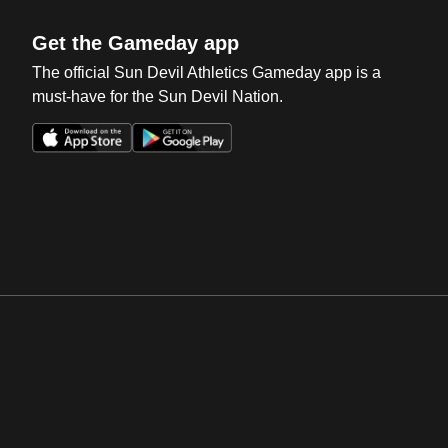
Get the Gameday app
The official Sun Devil Athletics Gameday app is a
must-have for the Sun Devil Nation.
Opens in a new window
Opens in a new win
Opens in a new window
Opens in a new win