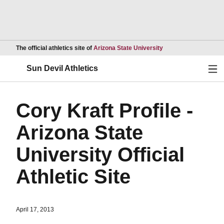
Opens in a new wind
The official athletics site of
Arizona State University
Ope
Sun Devil Athletics
Cory Kraft Profile -
Arizona State
University Official
Athletic Site
April 17, 2013