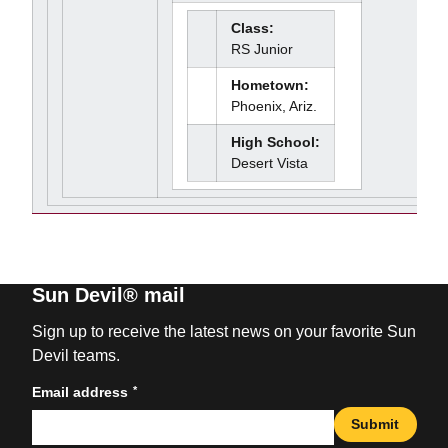
Class:
RS Junior
Hometown:
Phoenix, Ariz.
High School:
Desert Vista
Sun Devil® mail
Sign up to receive the latest news on your favorite Sun
Devil teams.
*
Email address
Submit