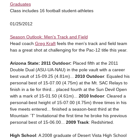
Graduates
Class includes 16 football student-athletes
01/25/2012
Season Outlook: Men's Track and Field
Head coach
Greg Kraft
feels the men's track and field team
has a great shot at challenging for the Pac-12 title this year.
Arizona State: 2011 Outdoor:
Placed fifth at the 2011
Double Dual (ASU-UA-NAU) in the pole vault with a career
best vault of 15-09.25 (4.81m)...
2010 Outdoor
: Equaled his
personal best of 15-07.00 (4.75m) at the Mt. SAC Relays to
finish in a tie for third... placed fourth at the Sun Devil Open
with a mark of 15-01.50 (4.61m)...
2010 Indoor
: Cleared a
personal-best height of 15-07.00 (4.75m) three times in his
five meets entered... finished a season-best third at the
Mountain `T' Invitational the first time he broke his previous
personal best of 15-06.00...
2009 Track
: Redshirted.
High School
: A 2008 graduate of Desert Vista High School