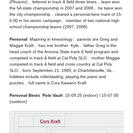
(Phoenix)... lettered in track & field three times... team won
the 5A state championship in 2007 and 2008... he twice won
the city championship... cleared a personal-best mark of 15-
6.00 in his senior campaign... member of two national high
school championship teams (2007, 2008)
Personal
: Majoring in kinesiology... parents are Greg and
Maggie Kraft... has one brother: Kyle... father Greg is the
head coach of the Arizona State track & field program and
competed in track & field at Cal Poly SLO... mother Maggie
competed in track & field and cross country at Cal Poly
SLO... born September 21, 1989, in Charlottesville, Va....
hobbies include rollerblading, playing the piano and
puzzles... full name is Cory Kawano Kraft.
Personal Bests

Pole Vault
: 15-09.25 (indoor) / 15-07.00
(outdoor)
Cory Kraft