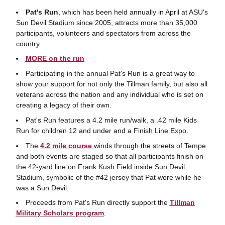
Pat's Run
, which has been held annually in April at ASU's
Sun Devil Stadium since 2005, attracts more than 35,000
participants, volunteers and spectators from across the
country
MORE on the run
Participating in the annual Pat's Run is a great way to
show your support for not only the Tillman family, but also all
veterans across the nation and any individual who is set on
creating a legacy of their own.
Pat's Run features a 4.2 mile run/walk, a .42 mile Kids
Run for children 12 and under and a Finish Line Expo.
The
4.2 mile course
winds through the streets of Tempe
and both events are staged so that all participants finish on
the 42-yard line on Frank Kush Field inside Sun Devil
Stadium, symbolic of the #42 jersey that Pat wore while he
was a Sun Devil.
Proceeds from Pat's Run directly support the
Tillman
Military Scholars program
.