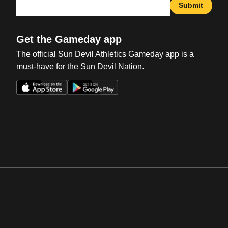
Submit
Get the Gameday app
The official Sun Devil Athletics Gameday app is a
must-have for the Sun Devil Nation.
Opens in a new window
Opens in a new win
Opens in a new window
Opens in a new win