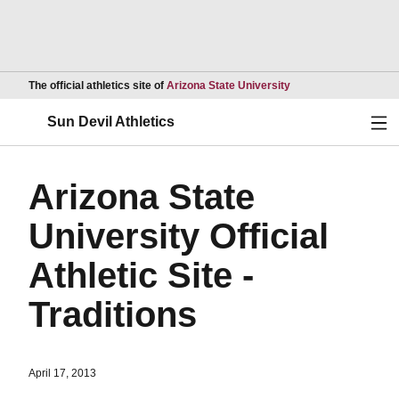
Opens in a new wind
The official athletics site of
Arizona State University
Ope
Sun Devil Athletics
Arizona State
University Official
Athletic Site -
Traditions
April 17, 2013