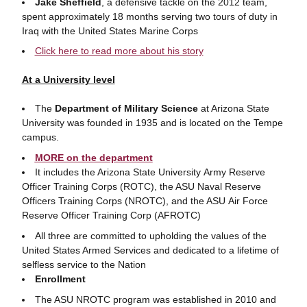
Jake Sheffield
, a defensive tackle on the 2012 team,
spent approximately 18 months serving two tours of duty in
Iraq with the United States Marine Corps
Click here to read more about his story
At a University level
The
Department of Military Science
at Arizona State
University was founded in 1935 and is located on the Tempe
campus.
MORE on the department
It includes the Arizona State University Army Reserve
Officer Training Corps (ROTC), the ASU Naval Reserve
Officers Training Corps (NROTC), and the ASU Air Force
Reserve Officer Training Corp (AFROTC)
All three are committed to upholding the values of the
United States Armed Services and dedicated to a lifetime of
selfless service to the Nation
Enrollment
The ASU NROTC program was established in 2010 and