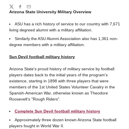
Share
Twitter
Facebook
Email
Arizona State University Military Overview
ASU has a rich history of service to our country with 7,671
living degreed alumni with a military affiliation.
Similarly the ASU Alumni Association also has 1,361 non-
degree members with a military affiliation.
Sun Devil football military history
Arizona State's proud history of military service by football
players dates back to the initial years of the program's
existence, starting in 1898 with three players that were
members of the 1st United States Volunteer Cavalry in the
Spanish-American War, otherwise known as Theodore
Roosevelt's "Rough Riders".
Complete Sun Devil football military history
Approximately three dozen known Arizona State football
players fought in World War II.