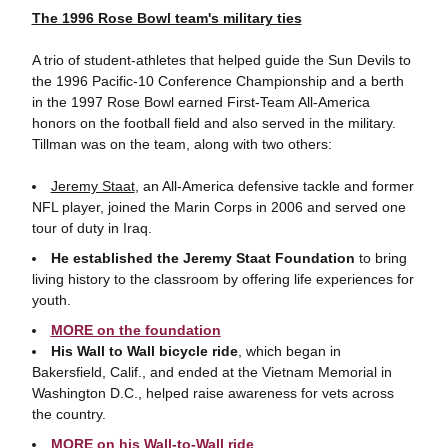
The 1996 Rose Bowl team's military ties
A trio of student-athletes that helped guide the Sun Devils to
the 1996 Pacific-10 Conference Championship and a berth
in the 1997 Rose Bowl earned First-Team All-America
honors on the football field and also served in the military.
Tillman was on the team, along with two others:
Jeremy Staat
, an All-America defensive tackle and former
NFL player, joined the Marin Corps in 2006 and served one
tour of duty in Iraq.
He established the Jeremy Staat Foundation
to bring
living history to the classroom by offering life experiences for
youth.
MORE on the foundation
His Wall to Wall bicycle ride
, which began in
Bakersfield, Calif., and ended at the Vietnam Memorial in
Washington D.C., helped raise awareness for vets across
the country.
MORE on his Wall-to-Wall ride