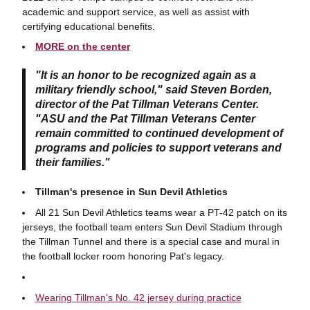
academic and support service, as well as assist with
certifying educational benefits.
MORE on the center
"It is an honor to be recognized again as a
military friendly school," said Steven Borden,
director of the Pat Tillman Veterans Center.
"ASU and the Pat Tillman Veterans Center
remain committed to continued development of
programs and policies to support veterans and
their families."
Tillman's presence in Sun Devil Athletics
All 21 Sun Devil Athletics teams wear a PT-42 patch on its
jerseys, the football team enters Sun Devil Stadium through
the Tillman Tunnel and there is a special case and mural in
the football locker room honoring Pat's legacy.
Wearing Tillman's No. 42 jersey during practice