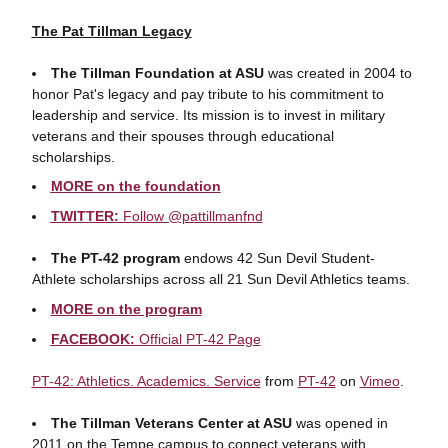
The Pat Tillman Legacy
The Tillman Foundation at ASU
was created in 2004 to
honor Pat's legacy and pay tribute to his commitment to
leadership and service. Its mission is to invest in military
veterans and their spouses through educational
scholarships.
MORE on the foundation
TWITTER:
Follow @pattillmanfnd
The PT-42 program
endows 42 Sun Devil Student-
Athlete scholarships across all 21 Sun Devil Athletics teams.
MORE on the program
FACEBOOK:
Official PT-42 Page
PT-42: Athletics. Academics. Service
from
PT-42
on
Vimeo
.
The Tillman Veterans Center at ASU
was opened in
2011 on the Tempe campus to connect veterans with