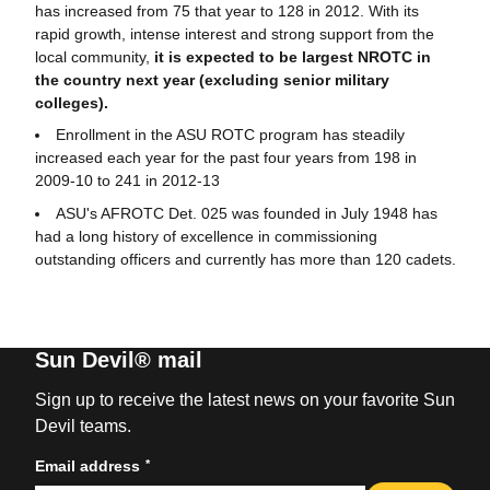
has increased from 75 that year to 128 in 2012. With its
rapid growth, intense interest and strong support from the
local community,
it is expected to be largest NROTC in
the country next year (excluding senior military
colleges).
Enrollment in the ASU ROTC program has steadily
increased each year for the past four years from 198 in
2009-10 to 241 in 2012-13
ASU's AFROTC Det. 025 was founded in July 1948 has
had a long history of excellence in commissioning
outstanding officers and currently has more than 120 cadets.
Sun Devil® mail
Sign up to receive the latest news on your favorite Sun
Devil teams.
*
Email address