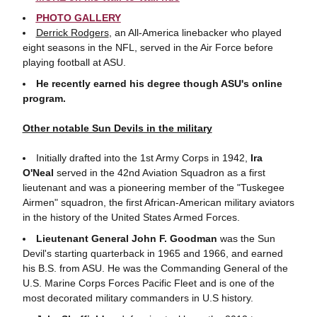
PHOTO GALLERY
Derrick Rodgers
, an All-America linebacker who played
eight seasons in the NFL, served in the Air Force before
playing football at ASU.
He recently earned his degree though ASU's online
program.
Other notable Sun Devils in the military
Initially drafted into the 1st Army Corps in 1942,
Ira
O'Neal
served in the 42nd Aviation Squadron as a first
lieutenant and was a pioneering member of the "Tuskegee
Airmen" squadron, the first African-American military aviators
in the history of the United States Armed Forces.
Lieutenant General John F. Goodman
was the Sun
Devil's starting quarterback in 1965 and 1966, and earned
his B.S. from ASU. He was the Commanding General of the
U.S. Marine Corps Forces Pacific Fleet and is one of the
most decorated military commanders in U.S history.