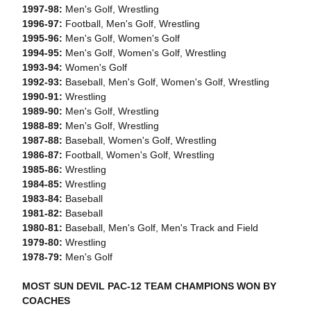
1997-98:
Men's Golf, Wrestling
1996-97:
Football, Men's Golf, Wrestling
1995-96:
Men's Golf, Women's Golf
1994-95:
Men's Golf, Women's Golf, Wrestling
1993-94:
Women's Golf
1992-93:
Baseball, Men's Golf, Women's Golf, Wrestling
1990-91:
Wrestling
1989-90:
Men's Golf, Wrestling
1988-89:
Men's Golf, Wrestling
1987-88:
Baseball, Women's Golf, Wrestling
1986-87:
Football, Women's Golf, Wrestling
1985-86:
Wrestling
1984-85:
Wrestling
1983-84:
Baseball
1981-82:
Baseball
1980-81:
Baseball, Men's Golf, Men's Track and Field
1979-80:
Wrestling
1978-79:
Men's Golf
MOST SUN DEVIL PAC-12 TEAM CHAMPIONS WON BY
COACHES