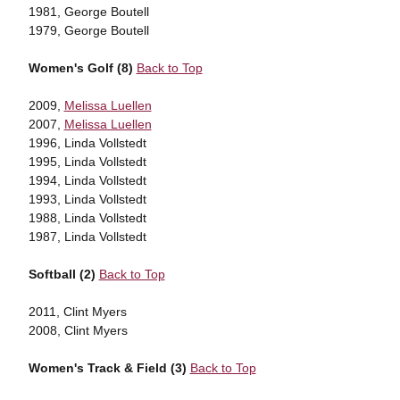
1981, George Boutell
1979, George Boutell
Women's Golf (8)
Back to Top
2009,
Melissa Luellen
2007,
Melissa Luellen
1996, Linda Vollstedt
1995, Linda Vollstedt
1994, Linda Vollstedt
1993, Linda Vollstedt
1988, Linda Vollstedt
1987, Linda Vollstedt
Softball (2)
Back to Top
2011, Clint Myers
2008, Clint Myers
Women's Track & Field (3)
Back to Top