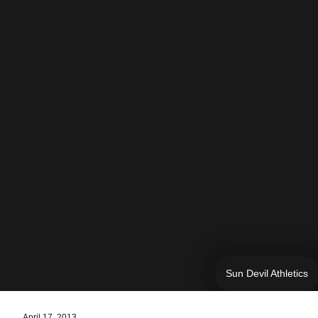
Sun Devil Athletics
April 17, 2013