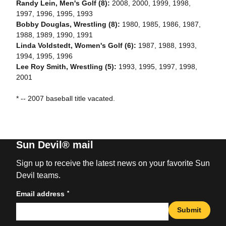
Randy Lein, Men's Golf (8):
2008, 2000, 1999, 1998,
1997, 1996, 1995, 1993
Bobby Douglas, Wrestling (8):
1980, 1985, 1986, 1987,
1988, 1989, 1990, 1991
Linda Voldstedt, Women's Golf (6):
1987, 1988, 1993,
1994, 1995, 1996
Lee Roy Smith, Wrestling (5):
1993, 1995, 1997, 1998,
2001
* -- 2007 baseball title vacated.
Sun Devil® mail
Sign up to receive the latest news on your favorite Sun
Devil teams.
*
Email address
Submit