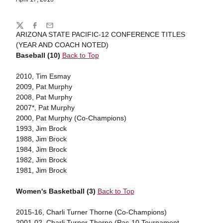
Share
Twitter
Facebook
Email
ARIZONA STATE PACIFIC-12 CONFERENCE TITLES
(YEAR AND COACH NOTED)
Baseball (10)
Back to Top
2010, Tim Esmay
2009, Pat Murphy
2008, Pat Murphy
2007*, Pat Murphy
2000, Pat Murphy (Co-Champions)
1993, Jim Brock
1988, Jim Brock
1984, Jim Brock
1982, Jim Brock
1981, Jim Brock
Women's Basketball (3)
Back to Top
2015-16, Charli Turner Thorne (Co-Champions)
2001-02, Charli Turner Thorne (Pac-10 Tournament