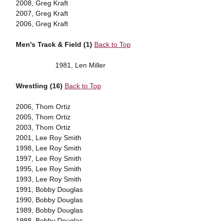
2008, Greg Kraft
2007, Greg Kraft
2006, Greg Kraft
Men's Track & Field (1)
Back to Top
1981, Len Miller
Wrestling (16)
Back to Top
2006, Thom Ortiz
2005, Thom Ortiz
2003, Thom Ortiz
2001, Lee Roy Smith
1998, Lee Roy Smith
1997, Lee Roy Smith
1995, Lee Roy Smith
1993, Lee Roy Smith
1991, Bobby Douglas
1990, Bobby Douglas
1989, Bobby Douglas
1988, Bobby Douglas