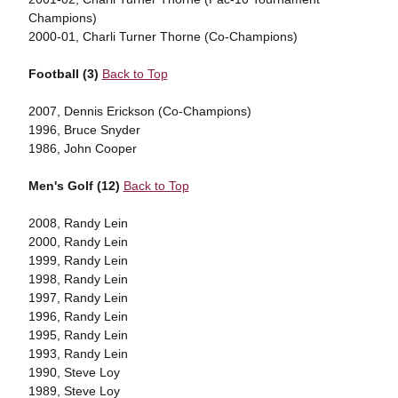
Champions)
2000-01, Charli Turner Thorne (Co-Champions)
Football (3)
Back to Top
2007, Dennis Erickson (Co-Champions)
1996, Bruce Snyder
1986, John Cooper
Men's Golf (12)
Back to Top
2008, Randy Lein
2000, Randy Lein
1999, Randy Lein
1998, Randy Lein
1997, Randy Lein
1996, Randy Lein
1995, Randy Lein
1993, Randy Lein
1990, Steve Loy
1989, Steve Loy