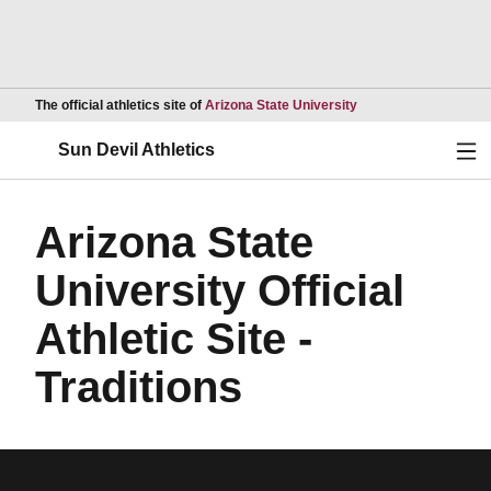
Opens in a new wind
The official athletics site of
Arizona State University
Ope
Sun Devil Athletics
Arizona State
University Official
Athletic Site -
Traditions