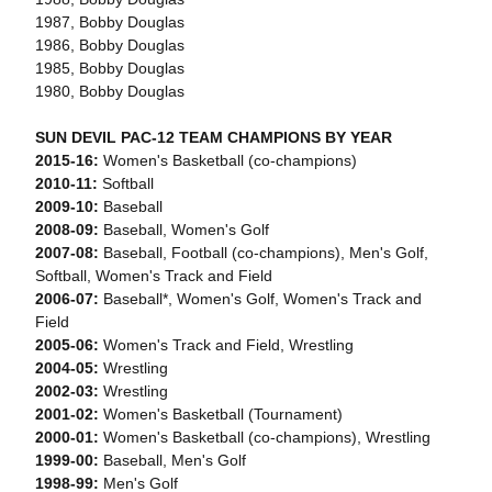
1987, Bobby Douglas
1986, Bobby Douglas
1985, Bobby Douglas
1980, Bobby Douglas
SUN DEVIL PAC-12 TEAM CHAMPIONS BY YEAR
2015-16:
Women's Basketball (co-champions)
2010-11:
Softball
2009-10:
Baseball
2008-09:
Baseball, Women's Golf
2007-08:
Baseball, Football (co-champions), Men's Golf,
Softball, Women's Track and Field
2006-07:
Baseball*, Women's Golf, Women's Track and
Field
2005-06:
Women's Track and Field, Wrestling
2004-05:
Wrestling
2002-03:
Wrestling
2001-02:
Women's Basketball (Tournament)
2000-01:
Women's Basketball (co-champions), Wrestling
1999-00:
Baseball, Men's Golf
1998-99:
Men's Golf