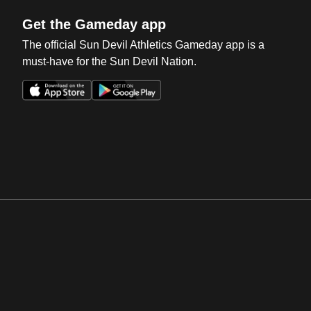
Get the Gameday app
The official Sun Devil Athletics Gameday app is a
must-have for the Sun Devil Nation.
Opens in a new window
Opens in a new win
Opens in a new window
Opens in a new win