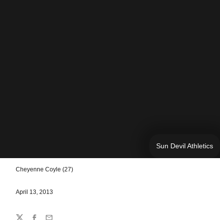
Sun Devil Athletics
Cheyenne Coyle (27)
April 13, 2013
Share