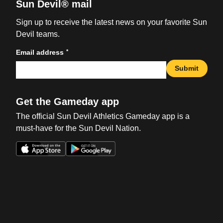
Sun Devil® mail
Sign up to receive the latest news on your favorite Sun
Devil teams.
*
Email address
Submit
Get the Gameday app
The official Sun Devil Athletics Gameday app is a
must-have for the Sun Devil Nation.
Opens in a new window
Opens in a new win
Opens in a new window
Opens in a new win