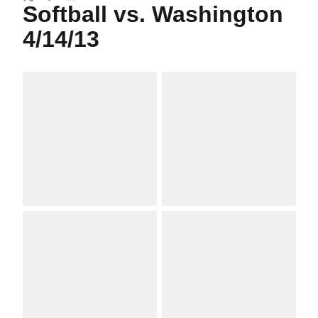
Twitter
Facebook
Email
Softball vs. Washington
4/14/13