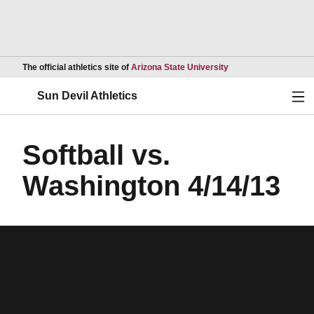
Opens in a new wind
The official athletics site of
Arizona State University
Ope
Sun Devil Athletics
Softball vs.
Washington 4/14/13