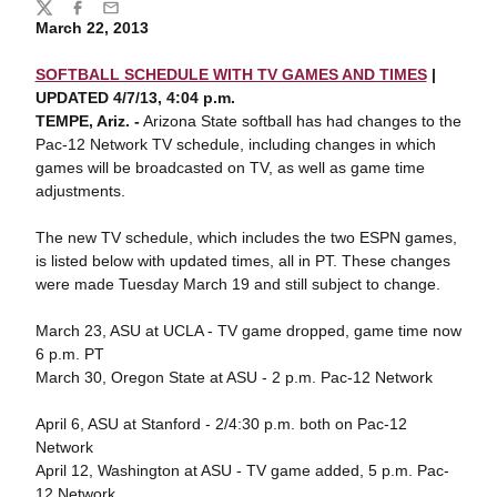
Share
Twitter
Facebook
Email
March 22, 2013
SOFTBALL SCHEDULE WITH TV GAMES AND TIMES
|
UPDATED 4/7/13, 4:04 p.m.
TEMPE, Ariz. -
Arizona State softball has had changes to the
Pac-12 Network TV schedule, including changes in which
games will be broadcasted on TV, as well as game time
adjustments.
The new TV schedule, which includes the two ESPN games,
is listed below with updated times, all in PT. These changes
were made Tuesday March 19 and still subject to change.
March 23, ASU at UCLA - TV game dropped, game time now
6 p.m. PT
March 30, Oregon State at ASU - 2 p.m. Pac-12 Network
April 6, ASU at Stanford - 2/4:30 p.m. both on Pac-12
Network
April 12, Washington at ASU - TV game added, 5 p.m. Pac-
12 Network