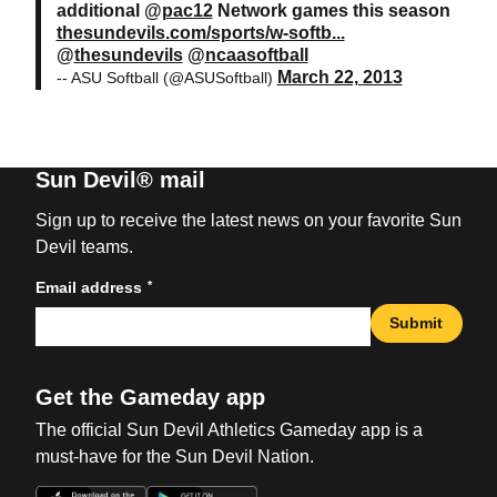
additional @
pac12
Network games this season
thesundevils.com/sports/w-softb...
@
thesundevils
@
ncaasoftball
March 22, 2013
-- ASU Softball (@ASUSoftball)
Sun Devil® mail
Sign up to receive the latest news on your favorite Sun
Devil teams.
*
Email address
Submit
Get the Gameday app
The official Sun Devil Athletics Gameday app is a
must-have for the Sun Devil Nation.