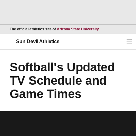
Opens in a new wind
The official athletics site of
Arizona State University
Ope
Sun Devil Athletics
Softball's Updated
TV Schedule and
Game Times