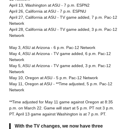
April 13, Washington at ASU - 7 p.m. ESPN2
April 26, California at ASU - 7 p.m. ESPNU
April 27, California at ASU - TV game added, 7 p.m. Pac-12
Network
April 28, California at ASU - TV game added, 3 p.m. Pac-12
Network
May 3, ASU at Arizona - 6 p.m. Pac-12 Network
May 4, ASU at Arizona - TV game added, 6 p.m. Pac-12
Network
May 5, ASU at Arizona - TV game added, 3 p.m. Pac-12
Network
May 10, Oregon at ASU - 5 p.m. Pac-12 Network
May 11, Oregon at ASU - **Time adjusted, 5 p.m. Pac-12
Network
**Time adjusted for May 11 game against Oregon at 8:35
p.m. on March 22. Game will start at 5 p.m. PT not 3 p.m.
PT. April 13 game against Washington is at 7 p.m. PT.
With the TV changes, we now have three