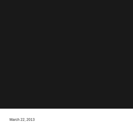
March 22, 2013