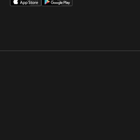
Opens in a new window
Opens in a new win
Opens in a new window
Opens in a new win