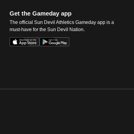
Get the Gameday app
The official Sun Devil Athletics Gameday app is a
must-have for the Sun Devil Nation.
Opens in a new window
Opens in a new win
Opens in a new window
Opens in a new win