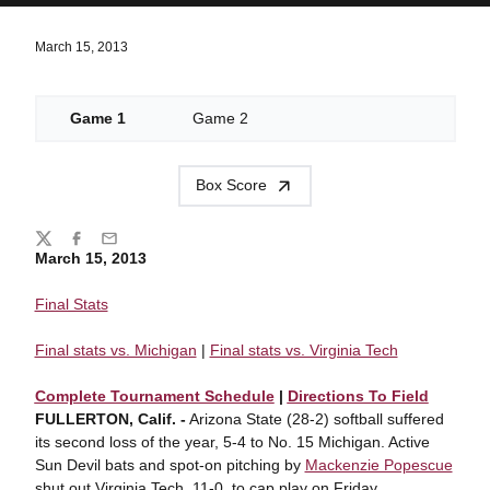
March 15, 2013
Game 1
Game 2
Box Score
Share
Twitter
Facebook
Email
March 15, 2013
Final Stats
Final stats vs. Michigan
|
Final stats vs. Virginia Tech
Complete Tournament Schedule
|
Directions To Field
FULLERTON, Calif. -
Arizona State (28-2) softball suffered
its second loss of the year, 5-4 to No. 15 Michigan. Active
Sun Devil bats and spot-on pitching by
Mackenzie Popescue
shut out Virginia Tech, 11-0, to cap play on Friday.