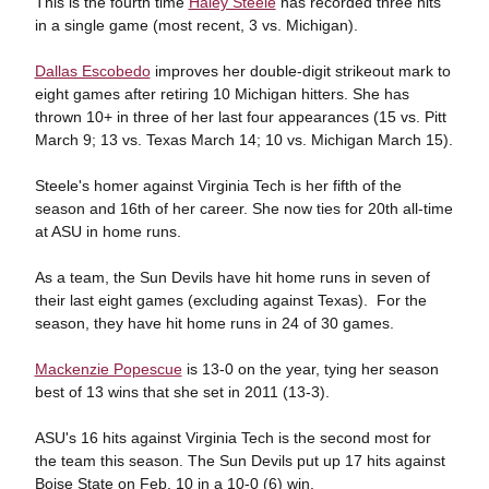
This is the fourth time
Haley Steele
has recorded three hits
in a single game (most recent, 3 vs. Michigan).
Dallas Escobedo
improves her double-digit strikeout mark to
eight games after retiring 10 Michigan hitters. She has
thrown 10+ in three of her last four appearances (15 vs. Pitt
March 9; 13 vs. Texas March 14; 10 vs. Michigan March 15).
Steele's homer against Virginia Tech is her fifth of the
season and 16th of her career. She now ties for 20th all-time
at ASU in home runs.
As a team, the Sun Devils have hit home runs in seven of
their last eight games (excluding against Texas). For the
season, they have hit home runs in 24 of 30 games.
Mackenzie Popescue
is 13-0 on the year, tying her season
best of 13 wins that she set in 2011 (13-3).
ASU's 16 hits against Virginia Tech is the second most for
the team this season. The Sun Devils put up 17 hits against
Boise State on Feb. 10 in a 10-0 (6) win.