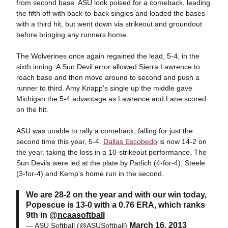
from second base. ASU look poised for a comeback, leading
the fifth off with back-to-back singles and loaded the bases
with a third hit, but went down via strikeout and groundout
before bringing any runners home.
The Wolverines once again regained the lead, 5-4, in the
sixth inning. A Sun Devil error allowed Sierra Lawrence to
reach base and then move around to second and push a
runner to third. Amy Knapp's single up the middle gave
Michigan the 5-4 advantage as Lawrence and Lane scored
on the hit.
ASU was unable to rally a comeback, falling for just the
second time this year, 5-4.
Dallas Escobedo
is now 14-2 on
the year, taking the loss in a 10-strikeout performance. The
Sun Devils were led at the plate by Parlich (4-for-4), Steele
(3-for-4) and Kemp's home run in the second.
We are 28-2 on the year and with our win today,
Popescue is 13-0 with a 0.76 ERA, which ranks
9th in @
ncaasoftball
March 16, 2013
— ASU Softball (@ASUSoftball)