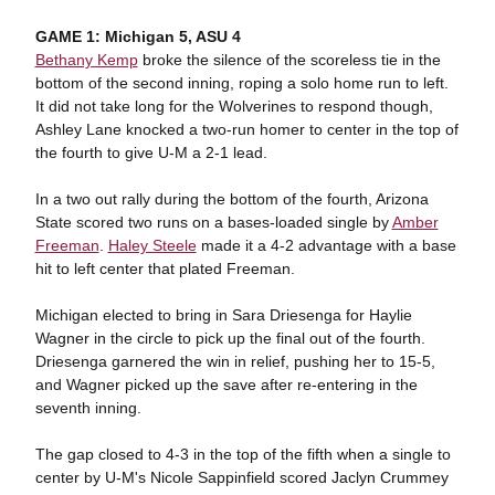
GAME 1: Michigan 5, ASU 4
Bethany Kemp
broke the silence of the scoreless tie in the
bottom of the second inning, roping a solo home run to left.
It did not take long for the Wolverines to respond though,
Ashley Lane knocked a two-run homer to center in the top of
the fourth to give U-M a 2-1 lead.
In a two out rally during the bottom of the fourth, Arizona
State scored two runs on a bases-loaded single by
Amber
Freeman
.
Haley Steele
made it a 4-2 advantage with a base
hit to left center that plated Freeman.
Michigan elected to bring in Sara Driesenga for Haylie
Wagner in the circle to pick up the final out of the fourth.
Driesenga garnered the win in relief, pushing her to 15-5,
and Wagner picked up the save after re-entering in the
seventh inning.
The gap closed to 4-3 in the top of the fifth when a single to
center by U-M's Nicole Sappinfield scored Jaclyn Crummey