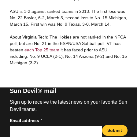
ASU is 1-2 against ranked teams in 2013. The first loss was
No. 22 Baylor, 6-2, March 3, second loss to No. 15 Michigan,
March 15. First win was No. 9 Texas, 3-0, March 14.
About Virginia Tech: The Hokies are not ranked in the NFCA
poll, but are No. 21 in the ESPN/USA Softball poll. VT has
beaten
each Top 25 team
it has faced prior to ASU,
including: No. 9 UCLA (2-1), No. 14 Arizona (9-2) and No. 15
Michigan (3-2).
Sun Devil® mail
Sign up to receive the latest news on your favorite Sun
Devil teams.
*
Email address
Submit