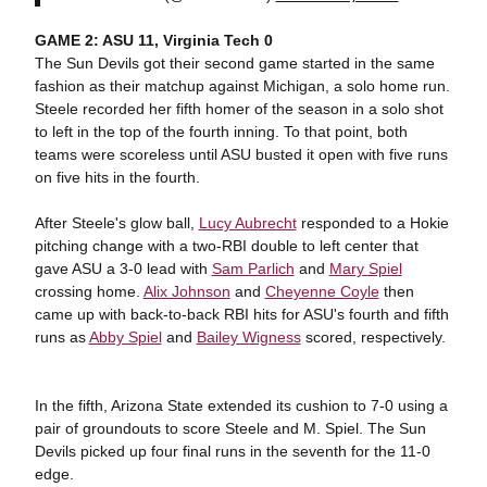
GAME 2: ASU 11, Virginia Tech 0
The Sun Devils got their second game started in the same
fashion as their matchup against Michigan, a solo home run.
Steele recorded her fifth homer of the season in a solo shot
to left in the top of the fourth inning. To that point, both
teams were scoreless until ASU busted it open with five runs
on five hits in the fourth.
After Steele's glow ball,
Lucy Aubrecht
responded to a Hokie
pitching change with a two-RBI double to left center that
gave ASU a 3-0 lead with
Sam Parlich
and
Mary Spiel
crossing home.
Alix Johnson
and
Cheyenne Coyle
then
came up with back-to-back RBI hits for ASU's fourth and fifth
runs as
Abby Spiel
and
Bailey Wigness
scored, respectively.
In the fifth, Arizona State extended its cushion to 7-0 using a
pair of groundouts to score Steele and M. Spiel. The Sun
Devils picked up four final runs in the seventh for the 11-0
edge.