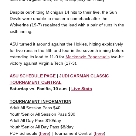
Despite out-hitting Michigan 14 hits to their five, the Sun
Devils were unable to muster a comeback after the
Wolverine (19-7) regained the lead with a pair of runs in the
sixth inning.
ASU turned it around against the Hokies, hitting explosively
for five runs in the fifth and four in the seventh inning before
extending its lead to 11-0 for
Mackenzie Popescue's
two-hit
victory against Virginia Tech (17-3).
ASU SCHEDULE PAGE
|
JUDI GARMAN CLASSIC
TOURNAMENT CENTRAL
Saturday vs. Pacific, 10 a.m. |
Live Stats
TOURNAMENT INFORMATION
Adult All Session Pass $40
Youth/Senior All Session Pass $30
Adult All Day Pass $10/day
Youth/Senior All Day Pass $8/day
PDF Schedule (
here
) | Tournament Central (
here
)