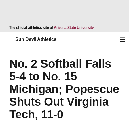
Opens in a new wind
The official athletics site of
Arizona State University
Ope
Sun Devil Athletics
No. 2 Softball Falls
5-4 to No. 15
Michigan; Popescue
Shuts Out Virginia
Tech, 11-0