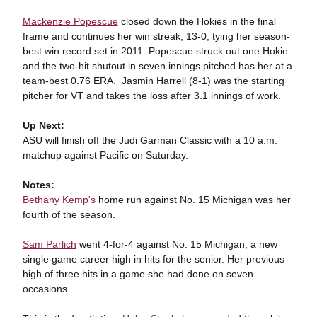
Mackenzie Popescue
closed down the Hokies in the final
frame and continues her win streak, 13-0, tying her season-
best win record set in 2011. Popescue struck out one Hokie
and the two-hit shutout in seven innings pitched has her at a
team-best 0.76 ERA. Jasmin Harrell (8-1) was the starting
pitcher for VT and takes the loss after 3.1 innings of work.
Up Next:
ASU will finish off the Judi Garman Classic with a 10 a.m.
matchup against Pacific on Saturday.
Notes:
Bethany Kemp's
home run against No. 15 Michigan was her
fourth of the season.
Sam Parlich
went 4-for-4 against No. 15 Michigan, a new
single game career high in hits for the senior. Her previous
high of three hits in a game she had done on seven
occasions.