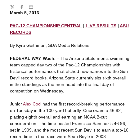
Share
Twitter
Facebook
Email
March 5, 2013
PAC-12 CHAMPIONSHIP CENTRAL
|
LIVE RESULTS
|
ASU
RECORDS
By Kyra Geithman, SDA Media Relations
FEDERAL WAY, Wash.
– The Arizona State men’s swimming
team capped day two of the Pac-12 Championships with
historical performances that etched new names into the Sun
Devil record books. Arizona State currently sits sixth overall
in the standings as the men head into the final day of
competition on Wednesday.
Junior
Alex Coci
had the first record-breaking performance
on Tuesday in the 100-yard butterfly. Coci swam a 46.82,
placing eighth overall and earning an NCAA B-cut
consideration. The time bested Francisco Sanchez’s 46.96,
set in 1999, and the most recent Sun Devils to earn a top-10
record time in that race were Sean Boyle in 2008.