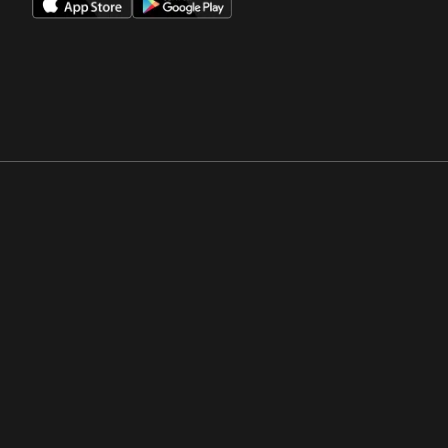
Opens in a new window
Opens in a new win
Opens in a new window
Opens in a new win