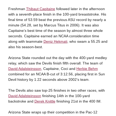
Freshman
Thibaut Capitaine
followed later in the afternoon
with a seventh-place finish in the 100-yard breaststroke. His
final time of 53.59 beat the previous ASU record by nearly a
minute (54.28, set by Marcus Titus in 2006). It was also
Capitaine’s best time of the season by almost three whole
seconds. Capitaine earned an NCAA consideration time
along with teammate
Deniz Hekmati
, who swam a 55.25 and
also his season-best.
Arizona State rounded out the day with the 400-yard medley
relay, which saw the Devils finish fifth overall. The team of
David Adalsteinsson
, Capitaine, Coci and
Herbie Behm
combined for an NCAA B-cut of 3:12.56, placing first in Sun
Devil history by 1.22 seconds above 2002’s team.
The Devils also saw top-25 finishes in two other races, with
David Adalsteinsson
finishing 14th in the 100-yard
backstroke and
Derek Knittle
finishing 21st in the 400 IM.
Arizona State wraps up their competition in the Pac-12