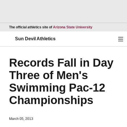
Opens in a new wind
The official athletics site of
Arizona State University
Ope
Sun Devil Athletics
Records Fall in Day
Three of Men's
Swimming Pac-12
Championships
March 05, 2013