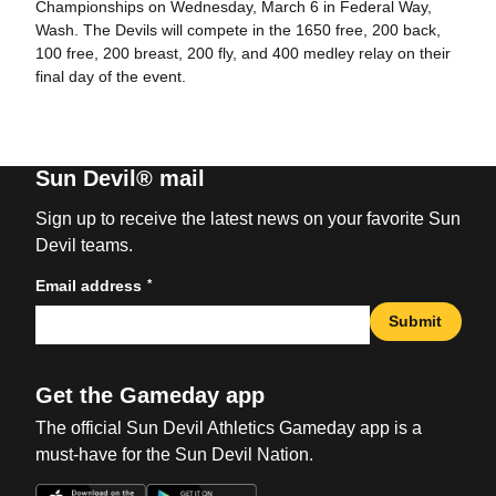
Championships on Wednesday, March 6 in Federal Way,
Wash. The Devils will compete in the 1650 free, 200 back,
100 free, 200 breast, 200 fly, and 400 medley relay on their
final day of the event.
Sun Devil® mail
Sign up to receive the latest news on your favorite Sun
Devil teams.
*
Email address
Submit
Get the Gameday app
The official Sun Devil Athletics Gameday app is a
must-have for the Sun Devil Nation.