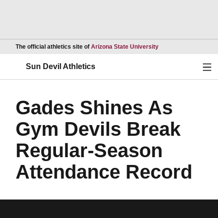
Opens in a new wind
The official athletics site of
Arizona State University
Ope
Sun Devil Athletics
Gades Shines As
Gym Devils Break
Regular-Season
Attendance Record