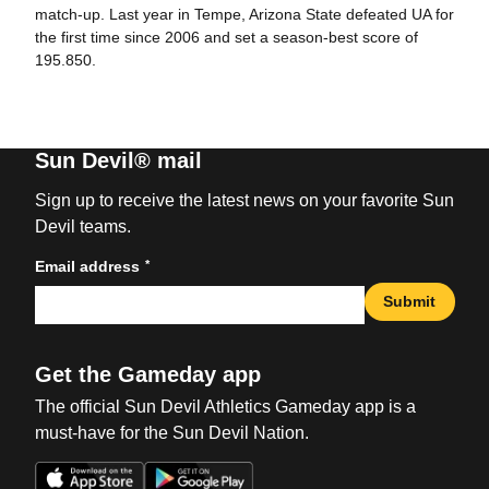
match-up. Last year in Tempe, Arizona State defeated UA for
the first time since 2006 and set a season-best score of
195.850.
Sun Devil® mail
Sign up to receive the latest news on your favorite Sun
Devil teams.
*
Email address
Submit
Get the Gameday app
The official Sun Devil Athletics Gameday app is a
must-have for the Sun Devil Nation.