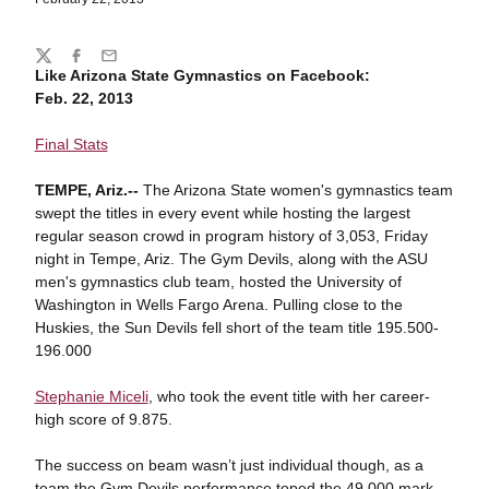
Share
Twitter
Facebook
Email
Like Arizona State Gymnastics on Facebook:
Feb. 22, 2013
Final Stats
TEMPE, Ariz.--
The Arizona State women's gymnastics team
swept the titles in every event while hosting the largest
regular season crowd in program history of 3,053, Friday
night in Tempe, Ariz. The Gym Devils, along with the ASU
men's gymnastics club team, hosted the University of
Washington in Wells Fargo Arena. Pulling close to the
Huskies, the Sun Devils fell short of the team title 195.500-
196.000
Stephanie Miceli
, who took the event title with her career-
high score of 9.875.
The success on beam wasn’t just individual though, as a
team the Gym Devils performance toped the 49.000 mark