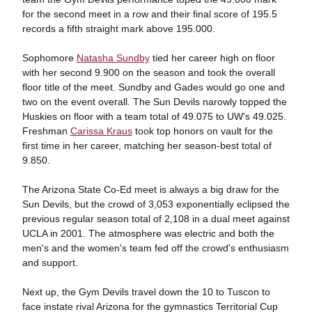
for the second meet in a row and their final score of 195.5
records a fifth straight mark above 195.000.
Sophomore
Natasha Sundby
tied her career high on floor
with her second 9.900 on the season and took the overall
floor title of the meet. Sundby and Gades would go one and
two on the event overall. The Sun Devils narowly topped the
Huskies on floor with a team total of 49.075 to UW's 49.025.
Freshman
Carissa Kraus
took top honors on vault for the
first time in her career, matching her season-best total of
9.850.
The Arizona State Co-Ed meet is always a big draw for the
Sun Devils, but the crowd of 3,053 exponentially eclipsed the
previous regular season total of 2,108 in a dual meet against
UCLA in 2001. The atmosphere was electric and both the
men's and the women's team fed off the crowd's enthusiasm
and support.
Next up, the Gym Devils travel down the 10 to Tuscon to
face instate rival Arizona for the gymnastics Territorial Cup