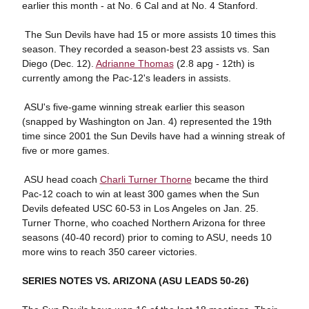
earlier this month - at No. 6 Cal and at No. 4 Stanford.
 The Sun Devils have had 15 or more assists 10 times this
season. They recorded a season-best 23 assists vs. San
Diego (Dec. 12).
Adrianne Thomas
(2.8 apg - 12th) is
currently among the Pac-12's leaders in assists.
 ASU's five-game winning streak earlier this season
(snapped by Washington on Jan. 4) represented the 19th
time since 2001 the Sun Devils have had a winning streak of
five or more games.
 ASU head coach
Charli Turner Thorne
became the third
Pac-12 coach to win at least 300 games when the Sun
Devils defeated USC 60-53 in Los Angeles on Jan. 25.
Turner Thorne, who coached Northern Arizona for three
seasons (40-40 record) prior to coming to ASU, needs 10
more wins to reach 350 career victories.
SERIES NOTES VS. ARIZONA (ASU LEADS 50-26)