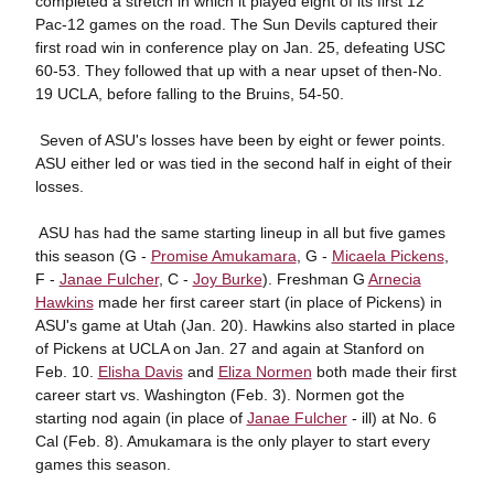
completed a stretch in which it played eight of its first 12
Pac-12 games on the road. The Sun Devils captured their
first road win in conference play on Jan. 25, defeating USC
60-53. They followed that up with a near upset of then-No.
19 UCLA, before falling to the Bruins, 54-50.
 Seven of ASU's losses have been by eight or fewer points.
ASU either led or was tied in the second half in eight of their
losses.
 ASU has had the same starting lineup in all but five games
this season (G -
Promise Amukamara
, G -
Micaela Pickens
,
F -
Janae Fulcher
, C -
Joy Burke
). Freshman G
Arnecia
Hawkins
made her first career start (in place of Pickens) in
ASU's game at Utah (Jan. 20). Hawkins also started in place
of Pickens at UCLA on Jan. 27 and again at Stanford on
Feb. 10.
Elisha Davis
and
Eliza Normen
both made their first
career start vs. Washington (Feb. 3). Normen got the
starting nod again (in place of
Janae Fulcher
- ill) at No. 6
Cal (Feb. 8). Amukamara is the only player to start every
games this season.