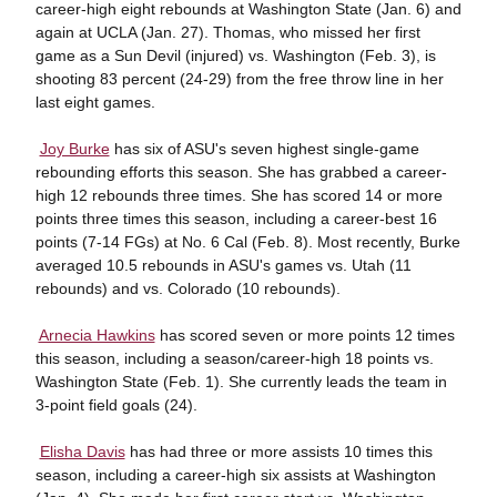
career-high eight rebounds at Washington State (Jan. 6) and
again at UCLA (Jan. 27). Thomas, who missed her first
game as a Sun Devil (injured) vs. Washington (Feb. 3), is
shooting 83 percent (24-29) from the free throw line in her
last eight games.

Joy Burke
has six of ASU's seven highest single-game
rebounding efforts this season. She has grabbed a career-
high 12 rebounds three times. She has scored 14 or more
points three times this season, including a career-best 16
points (7-14 FGs) at No. 6 Cal (Feb. 8). Most recently, Burke
averaged 10.5 rebounds in ASU's games vs. Utah (11
rebounds) and vs. Colorado (10 rebounds).

Arnecia Hawkins
has scored seven or more points 12 times
this season, including a season/career-high 18 points vs.
Washington State (Feb. 1). She currently leads the team in
3-point field goals (24).

Elisha Davis
has had three or more assists 10 times this
season, including a career-high six assists at Washington