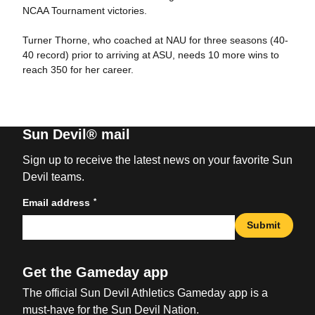
NCAA Tournament victories.
Turner Thorne, who coached at NAU for three seasons (40-
40 record) prior to arriving at ASU, needs 10 more wins to
reach 350 for her career.
Sun Devil® mail
Sign up to receive the latest news on your favorite Sun
Devil teams.
*
Email address
Submit
Get the Gameday app
The official Sun Devil Athletics Gameday app is a
must-have for the Sun Devil Nation.