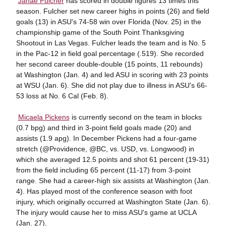

Janae Fulcher
has scored in double figures 13 times this
season. Fulcher set new career highs in points (26) and field
goals (13) in ASU's 74-58 win over Florida (Nov. 25) in the
championship game of the South Point Thanksgiving
Shootout in Las Vegas. Fulcher leads the team and is No. 5
in the Pac-12 in field goal percentage (.519). She recorded
her second career double-double (15 points, 11 rebounds)
at Washington (Jan. 4) and led ASU in scoring with 23 points
at WSU (Jan. 6). She did not play due to illness in ASU's 66-
53 loss at No. 6 Cal (Feb. 8).

Micaela Pickens
is currently second on the team in blocks
(0.7 bpg) and third in 3-point field goals made (20) and
assists (1.9 apg). In December Pickens had a four-game
stretch (@Providence, @BC, vs. USD, vs. Longwood) in
which she averaged 12.5 points and shot 61 percent (19-31)
from the field including 65 percent (11-17) from 3-point
range. She had a career-high six assists at Washington (Jan.
4). Has played most of the conference season with foot
injury, which originally occurred at Washington State (Jan. 6).
The injury would cause her to miss ASU's game at UCLA
(Jan. 27).