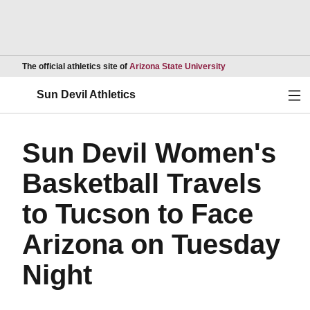
Opens in a new wind
The official athletics site of
Arizona State University
Ope
Sun Devil Athletics
Sun Devil Women's
Basketball Travels
to Tucson to Face
Arizona on Tuesday
Night