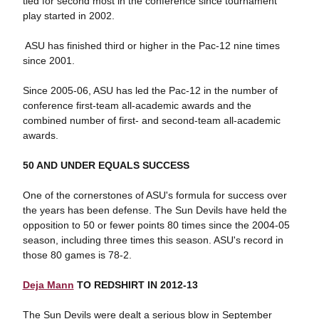
tied for second most in the conference since tournament
play started in 2002.
 ASU has finished third or higher in the Pac-12 nine times
since 2001.
Since 2005-06, ASU has led the Pac-12 in the number of
conference first-team all-academic awards and the
combined number of first- and second-team all-academic
awards.
50 AND UNDER EQUALS SUCCESS
One of the cornerstones of ASU's formula for success over
the years has been defense. The Sun Devils have held the
opposition to 50 or fewer points 80 times since the 2004-05
season, including three times this season. ASU's record in
those 80 games is 78-2.
Deja Mann
TO REDSHIRT IN 2012-13
The Sun Devils were dealt a serious blow in September