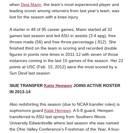
when
Deja Mann
, the team's most experienced player and
leading scorer among returners from last year's team, was
lost for the season with a knee injury.
A starter in 48 of 95 career games, Mann started all 32
games last season and led ASU in assists (3.4 apg), free
throws made (56) and free throw percentage (.812). She
finished third on the team in scoring and recorded double
figures in points nine times in 2011-12 with seven of those
instances coming in the last 15 games of the season. Her 22
points at USC (Feb. 15, 2012) were the most scored by a
Sun Devil last season.
SIUE TRANSFER
Katie Hempen
JOINS ACTIVE ROSTER
IN 2013-14
Also redshirting this season (due to NCAA transfer rules) is
sophomore guard
Katie Hempen
. A 5-8 guard, Hempen
transferred to ASU last spring from Southern Illinois
University Edwardsville where last season she was named
the Ohio Valley Conference's Freshman of the Year. A four-