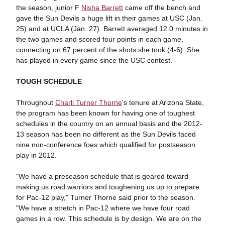
the season, junior F
Nisha Barrett
came off the bench and
gave the Sun Devils a huge lift in their games at USC (Jan.
25) and at UCLA (Jan. 27). Barrett averaged 12.0 minutes in
the two games and scored four points in each game,
connecting on 67 percent of the shots she took (4-6). She
has played in every game since the USC contest.
TOUGH SCHEDULE
Throughout
Charli Turner Thorne
's tenure at Arizona State,
the program has been known for having one of toughest
schedules in the country on an annual basis and the 2012-
13 season has been no different as the Sun Devils faced
nine non-conference foes which qualified for postseason
play in 2012.
"We have a preseason schedule that is geared toward
making us road warriors and toughening us up to prepare
for Pac-12 play," Turner Thorne said prior to the season.
"We have a stretch in Pac-12 where we have four road
games in a row. This schedule is by design. We are on the