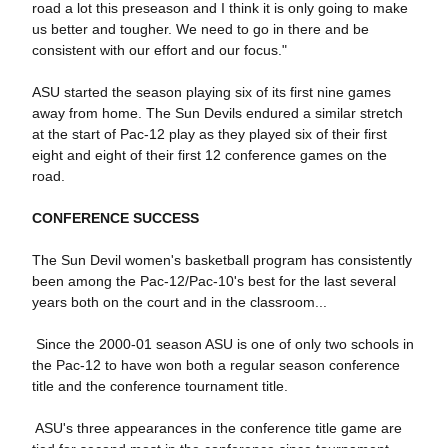
road a lot this preseason and I think it is only going to make
us better and tougher. We need to go in there and be
consistent with our effort and our focus."
ASU started the season playing six of its first nine games
away from home. The Sun Devils endured a similar stretch
at the start of Pac-12 play as they played six of their first
eight and eight of their first 12 conference games on the
road.
CONFERENCE SUCCESS
The Sun Devil women's basketball program has consistently
been among the Pac-12/Pac-10's best for the last several
years both on the court and in the classroom...
 Since the 2000-01 season ASU is one of only two schools in
the Pac-12 to have won both a regular season conference
title and the conference tournament title.
 ASU's three appearances in the conference title game are