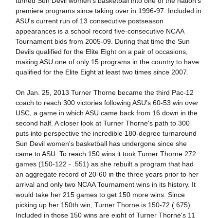
turned Sun Devil women's basketball into one of the nation's
premiere programs since taking over in 1996-97. Included in
ASU's current run of 13 consecutive postseason
appearances is a school record five-consecutive NCAA
Tournament bids from 2005-09. During that time the Sun
Devils qualified for the Elite Eight on a pair of occasions,
making ASU one of only 15 programs in the country to have
qualified for the Elite Eight at least two times since 2007.
On Jan. 25, 2013 Turner Thorne became the third Pac-12
coach to reach 300 victories following ASU's 60-53 win over
USC, a game in which ASU came back from 16 down in the
second half. A closer look at Turner Thorne's path to 300
puts into perspective the incredible 180-degree turnaround
Sun Devil women's basketball has undergone since she
came to ASU. To reach 150 wins it took Turner Thorne 272
games (150-122 - .551) as she rebuilt a program that had
an aggregate record of 20-60 in the three years prior to her
arrival and only two NCAA Tournament wins in its history. It
would take her 215 games to get 150 more wins. Since
picking up her 150th win, Turner Thorne is 150-72 (.675).
Included in those 150 wins are eight of Turner Thorne's 11