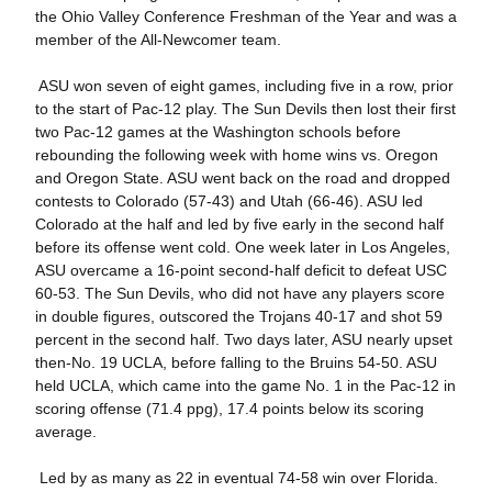
the Ohio Valley Conference Freshman of the Year and was a
member of the All-Newcomer team.
 ASU won seven of eight games, including five in a row, prior
to the start of Pac-12 play. The Sun Devils then lost their first
two Pac-12 games at the Washington schools before
rebounding the following week with home wins vs. Oregon
and Oregon State. ASU went back on the road and dropped
contests to Colorado (57-43) and Utah (66-46). ASU led
Colorado at the half and led by five early in the second half
before its offense went cold. One week later in Los Angeles,
ASU overcame a 16-point second-half deficit to defeat USC
60-53. The Sun Devils, who did not have any players score
in double figures, outscored the Trojans 40-17 and shot 59
percent in the second half. Two days later, ASU nearly upset
then-No. 19 UCLA, before falling to the Bruins 54-50. ASU
held UCLA, which came into the game No. 1 in the Pac-12 in
scoring offense (71.4 ppg), 17.4 points below its scoring
average.
 Led by as many as 22 in eventual 74-58 win over Florida.