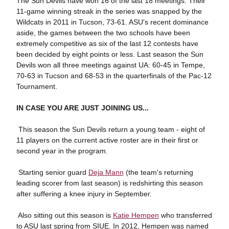
The Sun Devils have won 16 of the last 18 meetings. Their
11-game winning streak in the series was snapped by the
Wildcats in 2011 in Tucson, 73-61. ASU's recent dominance
aside, the games between the two schools have been
extremely competitive as six of the last 12 contests have
been decided by eight points or less. Last season the Sun
Devils won all three meetings against UA: 60-45 in Tempe,
70-63 in Tucson and 68-53 in the quarterfinals of the Pac-12
Tournament.
IN CASE YOU ARE JUST JOINING US...
 This season the Sun Devils return a young team - eight of
11 players on the current active roster are in their first or
second year in the program.
 Starting senior guard
Deja Mann
(the team's returning
leading scorer from last season) is redshirting this season
after suffering a knee injury in September.
 Also sitting out this season is
Katie Hempen
who transferred
to ASU last spring from SIUE. In 2012, Hempen was named