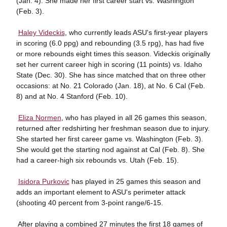
(Jan. 4). She made her first career start vs. Washington
(Feb. 3).

Haley Videckis
, who currently leads ASU's first-year players
in scoring (6.0 ppg) and rebounding (3.5 rpg), has had five
or more rebounds eight times this season. Videckis originally
set her current career high in scoring (11 points) vs. Idaho
State (Dec. 30). She has since matched that on three other
occasions: at No. 21 Colorado (Jan. 18), at No. 6 Cal (Feb.
8) and at No. 4 Stanford (Feb. 10).

Eliza Normen
, who has played in all 26 games this season,
returned after redshirting her freshman season due to injury.
She started her first career game vs. Washington (Feb. 3).
She would get the starting nod against at Cal (Feb. 8). She
had a career-high six rebounds vs. Utah (Feb. 15).

Isidora Purkovic
has played in 25 games this season and
adds an important element to ASU's perimeter attack
(shooting 40 percent from 3-point range/6-15.
 After playing a combined 27 minutes the first 18 games of