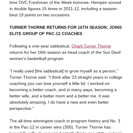
time OVC Freshman of the Week honoree, Hempen scored
in double figures 15 times in 2011-12, including a season-
best 19 points on two occasions.
TURNER THORNE RETURNS FOR 16TH SEASON; JOINS
ELITE GROUP OF PAC-12 COACHES
Following a one-year sabbatical,
Charli Turner Thorne
returns for her 16th season as head coach of the Sun Devil
women's basketball program.
"I really used [the sabbatical] to grow myself as a person,"
Turner Thorne said. "I think after 23 straight years in college
coaching you can lose yourself a little bit. I worked on
becoming a better coach, and in many ways, becoming a
better wife, and a better mom and a better me. It was
absolutely amazing. I do have a new and even better
perspective."
The all-time winningest coach in program history and No. 3
in the Pac-12 in career wins (300), Turner Thorne has