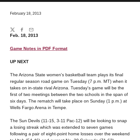
February 18, 2013
Share
Twitter
Facebook
Email
Feb. 18, 2013
Game Notes in PDF Format
UP NEXT
The Arizona State women's basketball team plays its final
regular season road game on Tuesday (7 p.m. MT) when it
takes on in-state rival Arizona. Tuesday's game will be the
first of two meetings between the two schools in the span of
six days. The rematch will take place on Sunday (1 p.m.) at
Wells Fargo Arena in Tempe.
The Sun Devils (11-15, 3-11 Pac-12) will be looking to snap
a losing streak which was extended to seven games
following a pair of eight-point home losses over the weekend