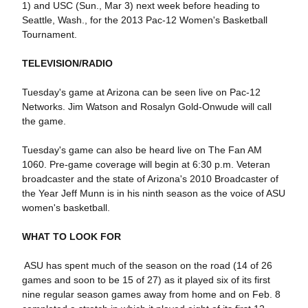
1) and USC (Sun., Mar 3) next week before heading to
Seattle, Wash., for the 2013 Pac-12 Women's Basketball
Tournament.
TELEVISION/RADIO
Tuesday's game at Arizona can be seen live on Pac-12
Networks. Jim Watson and Rosalyn Gold-Onwude will call
the game.
Tuesday's game can also be heard live on The Fan AM
1060. Pre-game coverage will begin at 6:30 p.m. Veteran
broadcaster and the state of Arizona's 2010 Broadcaster of
the Year Jeff Munn is in his ninth season as the voice of ASU
women's basketball.
WHAT TO LOOK FOR
 ASU has spent much of the season on the road (14 of 26
games and soon to be 15 of 27) as it played six of its first
nine regular season games away from home and on Feb. 8