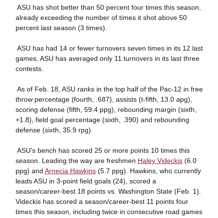
 ASU has shot better than 50 percent four times this season,
already exceeding the number of times it shot above 50
percent last season (3 times).
 ASU has had 14 or fewer turnovers seven times in its 12 last
games. ASU has averaged only 11 turnovers in its last three
contests.
 As of Feb. 18, ASU ranks in the top half of the Pac-12 in free
throw percentage (fourth, .687), assists (t-fifth, 13.0 apg),
scoring defense (fifth, 59.4 ppg), rebounding margin (sixth,
+1.8), field goal percentage (sixth, .390) and rebounding
defense (sixth, 35.9 rpg)
 ASU's bench has scored 25 or more points 10 times this
season. Leading the way are freshmen
Haley Videckis
(6.0
ppg) and
Arnecia Hawkins
(5.7 ppg). Hawkins, who currently
leads ASU in 3-point field goals (24), scored a
season/career-best 18 points vs. Washington State (Feb. 1).
Videckis has scored a season/career-best 11 points four
times this season, including twice in consecutive road games