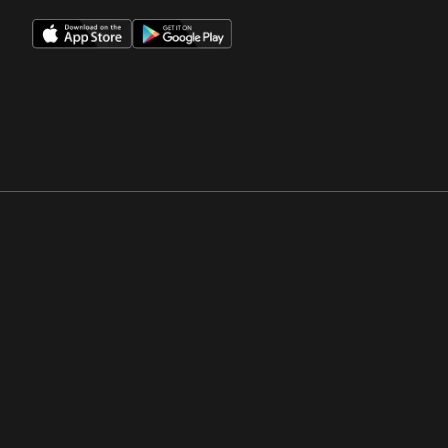
Opens in a new window
Opens in a new win
Opens in a new window
Opens in a new win