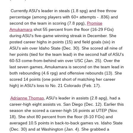
 Currently ASU's leader in steals (1.8 spg) and free throw
percentage (among players with 60+ attempts - .836) and
second on the team in scoring (7.8 ppg),
Promise
Amukamara
shot 55 percent from the floor (16-29 FGs)
during ASU's five-game winning streak in December. She
posted career highs in points (15) and field goals (six) in
ASU's win over Idaho State (Dec. 30). She scored all nine of
her points (tied for the team lead) in the second half of ASU's
60-53 come-from-behind win over USC (Jan. 25). Over the
last seven games, Amukamara is second on the team lead in
both rebounding (4.6 rpg) and offensive rebounds (13). She
scored 14 points (one point short of matching her career
high) in ASU's loss to No. 21 Colorado (Feb. 17).

Adrianne Thomas
, ASU's leader in assists (2.8 apg), had a
career-high eight assists vs. San Diego (Dec. 12). Earlier this
season she scored a career-high 16 points at UTEP (Nov.
18). She shot 80 percent from the floor (8-10 FGs) and
averaged 10.5 points in back-to-back games vs. Idaho State
(Dec. 30) and at Washington (Jan. 4). She grabbed a