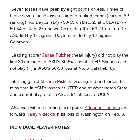
 Seven losses have been by eight points or less. Three of
those seven those losses came to ranked teams (current AP
ranking): vs. Dayton (14) - 59-65 on Dec. 2; at UCLA (17) -
50-54 on Jan. 27 and vs. Colorado (20) - 63-71 on Feb. 17.
ASU led by 14 against Dayton and led by 12 against
Colorado.
 Leading scorer
Janae Fulcher
(head injury) did not play the
last 30+ minutes of ASU's 60-54 loss at UTEP. She also did
not play (ill) in ASU's 66-53 loss at No. 6 Cal (Feb. 8).
 Starting guard
Micaela Pickens
was injured and forced to
miss time in ASU's losses at UTEP and at Washington State
and did not play at all in ASU's 54-50 loss at UCLA.
 ASU was without starting point guard
Adrianne Thomas
and
forward
Haley Videckis
in its loss to Washington on Feb. 3.
INDIVIDUAL PLAYER NOTES