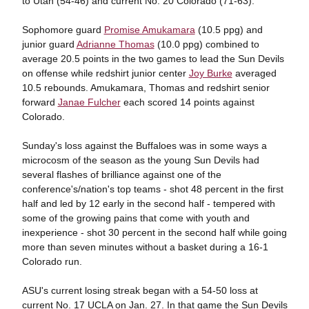
to Utah (54-46) and current No. 20 Colorado (71-63).
Sophomore guard
Promise Amukamara
(10.5 ppg) and
junior guard
Adrianne Thomas
(10.0 ppg) combined to
average 20.5 points in the two games to lead the Sun Devils
on offense while redshirt junior center
Joy Burke
averaged
10.5 rebounds. Amukamara, Thomas and redshirt senior
forward
Janae Fulcher
each scored 14 points against
Colorado.
Sunday's loss against the Buffaloes was in some ways a
microcosm of the season as the young Sun Devils had
several flashes of brilliance against one of the
conference's/nation's top teams - shot 48 percent in the first
half and led by 12 early in the second half - tempered with
some of the growing pains that come with youth and
inexperience - shot 30 percent in the second half while going
more than seven minutes without a basket during a 16-1
Colorado run.
ASU's current losing streak began with a 54-50 loss at
current No. 17 UCLA on Jan. 27. In that game the Sun Devils