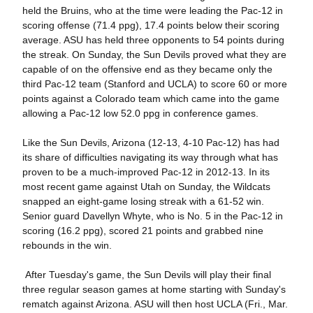
held the Bruins, who at the time were leading the Pac-12 in
scoring offense (71.4 ppg), 17.4 points below their scoring
average. ASU has held three opponents to 54 points during
the streak. On Sunday, the Sun Devils proved what they are
capable of on the offensive end as they became only the
third Pac-12 team (Stanford and UCLA) to score 60 or more
points against a Colorado team which came into the game
allowing a Pac-12 low 52.0 ppg in conference games.
Like the Sun Devils, Arizona (12-13, 4-10 Pac-12) has had
its share of difficulties navigating its way through what has
proven to be a much-improved Pac-12 in 2012-13. In its
most recent game against Utah on Sunday, the Wildcats
snapped an eight-game losing streak with a 61-52 win.
Senior guard Davellyn Whyte, who is No. 5 in the Pac-12 in
scoring (16.2 ppg), scored 21 points and grabbed nine
rebounds in the win.
After Tuesday's game, the Sun Devils will play their final
three regular season games at home starting with Sunday's
rematch against Arizona. ASU will then host UCLA (Fri., Mar.