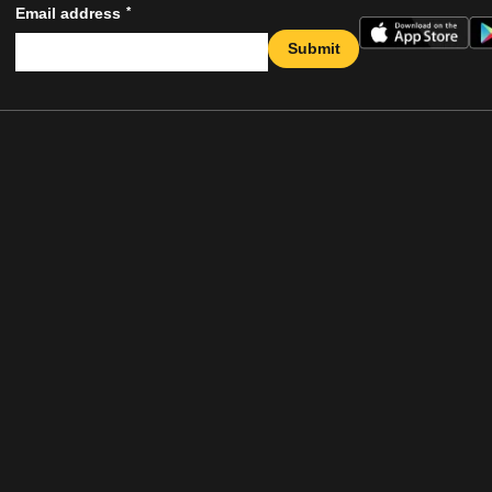
*
Email address
Submit