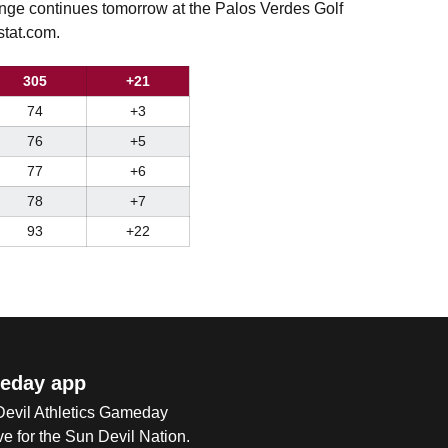
ge continues tomorrow at the Palos Verdes Golf
stat.com.
305
+21
74
+3
76
+5
77
+6
78
+7
93
+22
eday app
 Devil Athletics Gameday
e for the Sun Devil Nation.
Op