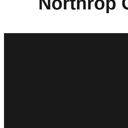
Northrop