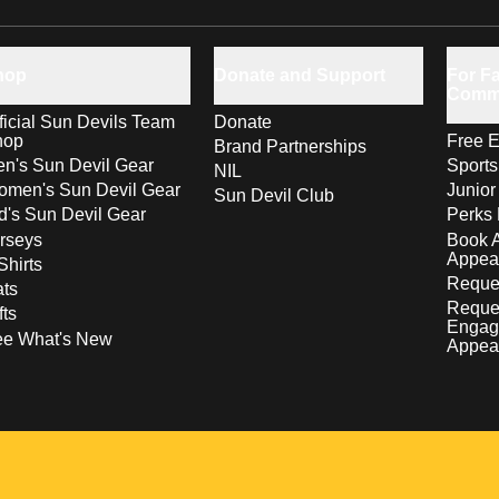
hop
Donate and Support
For Fa
Comm
ficial Sun Devils Team
Donate
hop
Free E
Brand Partnerships
n's Sun Devil Gear
Sport
NIL
men's Sun Devil Gear
Junior
Sun Devil Club
d's Sun Devil Gear
Perks 
rseys
Book 
Appea
Shirts
Reques
ts
Reque
fts
Engag
ee What's New
Appea