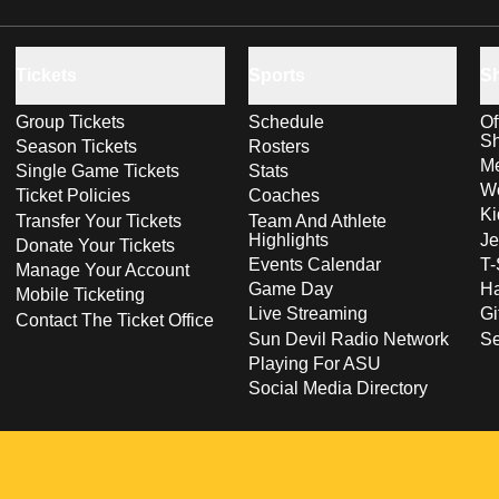
Tickets
Sports
S
Group Tickets
Schedule
Of
S
Season Tickets
Rosters
Me
Single Game Tickets
Stats
Wo
Ticket Policies
Coaches
Ki
Transfer Your Tickets
Team And Athlete
Highlights
Je
Donate Your Tickets
Events Calendar
T-
Manage Your Account
Game Day
Ha
Mobile Ticketing
Live Streaming
Gi
Contact The Ticket Office
Sun Devil Radio Network
S
Playing For ASU
Social Media Directory