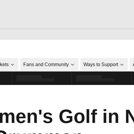
ckets
Fans and Community
Ways to Support
en's Golf in N