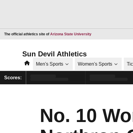
Opens in a new window
The official athletics site of
Arizona State University
Sun Devil Athletics
Home
Men's Sports
Women's Sports
Ti
Scores:
No. 10 Wom