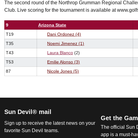
The second round of the Northrop Grumman Regional Challen
Club. Live scoring for the tournament is available at www.golf
9
Arizona State
T19
Dani
Ordonez (4)
T35
Noemi Jimenez (1)
T43
Laura Blanco
(2)
T53
Emilie Alonso (3)
87
Nicole Jones (5)
Sun Devil® mail
Get the Gam
Sign up to receive the latest news on your
The official Sun
favorite Sun Devil teams.
app is a must-hav