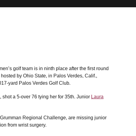
’s golf team is in ninth place after the first round
osted by Ohio State, in Palos Verdes, Calif.,
017-yard Palos Verdes Golf Club.
p, shot a 5-over 76 tying her for 35th. Junior
Laura
 Grumman Regional Challenge, are missing junior
on from wrist surgery.