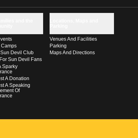
milies and the
Locations, Maps and
unity
Parking
vents
Venues And Facilities
s Camps
Parking
 Sun Devil Club
Maps And Directions
For Sun Devil Fans
A Sparky
rance
t A Donation
st A Speaking
ement Of
rance