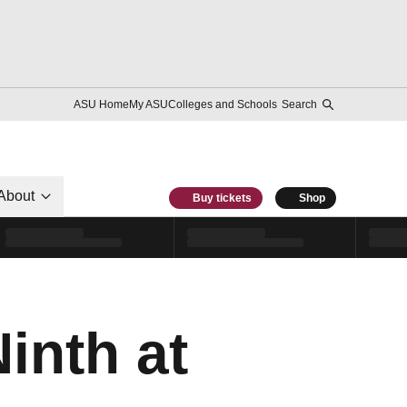
ASU Home
My ASU
Colleges and Schools
Search
About
Buy tickets
Shop
inth at