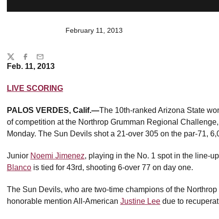
February 11, 2013
Share
Twitter
Facebook
Email
Feb. 11, 2013
LIVE SCORING
PALOS VERDES, Calif.—
The 10th-ranked Arizona State women
of competition at the Northrop Grumman Regional Challenge, h
Monday. The Sun Devils shot a 21-over 305 on the par-71, 6,
Junior
Noemi Jimenez
, playing in the No. 1 spot in the line-u
Blanco
is tied for 43rd, shooting 6-over 77 on day one.
The Sun Devils, who are two-time champions of the Northrop
honorable mention All-American
Justine Lee
due to recuperati