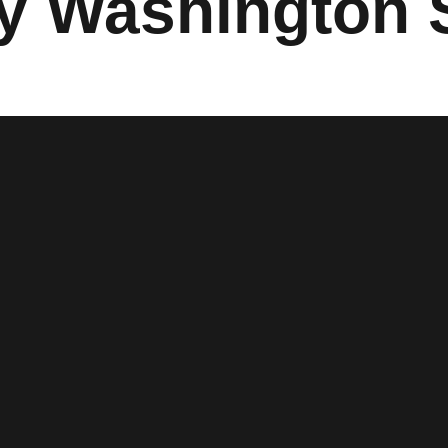
 Washington S