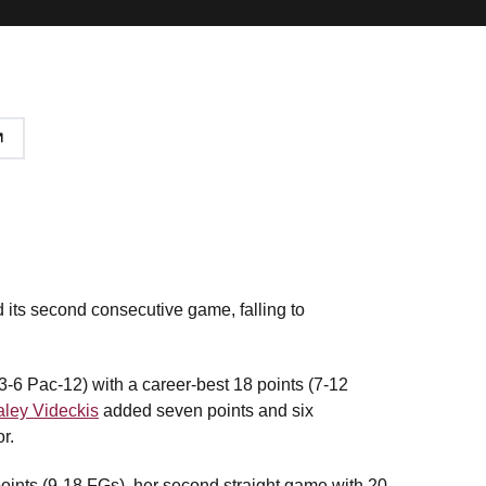
its second consecutive game, falling to
3-6 Pac-12) with a career-best 18 points (7-12
ley Videckis
added seven points and six
r.
points (9-18 FGs), her second straight game with 20