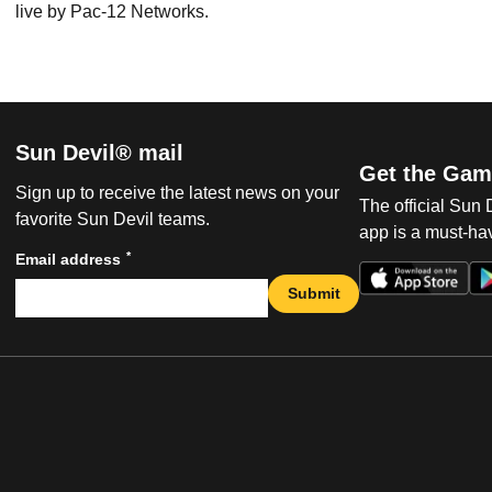
live by Pac-12 Networks.
Sun Devil® mail
Get the Gam
Sign up to receive the latest news on your
The official Sun
favorite Sun Devil teams.
app is a must-hav
*
Email address
Submit