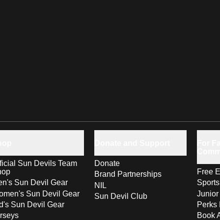
hop
Donate and Support
For Fa
Comm
ficial Sun Devils Team
Donate
hop
Free E
Brand Partnerships
n's Sun Devil Gear
Sport
NIL
men's Sun Devil Gear
Junior
Sun Devil Club
d's Sun Devil Gear
Perks 
rseys
Book 