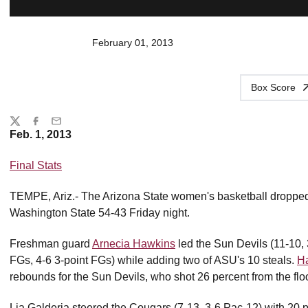
February 01, 2013
Box Score
Share
Twitter
Facebook
Email
Feb. 1, 2013
Final Stats
TEMPE, Ariz.- The Arizona State women's basketball dropped 
Washington State 54-43 Friday night.
Freshman guard
Arnecia Hawkins
led the Sun Devils (11-10, 
FGs, 4-6 3-point FGs) while adding two of ASU's 10 steals.
Ha
rebounds for the Sun Devils, who shot 26 percent from the floo
Lia Galderia steered the Cougars (7-13, 3-6 Pac-12) with 20 