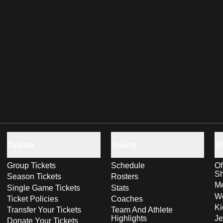
Tickets
Sports
S
Group Tickets
Schedule
Of
S
Season Tickets
Rosters
Me
Single Game Tickets
Stats
Wo
Ticket Policies
Coaches
Ki
Transfer Your Tickets
Team And Athlete
Highlights
Je
Donate Your Tickets