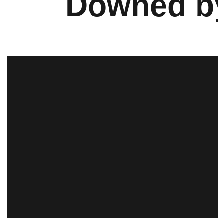
Downed by