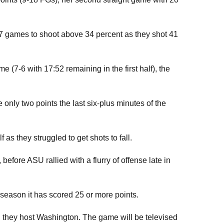
7 games to shoot above 34 percent as they shot 41
e (7-6 with 17:52 remaining in the first half), the
only two points the last six-plus minutes of the
as they struggled to get shots to fall.
fore ASU rallied with a flurry of offense late in
 season it has scored 25 or more points.
 they host Washington. The game will be televised