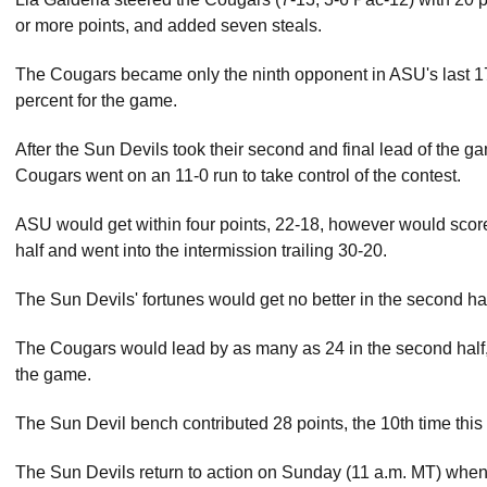
or more points, and added seven steals.
The Cougars became only the ninth opponent in ASU's last 1
percent for the game.
After the Sun Devils took their second and final lead of the gam
Cougars went on an 11-0 run to take control of the contest.
ASU would get within four points, 22-18, however would score 
half and went into the intermission trailing 30-20.
The Sun Devils' fortunes would get no better in the second half 
The Cougars would lead by as many as 24 in the second half, be
the game.
The Sun Devil bench contributed 28 points, the 10th time this
The Sun Devils return to action on Sunday (11 a.m. MT) when