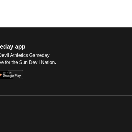
eday app
 Devil Athletics Gameday
e for the Sun Devil Nation.
Op