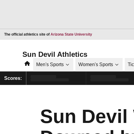
Opens in a new window
The official athletics site of
Arizona State University
Sun Devil Athletics
Home
Men's Sports
Women's Sports
Ti
Scores:
Sun Devil