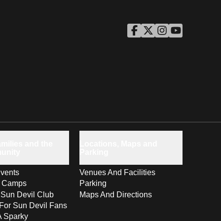
ASU Facebook
Opens in a new window
ASU Twitter
Opens in a new windo
ASU Instagram
Opens in a new wi
ASU YouTube
Opens in a ne
milies and the
Locations, Maps and
unity
Parking
vents
Venues And Facilities
s Camps
Parking
 Sun Devil Club
Maps And Directions
For Sun Devil Fans
A Sparky