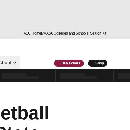
ASU Home
My ASU
Colleges and Schools
Search
About
Buy tickets
Shop
etball