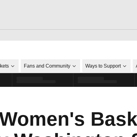
ckets
Fans and Community
Ways to Support
 Women's Bask