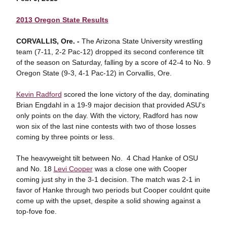
2013 Oregon State Results
CORVALLIS, Ore. -
The Arizona State University wrestling
team (7-11, 2-2 Pac-12) dropped its second conference tilt
of the season on Saturday, falling by a score of 42-4 to No. 9
Oregon State (9-3, 4-1 Pac-12) in Corvallis, Ore.
Kevin Radford
scored the lone victory of the day, dominating
Brian Engdahl in a 19-9 major decision that provided ASU's
only points on the day. With the victory, Radford has now
won six of the last nine contests with two of those losses
coming by three points or less.
The heavyweight tilt between No. 4 Chad Hanke of OSU
and No. 18
Levi Cooper
was a close one with Cooper
coming just shy in the 3-1 decision. The match was 2-1 in
favor of Hanke through two periods but Cooper couldnt quite
come up with the upset, despite a solid showing against a
top-fove foe.