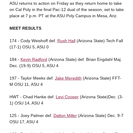
ASU returns to action on Friday as they return home to take
on Cal Poly in the final Pac-12 dual of the season, set to take
place at 7 p.m. PT at the ASU Poly Campus in Mesa, Ariz.
MEET RESULTS
174 - Cody Weishoff def.
Rush Hall
(Arizona State) Tech Fall
(17-1) OSU 5, ASU 0
184 -
Kevin Radford
(Arizona State) def. Brian Engdahl Maj.
Dec. (19-9) OSU 5, ASU 4
197 - Taylor Meeks def.
Jake Meredith
(Arizona State) FFT-
M OSU 11, ASU 4
HWT - Chad Hanke def.
Levi Cooper
(Arizona State)Dec. (3-
1) OSU 14, ASU 4
125 - Joey Palmer def.
Dalton Miller
(Arizona State) Dec. 9-7
OSU 17, ASU 4