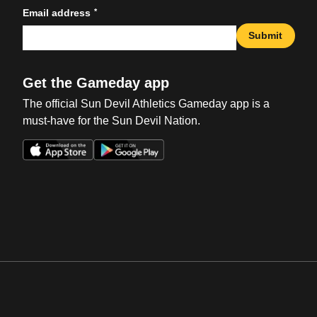
*
Email address
Submit
Get the Gameday app
The official Sun Devil Athletics Gameday app is a
must-have for the Sun Devil Nation.
Opens in a new window
Opens in a new win
Opens in a new window
Opens in a new win