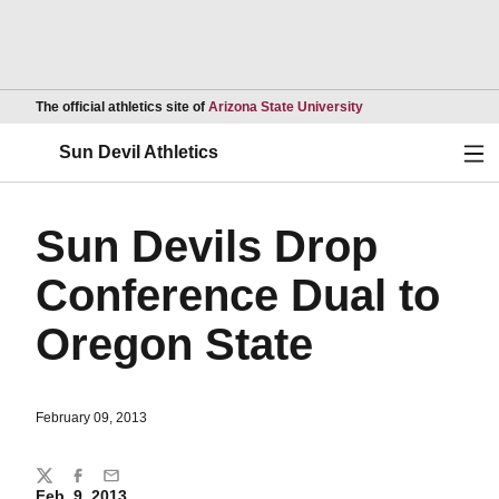
Opens in a new wind
The official athletics site of
Arizona State University
Ope
Sun Devil Athletics
Sun Devils Drop
Conference Dual to
Oregon State
February 09, 2013
Share
Twitter
Facebook
Email
Feb. 9, 2013