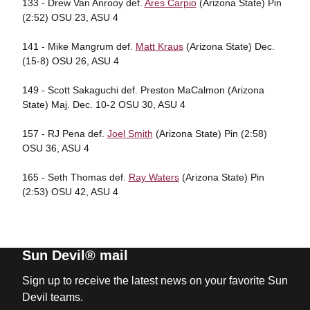
133 - Drew Van Anrooy def.
Ares Carpio
(Arizona State) Pin
(2:52) OSU 23, ASU 4
141 - Mike Mangrum def.
Matt Kraus
(Arizona State) Dec.
(15-8) OSU 26, ASU 4
149 - Scott Sakaguchi def. Preston MaCalmon (Arizona
State) Maj. Dec. 10-2 OSU 30, ASU 4
157 - RJ Pena def.
Joel Smith
(Arizona State) Pin (2:58)
OSU 36, ASU 4
165 - Seth Thomas def.
Ray Waters
(Arizona State) Pin
(2:53) OSU 42, ASU 4
Sun Devil® mail
Sign up to receive the latest news on your favorite Sun
Devil teams.