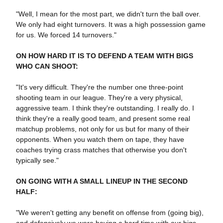
"Well, I mean for the most part, we didn't turn the ball over.
We only had eight turnovers. It was a high possession game
for us. We forced 14 turnovers."
ON HOW HARD IT IS TO DEFEND A TEAM WITH BIGS
WHO CAN SHOOT:
"It's very difficult. They're the number one three-point
shooting team in our league. They're a very physical,
aggressive team. I think they're outstanding. I really do. I
think they're a really good team, and present some real
matchup problems, not only for us but for many of their
opponents. When you watch them on tape, they have
coaches trying crass matches that otherwise you don't
typically see."
ON GOING WITH A SMALL LINEUP IN THE SECOND
HALF:
"We weren't getting any benefit on offense from (going big),