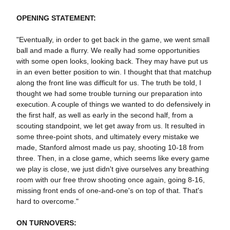
OPENING STATEMENT:
"Eventually, in order to get back in the game, we went small
ball and made a flurry. We really had some opportunities
with some open looks, looking back. They may have put us
in an even better position to win. I thought that that matchup
along the front line was difficult for us. The truth be told, I
thought we had some trouble turning our preparation into
execution. A couple of things we wanted to do defensively in
the first half, as well as early in the second half, from a
scouting standpoint, we let get away from us. It resulted in
some three-point shots, and ultimately every mistake we
made, Stanford almost made us pay, shooting 10-18 from
three. Then, in a close game, which seems like every game
we play is close, we just didn't give ourselves any breathing
room with our free throw shooting once again, going 8-16,
missing front ends of one-and-one's on top of that. That's
hard to overcome."
ON TURNOVERS: