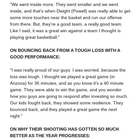
"We went inside more. They went smaller and we went
inside, and that's when Dwight (Powell) was really able to get
some more touches near the basket and run our offense
from there. But, they're a good team, a really good team.
Like I said, it was a great win against a team I thought is
playing great basketball."
ON BOUNCING BACK FROM A TOUGH LOSS WITH A
GOOD PERFORMANCE:
"I was really proud of our guys. I was worried, because the
loss was tough. I thought we played a great game (in
Arizona) for 36 minutes, and as you know it's a 40 minute
game. They were able to win the game, and you wonder
how you guys are going to respond after investing so much.
Our kids fought back, they showed some resilience. They
bounced back, and they played a great game the next
night."
ON WHY THEIR SHOOTING HAS GOTTEN SO MUCH
BETTER AS THE YEAR PROGRESSES: