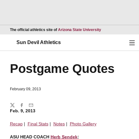
Opens in a new wind
The official athletics site of
Arizona State University
Ope
Sun Devil Athletics
Postgame Quotes
February 09, 2013
Share
Twitter
Facebook
Email
Feb. 9, 2013
Recap
|
Final Stats
|
Notes
|
Photo Gallery
ASU HEAD COACH
Herb Sendek
: