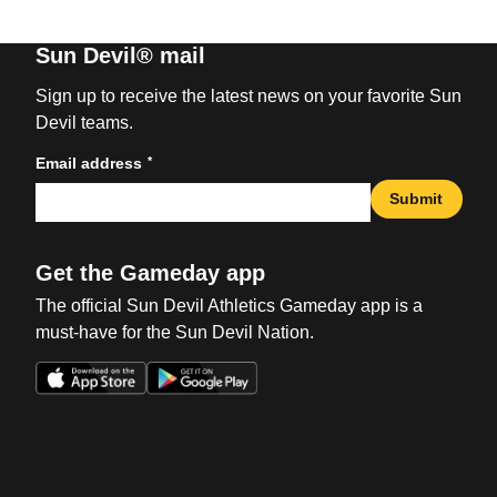
Sun Devil® mail
Sign up to receive the latest news on your favorite Sun
Devil teams.
*
Email address
Submit
Get the Gameday app
The official Sun Devil Athletics Gameday app is a
must-have for the Sun Devil Nation.
Opens in a new window
Opens in a new win