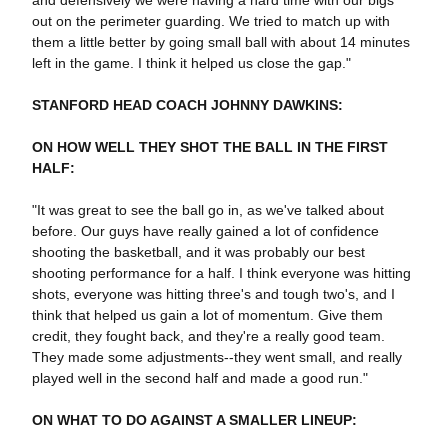
and defensively we were having a hard time with our bigs
out on the perimeter guarding. We tried to match up with
them a little better by going small ball with about 14 minutes
left in the game. I think it helped us close the gap."
STANFORD HEAD COACH JOHNNY DAWKINS:
ON HOW WELL THEY SHOT THE BALL IN THE FIRST
HALF:
"It was great to see the ball go in, as we've talked about
before. Our guys have really gained a lot of confidence
shooting the basketball, and it was probably our best
shooting performance for a half. I think everyone was hitting
shots, everyone was hitting three's and tough two's, and I
think that helped us gain a lot of momentum. Give them
credit, they fought back, and they're a really good team.
They made some adjustments--they went small, and really
played well in the second half and made a good run."
ON WHAT TO DO AGAINST A SMALLER LINEUP: