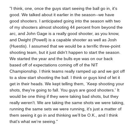
"I think, one, once the guys start seeing the ball go in, it's
good. We talked about it earlier in the season--we have
good shooters. I anticipated going into the season with two
of my shooters almost shooting 44 percent from beyond the
arc, and John Gage is a really good shooter, as you know,
and Dwight (Powell) is a capable shooter as well as Josh
(Huestis). I assumed that we would be a terrific three-point
shooting team, but it just didn't happen to start the season.
We started the year and the bulls eye was on our back
based off of expectations coming off of the NIT
Championship. I think teams really ramped up and we got off
to a slow start shooting the ball. I think or guys kind of let it
get in their heads. We kept telling them, `Keep shooting your
shots, they're going to fall. You guys are good shooters.' It
would be one thing if they were taking bad shots, but they
really weren't. We are taking the same shots we were taking,
running the same sets we were running, it's just a matter of
them seeing it go in and thinking we'll be O.K., and I think
that's what we're seeing."