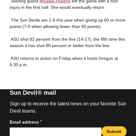
 Starting guard
Micaela Pickens
left the game with a foot
injury in the first half. She would eventually return.
 The Sun Devils are 1-6 this year when giving up 60 or more
points (7-0 when allowing fewer than 60 points).
 ASU shot 82 percent from the line (14-17), the fifth time this
season it has shot 80 percent or better from the line.
 ASU returns to action on Friday when it hosts Oregon at
6:30 p.m.
Sun Devil® mail
Sign up to receive the latest news on your favorite Sun
Devil teams.
*
Email address
Submit