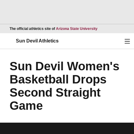
Opens in a new wind
The official athletics site of
Arizona State University
Ope
Sun Devil Athletics
Sun Devil Women's
Basketball Drops
Second Straight
Game