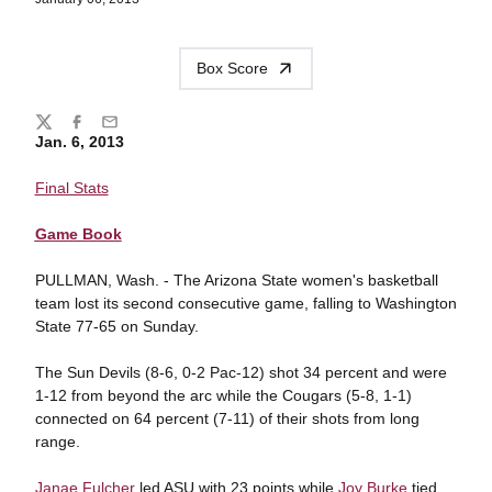
Box Score
Share
Twitter
Facebook
Email
Jan. 6, 2013
Final Stats
Game Book
PULLMAN, Wash. - The Arizona State women's basketball
team lost its second consecutive game, falling to Washington
State 77-65 on Sunday.
The Sun Devils (8-6, 0-2 Pac-12) shot 34 percent and were
1-12 from beyond the arc while the Cougars (5-8, 1-1)
connected on 64 percent (7-11) of their shots from long
range.
Janae Fulcher
led ASU with 23 points while
Joy Burke
tied