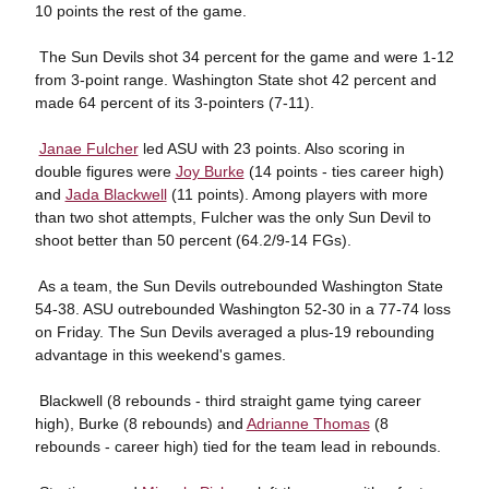
10 points the rest of the game.
 The Sun Devils shot 34 percent for the game and were 1-12
from 3-point range. Washington State shot 42 percent and
made 64 percent of its 3-pointers (7-11).

Janae Fulcher
led ASU with 23 points. Also scoring in
double figures were
Joy Burke
(14 points - ties career high)
and
Jada Blackwell
(11 points). Among players with more
than two shot attempts, Fulcher was the only Sun Devil to
shoot better than 50 percent (64.2/9-14 FGs).
 As a team, the Sun Devils outrebounded Washington State
54-38. ASU outrebounded Washington 52-30 in a 77-74 loss
on Friday. The Sun Devils averaged a plus-19 rebounding
advantage in this weekend's games.
 Blackwell (8 rebounds - third straight game tying career
high), Burke (8 rebounds) and
Adrianne Thomas
(8
rebounds - career high) tied for the team lead in rebounds.