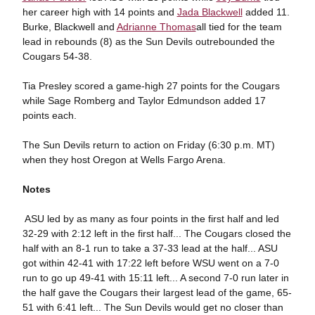
her career high with 14 points and
Jada Blackwell
added 11.
Burke, Blackwell and
Adrianne Thomas
all tied for the team
lead in rebounds (8) as the Sun Devils outrebounded the
Cougars 54-38.
Tia Presley scored a game-high 27 points for the Cougars
while Sage Romberg and Taylor Edmundson added 17
points each.
The Sun Devils return to action on Friday (6:30 p.m. MT)
when they host Oregon at Wells Fargo Arena.
Notes
 ASU led by as many as four points in the first half and led
32-29 with 2:12 left in the first half... The Cougars closed the
half with an 8-1 run to take a 37-33 lead at the half... ASU
got within 42-41 with 17:22 left before WSU went on a 7-0
run to go up 49-41 with 15:11 left... A second 7-0 run later in
the half gave the Cougars their largest lead of the game, 65-
51 with 6:41 left... The Sun Devils would get no closer than