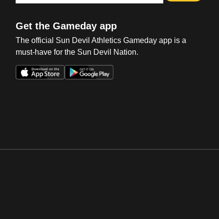
Get the Gameday app
The official Sun Devil Athletics Gameday app is a
must-have for the Sun Devil Nation.
Opens in a new window
Opens in a new win
Opens in a new window
Opens in a new win