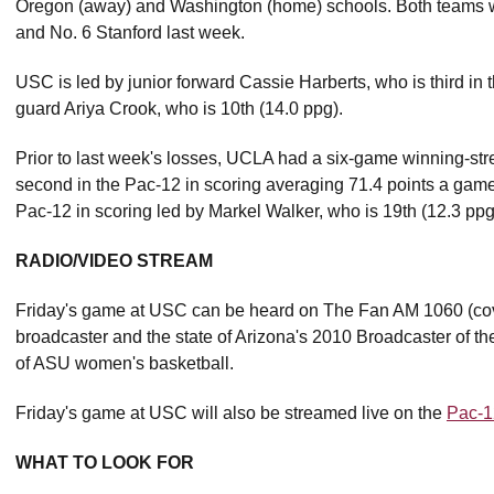
Oregon (away) and Washington (home) schools. Both teams wou
and No. 6 Stanford last week.
USC is led by junior forward Cassie Harberts, who is third in
guard Ariya Crook, who is 10th (14.0 ppg).
Prior to last week's losses, UCLA had a six-game winning-st
second in the Pac-12 in scoring averaging 71.4 points a game 
Pac-12 in scoring led by Markel Walker, who is 19th (12.3 ppg
RADIO/VIDEO STREAM
Friday's game at USC can be heard on The Fan AM 1060 (cov
broadcaster and the state of Arizona's 2010 Broadcaster of the
of ASU women's basketball.
Friday's game at USC will also be streamed live on the
Pac-1
WHAT TO LOOK FOR