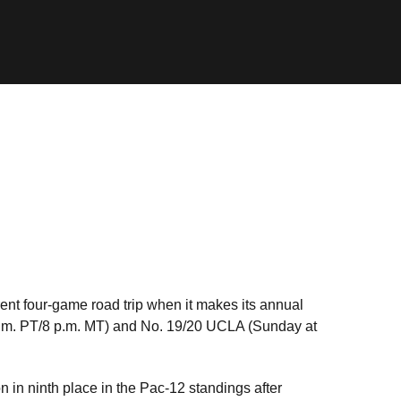
ent four-game road trip when it makes its annual
 p.m. PT/8 p.m. MT) and No. 19/20 UCLA (Sunday at
n in ninth place in the Pac-12 standings after