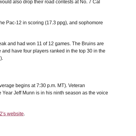
ld also drop their road contests at No. 7 Cal
 the Pac-12 in scoring (17.3 ppg), and sophomore
reak and had won 11 of 12 games. The Bruins are
and have four players ranked in the top 30 in the
).
erage begins at 7:30 p.m. MT). Veteran
 Year Jeff Munn is in his ninth season as the voice
2's website
.