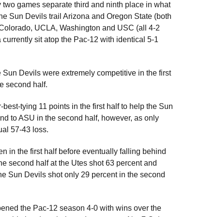
 two games separate third and ninth place in what
e Sun Devils trail Arizona and Oregon State (both
d Colorado, UCLA, Washington and USC (all 4-2
 currently sit atop the Pac-12 with identical 5-1
e Sun Devils were extremely competitive in the first
he second half.
-best-tying 11 points in the first half to help the Sun
ind to ASU in the second half, however, as only
ual 57-43 loss.
in the first half before eventually falling behind
the second half at the Utes shot 63 percent and
The Sun Devils shot only 29 percent in the second
ened the Pac-12 season 4-0 with wins over the