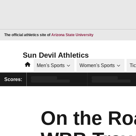
Opens in a new window
The official athletics site of
Arizona State University
Sun Devil Athletics
Home
Men's Sports
Women's Sports
Ti
Scores:
On the Ro