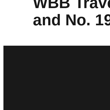
WBB Trave
and No. 1