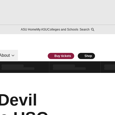
ASU Home
My ASU
Colleges and Schools
Search
About
Buy tickets
Shop
Devil