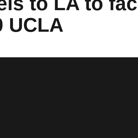
ls to LA to fa
9 UCLA