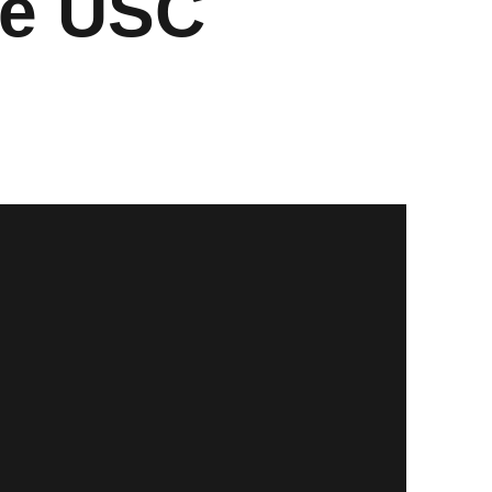
ce USC