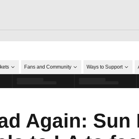
ckets
Fans and Community
Ways to Support
ad Again: Sun 