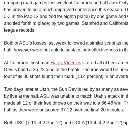
dropping road games last week at Colorado and at Utah. Only
has proven to be a much-improved conference this season. Th
3-3 in the Pac-12 and tied for eighth place) by one game an
and tied for third place) by two games. Stanford and California
league records.
Both of ASU's losses last week followed a similar script as th
half, however were not able to sustain their effectiveness in t
At Colorado, freshman
Haley Videckis
scored all of her career
Devils build a 26-22 lead at the break. The iron would be unk
four of its 30 shots found their mark (13.4 percent) in an event
Two days later at Utah, the Sun Devils led by as many as seven 
by five at the half. ASU was unable to match Utah's attack in 
made all 12 of their free throws on their way to a 66-46 win. 
half as they were outscored 37-22 over the final 20 minutes.
Both USC (7-10, 4-2 Pac-12) and UCLA (13-4, 4-2 Pac-12) op