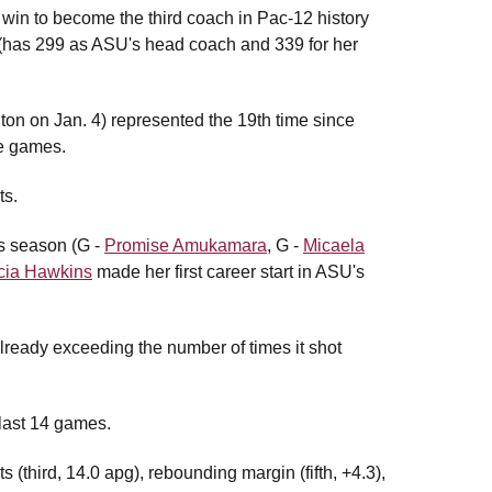
in to become the third coach in Pac-12 history
 (has 299 as ASU's head coach and 339 for her
on on Jan. 4) represented the 19th time since
re games.
ts.
is season (G -
Promise Amukamara
, G -
Micaela
cia Hawkins
made her first career start in ASU's
already exceeding the number of times it shot
last 14 games.
ts (third, 14.0 apg), rebounding margin (fifth, +4.3),