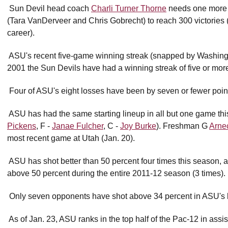
 Sun Devil head coach
Charli Turner Thorne
needs one more w
(Tara VanDerveer and Chris Gobrecht) to reach 300 victories
career).
 ASU's recent five-game winning streak (snapped by Washingt
2001 the Sun Devils have had a winning streak of five or mo
 Four of ASU's eight losses have been by seven or fewer poin
 ASU has had the same starting lineup in all but one game th
Pickens
, F -
Janae Fulcher
, C -
Joy Burke
). Freshman G
Arne
most recent game at Utah (Jan. 20).
 ASU has shot better than 50 percent four times this season, 
above 50 percent during the entire 2011-12 season (3 times).
 Only seven opponents have shot above 34 percent in ASU's 
 As of Jan. 23, ASU ranks in the top half of the Pac-12 in assis