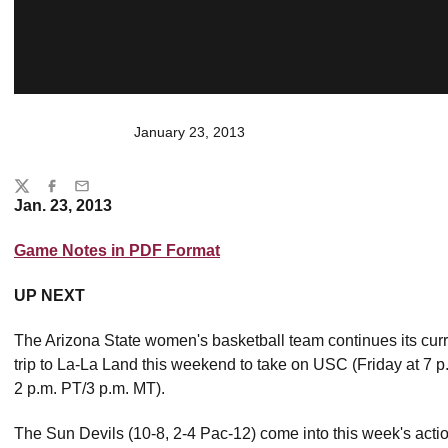
January 23, 2013
Share
Twitter
Facebook
Email
Jan. 23, 2013
Game Notes in PDF Format
UP NEXT
The Arizona State women's basketball team continues its curr
trip to La-La Land this weekend to take on USC (Friday at 7
2 p.m. PT/3 p.m. MT).
The Sun Devils (10-8, 2-4 Pac-12) come into this week's actio