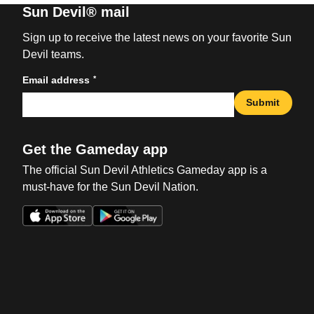
Sun Devil® mail
Sign up to receive the latest news on your favorite Sun
Devil teams.
*
Email address
Submit
Get the Gameday app
The official Sun Devil Athletics Gameday app is a
must-have for the Sun Devil Nation.
Opens in a new window
Opens in a new win
Opens in a new window
Opens in a new win