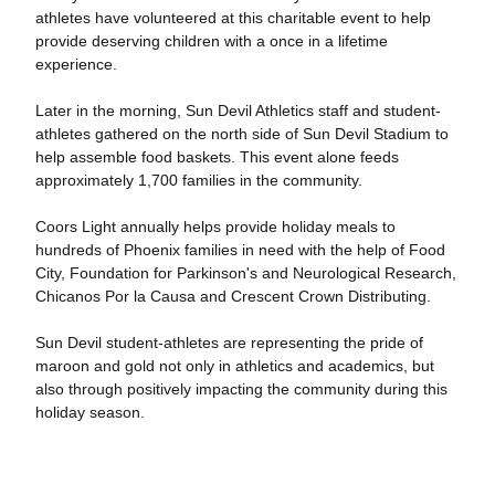
athletes have volunteered at this charitable event to help
provide deserving children with a once in a lifetime
experience.
Later in the morning, Sun Devil Athletics staff and student-
athletes gathered on the north side of Sun Devil Stadium to
help assemble food baskets. This event alone feeds
approximately 1,700 families in the community.
Coors Light annually helps provide holiday meals to
hundreds of Phoenix families in need with the help of Food
City, Foundation for Parkinson's and Neurological Research,
Chicanos Por la Causa and Crescent Crown Distributing.
Sun Devil student-athletes are representing the pride of
maroon and gold not only in athletics and academics, but
also through positively impacting the community during this
holiday season.