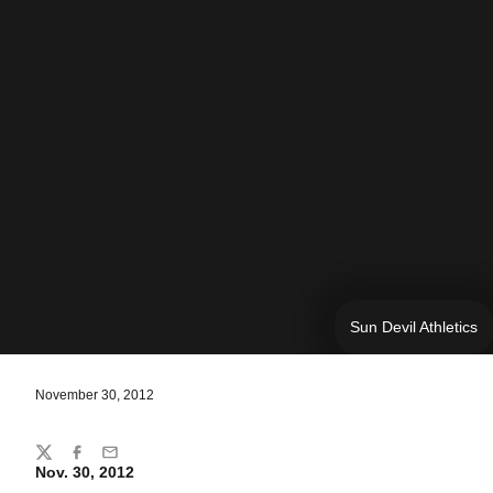
Sun Devil Athletics
November 30, 2012
Share
Twitter
Facebook
Email
Nov. 30, 2012