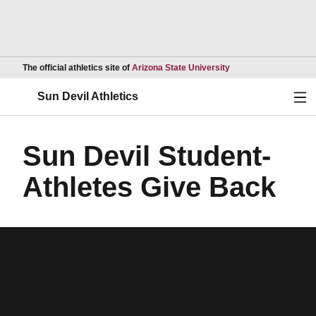
Opens in a new wind
The official athletics site of
Arizona State University
Ope
Sun Devil Athletics
Sun Devil Student-
Athletes Give Back