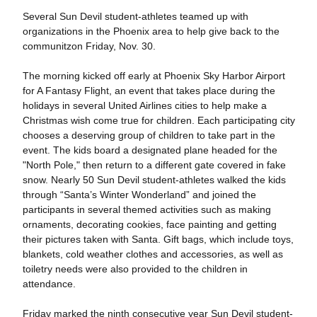
Several Sun Devil student-athletes teamed up with
organizations in the Phoenix area to help give back to the
communitzon Friday, Nov. 30.
The morning kicked off early at Phoenix Sky Harbor Airport
for A Fantasy Flight, an event that takes place during the
holidays in several United Airlines cities to help make a
Christmas wish come true for children. Each participating city
chooses a deserving group of children to take part in the
event. The kids board a designated plane headed for the
"North Pole," then return to a different gate covered in fake
snow. Nearly 50 Sun Devil student-athletes walked the kids
through “Santa’s Winter Wonderland” and joined the
participants in several themed activities such as making
ornaments, decorating cookies, face painting and getting
their pictures taken with Santa. Gift bags, which include toys,
blankets, cold weather clothes and accessories, as well as
toiletry needs were also provided to the children in
attendance.
Friday marked the ninth consecutive year Sun Devil student-