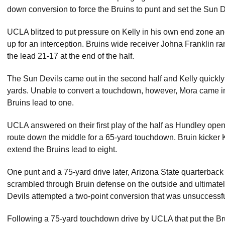
down conversion to force the Bruins to punt and set the Sun De
UCLA blitzed to put pressure on Kelly in his own end zone and, 
up for an interception. Bruins wide receiver Johna Franklin ra
the lead 21-17 at the end of the half.
The Sun Devils came out in the second half and Kelly quickly 
yards. Unable to convert a touchdown, however, Mora came in 
Bruins lead to one.
UCLA answered on their first play of the half as Hundley op
route down the middle for a 65-yard touchdown. Bruin kicker K
extend the Bruins lead to eight.
One punt and a 75-yard drive later, Arizona State quarterback
scrambled through Bruin defense on the outside and ultimatel
Devils attempted a two-point conversion that was unsuccessful
Following a 75-yard touchdown drive by UCLA that put the Brui