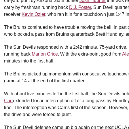
68-yard punt by Arizona State punter
Josh Hubner
that was re
carry by freshman running back
D.J. Foster
, Sun Devil quart
receiver
Kevin Ozier
, who ran it in for a touchdown just 1:47 
The Bruins continued to have trouble moving the ball, in par
who blocked a pass from Bruins quarterback Brett Hundley, a
The Sun Devils responded with a 2:42 minute, 75-yard drive, 
running back
Marion Grice
. With the extra-point good from
Ale
minutes into the first half.
The Bruins picked up momentum with consecutive touchdown dri
game at 14 at the end of the first quarter.
With about five minutes left in the first half, the Sun Devils h
Carr
extended for an interception off of a long pass by Hundle
line. The interception was Carr's first of the season. However
the drive and were forced to punt.
The Sun Devil defense came up big again on the next UCLA 