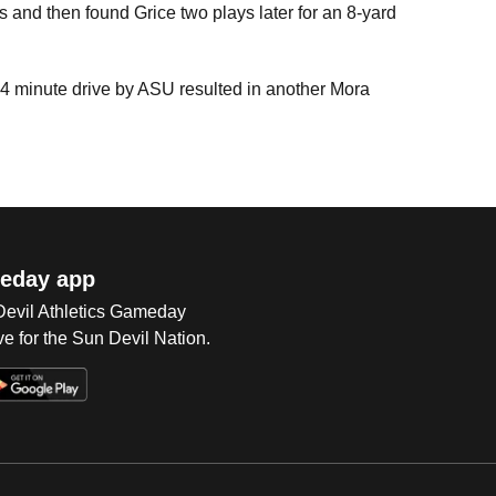
s and then found Grice two plays later for an 8-yard
4 minute drive by ASU resulted in another Mora
eday app
 Devil Athletics Gameday
e for the Sun Devil Nation.
Op