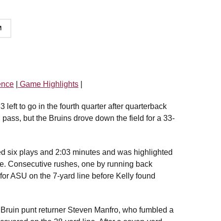
ence
|
Game Highlights
|
left to go in the fourth quarter after quarterback
pass, but the Bruins drove down the field for a 33-
sted six plays and 2:03 minutes and was highlighted
one. Consecutive rushes, one by running back
 for ASU on the 7-yard line before Kelly found
y Bruin punt returner Steven Manfro, who fumbled a