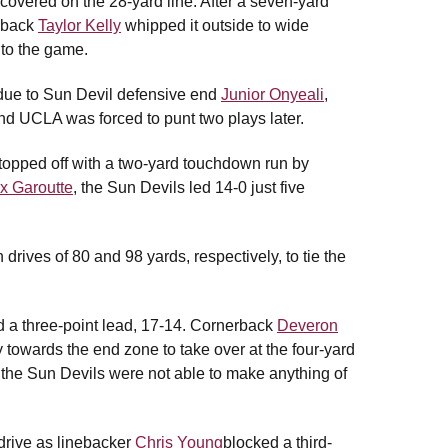
covered on the 28-yard line. After a seven-yard
erback
Taylor Kelly
whipped it outside to wide
into the game.
t due to Sun Devil defensive end
Junior Onyeali
,
nd UCLA was forced to punt two plays later.
topped off with a two-yard touchdown run by
x Garoutte
, the Sun Devils led 14-0 just five
ves of 80 and 98 yards, respectively, to tie the
eld a three-point lead, 17-14. Cornerback
Deveron
y towards the end zone to take over at the four-yard
, the Sun Devils were not able to make anything of
drive as linebacker
Chris Young
blocked a third-