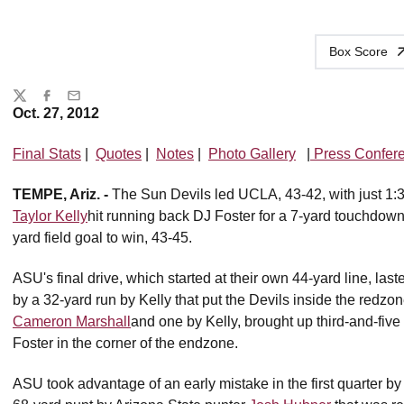
Box Score
Share
Twitter
Facebook
Email
Oct. 27, 2012
Final Stats
|
Quotes
|
Notes
|
Photo Gallery
|
Press Confer
TEMPE, Ariz. -
The Sun Devils led UCLA, 43-42, with just 1:33 
Taylor Kelly
hit running back DJ Foster for a 7-yard touchdown 
yard field goal to win, 43-45.
ASU's final drive, which started at their own 44-yard line, la
by a 32-yard run by Kelly that put the Devils inside the redz
Cameron Marshall
and one by Kelly, brought up third-and-five
Foster in the corner of the endzone.
ASU took advantage of an early mistake in the first quarter b