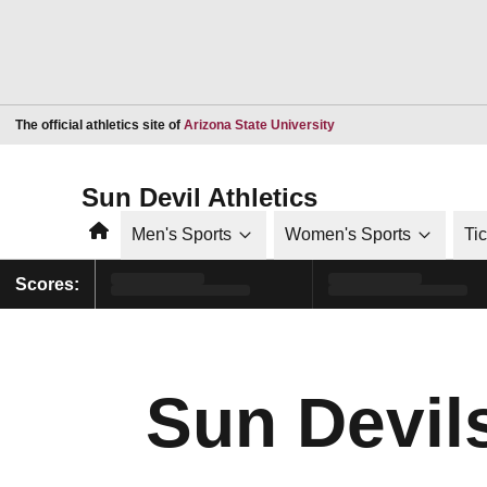
Opens in a new window
The official athletics site of
Arizona State University
Sun Devil Athletics
Home
Men's Sports
Women's Sports
Ti
Scores:
Sun Devils