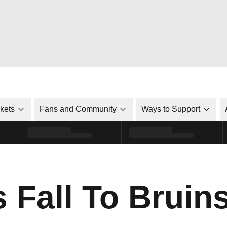
ckets
Fans and Community
Ways to Support
 Fall To Bruin