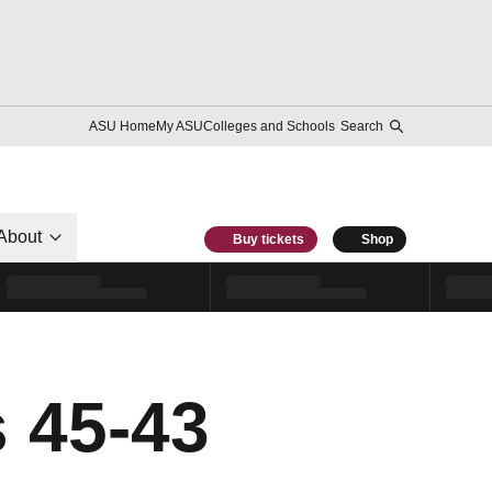
ASU Home
My ASU
Colleges and Schools
Search
About
Buy tickets
Shop
s 45-43