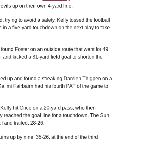
vils up on their own 4-yard line.
trying to avoid a safety, Kelly tossed the football
n in a five-yard touchdown on the next play to take
found Foster on an outside route that went for 49
and kicked a 31-yard field goal to shorten the
ened up and found a streaking Damien Thigpen on a
a'imi Fairbairn had his fourth PAT of the game to
 Kelly hit Grice on a 20-yard pass, who then
y reached the goal line for a touchdown. The Sun
 and trailed, 28-26.
ns up by nine, 35-26, at the end of the third