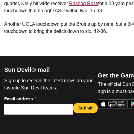
quarter, Kelly hit wide receiver
Rashad Ross
for a 23-yard pas
touchdown that brought ASU within two, 35-33.
Another UCLA touchdown put the Bruins up by nine, but a 3:4
touchdown to bring the deficit down to six, 42-36.
Sun Devil® mail
Get the Gam
Sign up to receive the latest news on your
The official Sun
favorite Sun Devil teams.
app is a must-hav
*
Email address
Submit