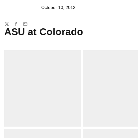
October 10, 2012
Share
Twitter
Facebook
Email
ASU at Colorado