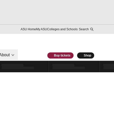
ASU Home
My ASU
Colleges and Schools
Search
About
Buy tickets
Shop