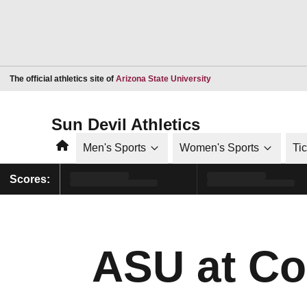
Opens in a new window
The official athletics site of
Arizona State University
Sun Devil Athletics
Home
Men's Sports
Women's Sports
Ti
Scores:
ASU at Co