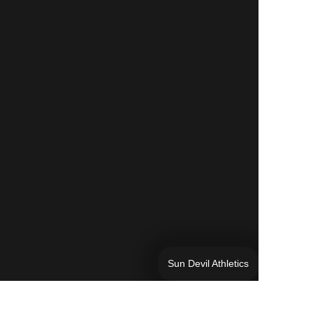
Sun Devil Athletics