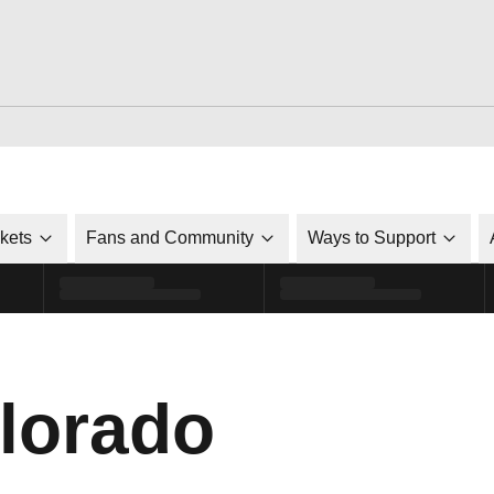
ckets
Fans and Community
Ways to Support
lorado