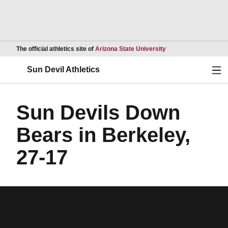
Opens in a new wind
The official athletics site of
Arizona State University
Ope
Sun Devil Athletics
Sun Devils Down
Bears in Berkeley,
27-17