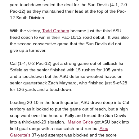
yard touchdown sealed the deal for the Sun Devils (4-1, 2-0
Pac-12) as they maintained their lead at the top of the Pac-
12 South Division.
With the victory,
Todd Graham
became just the third ASU
head coach to win in their Pac-10/12 road debut. It was also
the second consecutive game that the Sun Devils did not
give up a turnover.
Cal (1-4, 0-2 Pac-12) got a strong game out of tailback Isi
Sofele as the senior finished with 15 rushes for 105 yards
and a touchdown but the ASU defense wreaked havoc on
senior quarterback Zach Maynard, who finished just 9-of-28
for 126 yards and a touchdown.
Leading 20-10 in the fourth quarter, ASU drove deep into Cal
territory as it looked to put the game out of reach, but a high
snap went over the head of Kelly and forced the Sun Devils
into a third-and-29 situation.
Marion Grice
got ASU back into
field goal range with a nice catch-and-run but
Alex
Garoutte's
37-yard attempt was blocked and the score