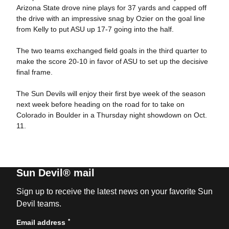
Arizona State drove nine plays for 37 yards and capped off
the drive with an impressive snag by Ozier on the goal line
from Kelly to put ASU up 17-7 going into the half.
The two teams exchanged field goals in the third quarter to
make the score 20-10 in favor of ASU to set up the decisive
final frame.
The Sun Devils will enjoy their first bye week of the season
next week before heading on the road for to take on
Colorado in Boulder in a Thursday night showdown on Oct.
11.
Sun Devil® mail
Sign up to receive the latest news on your favorite Sun
Devil teams.
*
Email address