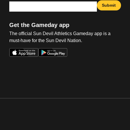
Submit
Get the Gameday app
The official Sun Devil Athletics Gameday app is a
must-have for the Sun Devil Nation.
Opens in a new window
Opens in a new win
Opens in a new window
Opens in a new win