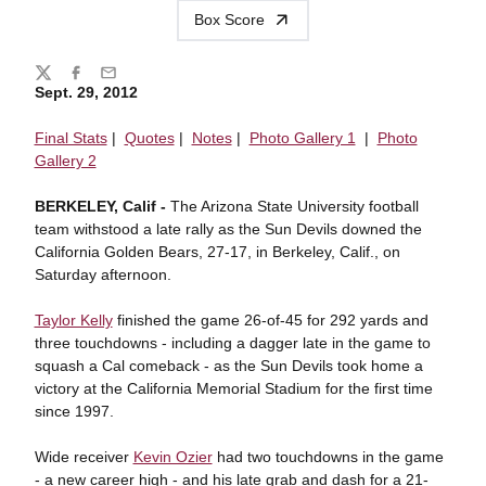
Box Score
Share
Twitter
Facebook
Email
Sept. 29, 2012
Final Stats
|
Quotes
|
Notes
|
Photo Gallery 1
|
Photo
Gallery 2
BERKELEY, Calif -
The Arizona State University football
team withstood a late rally as the Sun Devils downed the
California Golden Bears, 27-17, in Berkeley, Calif., on
Saturday afternoon.
Taylor Kelly
finished the game 26-of-45 for 292 yards and
three touchdowns - including a dagger late in the game to
squash a Cal comeback - as the Sun Devils took home a
victory at the California Memorial Stadium for the first time
since 1997.
Wide receiver
Kevin Ozier
had two touchdowns in the game
- a new career high - and his late grab and dash for a 21-