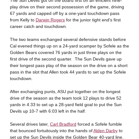
The Sun Devils got on the board first on an efficient nine-
play drive on their second possession of the game, driving
67 yards and capped off by a one-yard touchdown pass
from Kelly to
Darwin Rogers
for the junior tight end's first
career catch and touchdown.
The two teams exchanged several defensive stands before
Cal evened things up on a 24-yard scamper by Sofele as the
Golden Bears covered 76 yards in just three plays on the
first drive of the second quarter. The Sun Devils gave up
their longest pass play of the season on the drive on a short
pass in the slot that Allen took 44 yards to set up the Sofele
touchdown.
After exchanging punts, ASU put together on the longest
drive of the season as the team took 12 plays to drive 52
yards in 4:33 to set up a 28-yard field goal to put the Sun
Devils up 10-7 with 6:03 left in the half.
Several drives later,
Carl Bradford
forced a Sofele fumble
that bounced fortuitously into the hands of
Alden Darby
to
set up the Sun Devils inside the Golden Bear 40-yard line.