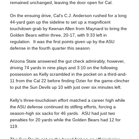
remained unchanged, leaving the door open for Cal.
On the ensuing drive, Cal's C.J. Anderson rushed for a long
44-yard gain up the sideline to set up a magnificent
touchdown grab by Keenan Allen from Maynard to bring the
Golden Bears within three, 20-17, with 9:33 left in
regulation. It was the first points given up by the ASU
defense in the fourth quarter this season.
Arizona State answered the gut check admirably, however,
driving 74 yards in nine plays and 3:10 on the following
possession as Kelly scrambled in the pocket on a third-and-
11 from the Cal 22 before finding Ozier for the game-clincher
to put the Sun Devils up 10 with just over six minutes left.
Kelly's three-touchdown effort matched a career high while
the ASU defense continued its stifling efforts, forcing a
season-high six sacks for 46 yards. ASU had just two
penalties for 20 yards while the Golden Bears had 12 for
119.