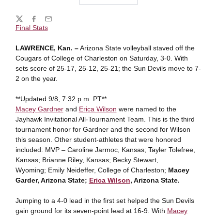
Share
Twitter
Facebook
Email
Final Stats
LAWRENCE, Kan. –
Arizona State volleyball staved off the
Cougars of College of Charleston on Saturday, 3-0. With
sets score of 25-17, 25-12, 25-21; the Sun Devils move to 7-
2 on the year.
**Updated 9/8, 7:32 p.m. PT**
Macey Gardner
and
Erica Wilson
were named to the
Jayhawk Invitational All-Tournament Team. This is the third
tournament honor for Gardner and the second for Wilson
this season. Other student-athletes that were honored
included: MVP – Caroline Jarmoc, Kansas; Tayler Tolefree,
Kansas; Brianne Riley, Kansas; Becky Stewart,
Wyoming; Emily Neideffer, College of Charleston;
Macey
Garder, Arizona State;
Erica Wilson
, Arizona State.
Jumping to a 4-0 lead in the first set helped the Sun Devils
gain ground for its seven-point lead at 16-9. With
Macey