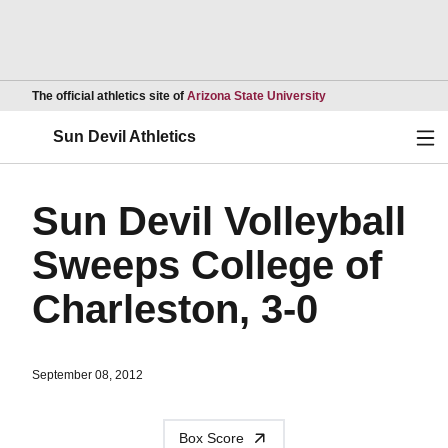
Opens in a new wind
The official athletics site of
Arizona State University
Ope
Sun Devil Athletics
Sun Devil Volleyball
Sweeps College of
Charleston, 3-0
September 08, 2012
Box Score