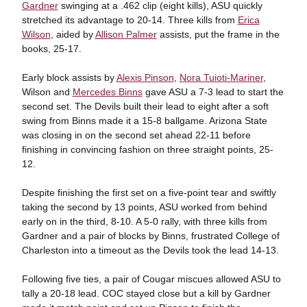
Gardner
swinging at a .462 clip (eight kills), ASU quickly
stretched its advantage to 20-14. Three kills from
Erica
Wilson
, aided by
Allison Palmer
assists, put the frame in the
books, 25-17.
Early block assists by
Alexis Pinson
,
Nora Tuioti-Mariner
,
Wilson and
Mercedes Binns
gave ASU a 7-3 lead to start the
second set. The Devils built their lead to eight after a soft
swing from Binns made it a 15-8 ballgame. Arizona State
was closing in on the second set ahead 22-11 before
finishing in convincing fashion on three straight points, 25-
12.
Despite finishing the first set on a five-point tear and swiftly
taking the second by 13 points, ASU worked from behind
early on in the third, 8-10. A 5-0 rally, with three kills from
Gardner and a pair of blocks by Binns, frustrated College of
Charleston into a timeout as the Devils took the lead 14-13.
Following five ties, a pair of Cougar miscues allowed ASU to
tally a 20-18 lead. COC stayed close but a kill by Gardner