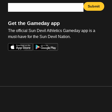
Submit
Get the Gameday app
The official Sun Devil Athletics Gameday app is a
must-have for the Sun Devil Nation.
Opens in a new window
Opens in a new win
Opens in a new window
Opens in a new win