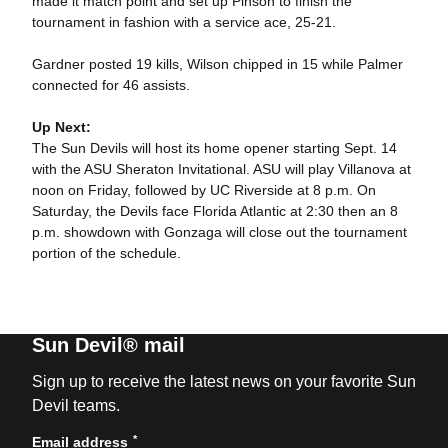
made it match point and set up Pinson to finish the
tournament in fashion with a service ace, 25-21.
Gardner posted 19 kills, Wilson chipped in 15 while Palmer
connected for 46 assists.
Up Next:
The Sun Devils will host its home opener starting Sept. 14
with the ASU Sheraton Invitational. ASU will play Villanova at
noon on Friday, followed by UC Riverside at 8 p.m. On
Saturday, the Devils face Florida Atlantic at 2:30 then an 8
p.m. showdown with Gonzaga will close out the tournament
portion of the schedule.
Sun Devil® mail
Sign up to receive the latest news on your favorite Sun
Devil teams.
*
Email address