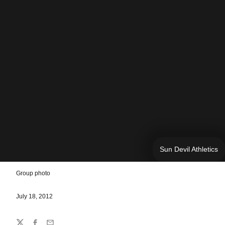
Sun Devil Athletics
Group photo
July 18, 2012
Share