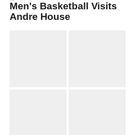
Twitter
Facebook
Email
Men's Basketball Visits
Andre House