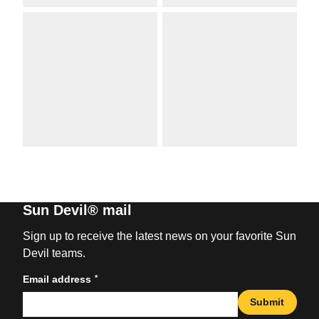
Sun Devil® mail
Sign up to receive the latest news on your favorite Sun
Devil teams.
*
Email address
Submit