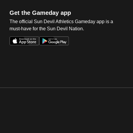
Get the Gameday app
The official Sun Devil Athletics Gameday app is a
must-have for the Sun Devil Nation.
Opens in a new window
Opens in a new win
Opens in a new window
Opens in a new win