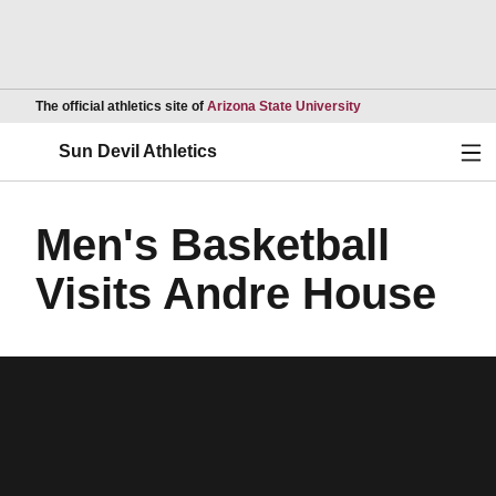
Opens in a new wind
The official athletics site of
Arizona State University
Ope
Sun Devil Athletics
Men's Basketball
Visits Andre House