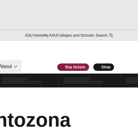
ASU Home
My ASU
Colleges and Schools
Search
About
Buy tickets
Shop
ntozona