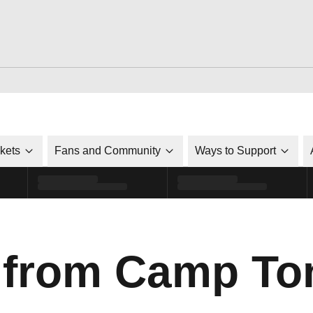
ckets
Fans and Community
Ways to Support
 from Camp To