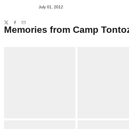
July 01, 2012
Share
Twitter
Facebook
Email
Memories from Camp Tonto