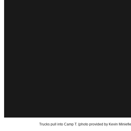
Trucks pull into Camp T. (photo provided by Kevin Miniefie