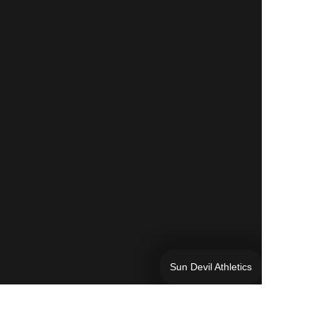
Sun Devil Athletics