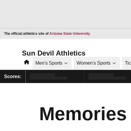
Opens in a new window
The official athletics site of
Arizona State University
Sun Devil Athletics
Home
Men's Sports
Women's Sports
Ti
Scores:
Memories