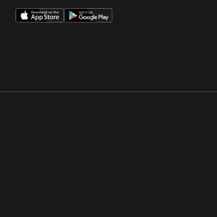
Opens in a new window
Opens in a new win
Opens in a new window
Opens in a new win