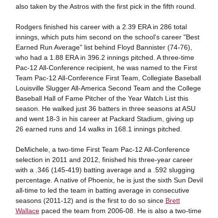
also taken by the Astros with the first pick in the fifth round.
Rodgers finished his career with a 2.39 ERA in 286 total
innings, which puts him second on the school's career "Best
Earned Run Average" list behind Floyd Bannister (74-76),
who had a 1.88 ERA in 396.2 innings pitched. A three-time
Pac-12 All-Conference recipient, he was named to the First
Team Pac-12 All-Conference First Team, Collegiate Baseball
Louisville Slugger All-America Second Team and the College
Baseball Hall of Fame Pitcher of the Year Watch List this
season. He walked just 36 batters in three seasons at ASU
and went 18-3 in his career at Packard Stadium, giving up
26 earned runs and 14 walks in 168.1 innings pitched.
DeMichele, a two-time First Team Pac-12 All-Conference
selection in 2011 and 2012, finished his three-year career
with a .346 (145-419) batting average and a .592 slugging
percentage. A native of Phoenix, he is just the sixth Sun Devil
all-time to led the team in batting average in consecutive
seasons (2011-12) and is the first to do so since
Brett
Wallace
paced the team from 2006-08. He is also a two-time