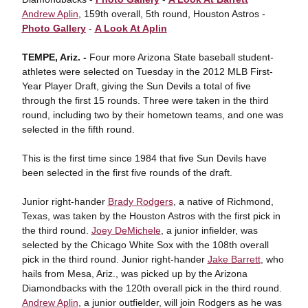
Andrew Aplin
, 159th overall, 5th round, Houston Astros -
Photo Gallery
-
A Look At Aplin
TEMPE, Ariz. -
Four more Arizona State baseball student-
athletes were selected on Tuesday in the 2012 MLB First-
Year Player Draft, giving the Sun Devils a total of five
through the first 15 rounds. Three were taken in the third
round, including two by their hometown teams, and one was
selected in the fifth round.
This is the first time since 1984 that five Sun Devils have
been selected in the first five rounds of the draft.
Junior right-hander
Brady Rodgers
, a native of Richmond,
Texas, was taken by the Houston Astros with the first pick in
the third round.
Joey DeMichele
, a junior infielder, was
selected by the Chicago White Sox with the 108th overall
pick in the third round. Junior right-hander
Jake Barrett
, who
hails from Mesa, Ariz., was picked up by the Arizona
Diamondbacks with the 120th overall pick in the third round.
Andrew Aplin
, a junior outfielder, will join Rodgers as he was