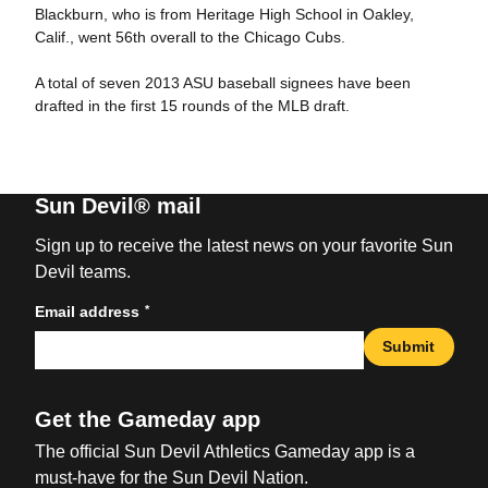
Blackburn, who is from Heritage High School in Oakley,
Calif., went 56th overall to the Chicago Cubs.
A total of seven 2013 ASU baseball signees have been
drafted in the first 15 rounds of the MLB draft.
Sun Devil® mail
Sign up to receive the latest news on your favorite Sun
Devil teams.
*
Email address
Submit
Get the Gameday app
The official Sun Devil Athletics Gameday app is a
must-have for the Sun Devil Nation.