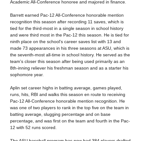
Academic All-Conference honoree and majored in finance.
Barrett earned Pac-12 All-Conference honorable mention
recognition this season after recording 11 saves, which is
tied for the third-most in a single season in school history
and were third most in the Pac-12 this season. He is tied for
ninth place on the school's career saves list with 13 and
made 73 appearances in his three seasons at ASU, which is
the seventh-most all-time in school history. He served as the
team's closer this season after being used primarily as an
8th-inning reliever his freshman season and as a starter his
sophomore year.
Aplin set career highs in batting average, games played,
runs, hits, RBI and walks this season en route to receiving
Pac-12 All-Conference honorable mention recognition. He
was one of two players to rank in the top five on the team in
batting average, slugging percentage and on base
percentage, and was first on the team and fourth in the Pac-
12 with 52 runs scored.
The ASU baseball program has now had 384 players drafted