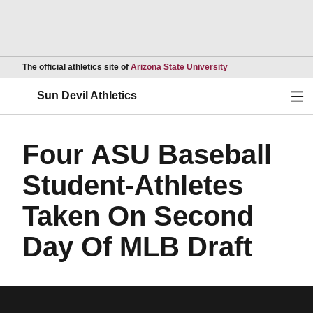
Opens in a new wind
The official athletics site of
Arizona State University
Ope
Sun Devil Athletics
Four ASU Baseball
Student-Athletes
Taken On Second
Day Of MLB Draft