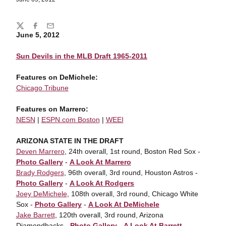
Share
Twitter
Facebook
Email
June 5, 2012
Sun Devils in the MLB Draft 1965-2011
Features on DeMichele:
Chicago Tribune
Features on Marrero:
NESN
|
ESPN.com Boston
|
WEEI
ARIZONA STATE IN THE DRAFT
Deven Marrero
, 24th overall, 1st round, Boston Red Sox -
Photo Gallery
-
A Look At Marrero
Brady Rodgers
, 96th overall, 3rd round, Houston Astros -
Photo Gallery
-
A Look At Rodgers
Joey DeMichele
, 108th overall, 3rd round, Chicago White
Sox -
Photo Gallery
-
A Look At DeMichele
Jake Barrett
, 120th overall, 3rd round, Arizona
Diamondbacks -
Photo Gallery
-
A Look At Barrett