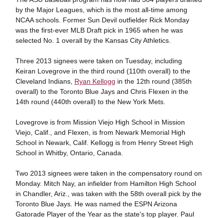
by the Major Leagues, which is the most all-time among
NCAA schools. Former Sun Devil outfielder Rick Monday
was the first-ever MLB Draft pick in 1965 when he was
selected No. 1 overall by the Kansas City Athletics.
Three 2013 signees were taken on Tuesday, including
Keiran Lovegrove in the third round (110th overall) to the
Cleveland Indians,
Ryan Kellogg
in the 12th round (385th
overall) to the Toronto Blue Jays and Chris Flexen in the
14th round (440th overall) to the New York Mets.
Lovegrove is from Mission Viejo High School in Mission
Viejo, Calif., and Flexen, is from Newark Memorial High
School in Newark, Calif. Kellogg is from Henry Street High
School in Whitby, Ontario, Canada.
Two 2013 signees were taken in the compensatory round on
Monday. Mitch Nay, an infielder from Hamilton High School
in Chandler, Ariz., was taken with the 58th overall pick by the
Toronto Blue Jays. He was named the ESPN Arizona
Gatorade Player of the Year as the state's top player. Paul