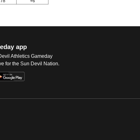
78
+6
eday app
 Devil Athletics Gameday
e for the Sun Devil Nation.
Op