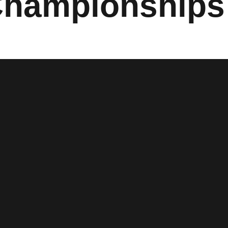
Championships