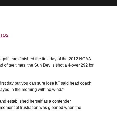
TOS
golf team finished the first day of the 2012 NCAA
nd of tee times, the Sun Devils shot a 4-over 292 for
irst day but you can sure lose it," said head coach
layed in the morning with no wind."
 and established herself as a contender
eal moment of frustration was gleaned when the