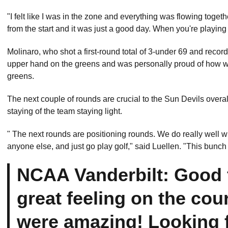
"I felt like I was in the zone and everything was flowing togeth
from the start and it was just a good day. When you're playin
Molinaro, who shot a first-round total of 3-under 69 and recor
upper hand on the greens and was personally proud of how well
greens.
The next couple of rounds are crucial to the Sun Devils overa
staying of the team staying light.
" The next rounds are positioning rounds. We do really well w
anyone else, and just go play golf," said Luellen. "This bunch
NCAA Vanderbilt: Good f
great feeling on the cou
were amazing! Looking 