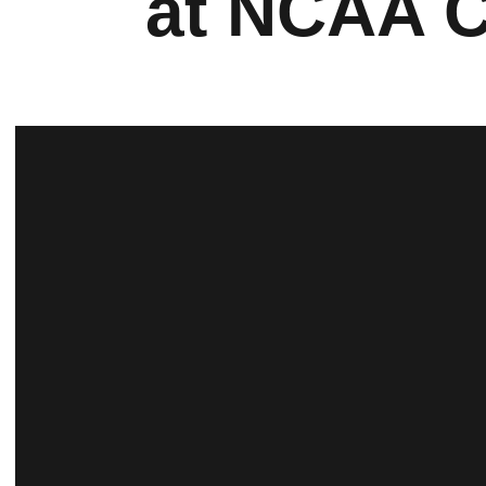
at NCAA 