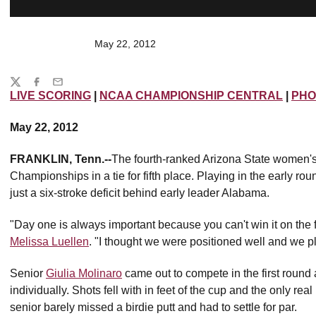
May 22, 2012
Share
Twitter
Facebook
Email
LIVE SCORING
|
NCAA CHAMPIONSHIP CENTRAL
|
PHO
May 22, 2012
FRANKLIN, Tenn.--
The fourth-ranked Arizona State women's 
Championships in a tie for fifth place. Playing in the early rou
just a six-stroke deficit behind early leader Alabama.
"Day one is always important because you can't win it on the f
Melissa Luellen
. "I thought we were positioned well and we p
Senior
Giulia Molinaro
came out to compete in the first round
individually. Shots fell with in feet of the cup and the only r
senior barely missed a birdie putt and had to settle for par.