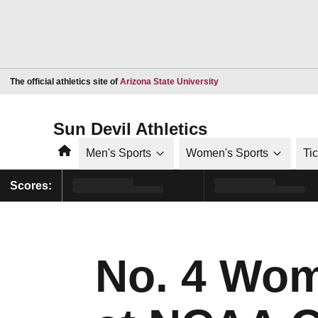
Opens in a new window
The official athletics site of
Arizona State University
Sun Devil Athletics
Home
Men's Sports
Women's Sports
Ti
Scores:
No. 4 Wome