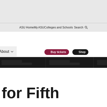
ASU Home
My ASU
Colleges and Schools
Search
About
Buy tickets
Shop
for Fifth