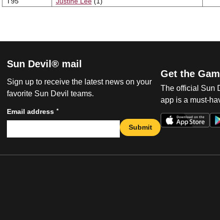
T95
Justine Lee
(1)
Sun Devil® mail
Get the Gam
Sign up to receive the latest news on your
The official Sun
favorite Sun Devil teams.
app is a must-hav
*
Email address
Submit