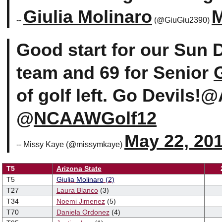
Giulia Molinaro
M
--
(@GiuGiu2390)
Good start for our Sun D
team and 69 for Senior
of golf left. Go Devil
@
NCAAWGolf12
May 22, 20
-- Missy Kaye (@missymkaye)
T5
Arizona State
T5
Giulia
Molinaro
(2)
T27
Laura Blanco
(3)
T34
Noemi Jimenez
(5)
T70
Daniela Ordonez
(4)