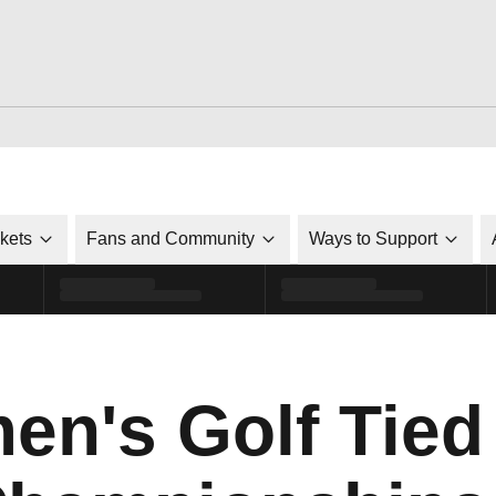
ckets
Fans and Community
Ways to Support
n's Golf Tied 