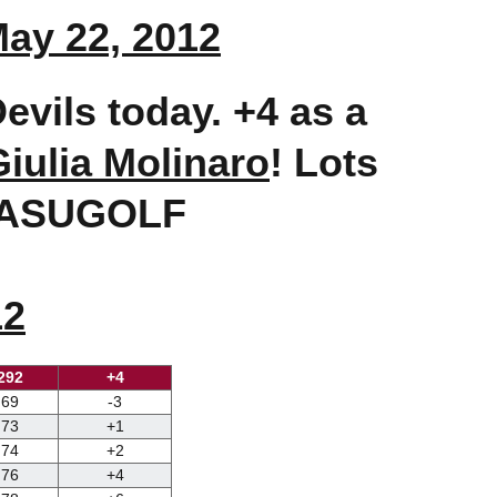
ay 22, 2012
evils today. +4 as a
Giulia Molinaro
! Lots
s!@ASUGOLF
12
292
+4
69
-3
73
+1
74
+2
76
+4