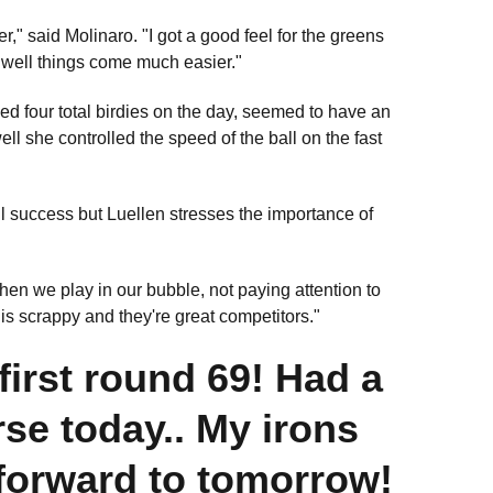
er," said Molinaro. "I got a good feel for the greens
g well things come much easier."
ded four total birdies on the day, seemed to have an
 she controlled the speed of the ball on the fast
ll success but Luellen stresses the importance of
hen we play in our bubble, not paying attention to
 is scrappy and they're great competitors."
irst round 69! Had a
rse today.. My irons
forward to tomorrow!