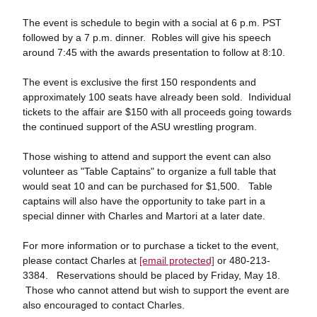
The event is schedule to begin with a social at 6 p.m. PST
followed by a 7 p.m. dinner. Robles will give his speech
around 7:45 with the awards presentation to follow at 8:10.
The event is exclusive the first 150 respondents and
approximately 100 seats have already been sold. Individual
tickets to the affair are $150 with all proceeds going towards
the continued support of the ASU wrestling program.
Those wishing to attend and support the event can also
volunteer as "Table Captains" to organize a full table that
would seat 10 and can be purchased for $1,500. Table
captains will also have the opportunity to take part in a
special dinner with Charles and Martori at a later date.
For more information or to purchase a ticket to the event,
please contact Charles at
[email protected]
or 480-213-
3384. Reservations should be placed by Friday, May 18.
Those who cannot attend but wish to support the event are
also encouraged to contact Charles.