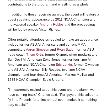
contributions to the program and wrestling as a whole.
In addition to those receiving awards, the event will feature a
guest speaking appearance by 2011 NCAA Champion and
motivational speaker
Anthony Robles
and the proceedings
will be led by emcee Victor Riches.
Other notable attendees scheduled to make an appearance
include former ASU All-Americans and current MMA
competitors
Aaron Simpson
and
Ryan Bader
, former ASU
head coach
Thom Ortiz
, former Olympic silver medalist and
Sun Devil All-American Zeke Jones, former four-time All-
American and NCAA Champion
Eric Larkin
, former Olympian
and ASU All-American Billy Rosado, two-time NCAA
champion and four-time All-American Markus Mollica and
1985 NCAA Champion Eddie Urbano.
"I'm extremely excited about this event and the alumni we
have coming back," Charles said. "For guys of this caliber to
fly in to Phoenix for a first annual event makes it something
truly special."