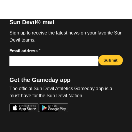
Sun Devil® mail
Sign up to receive the latest news on your favorite Sun
Devil teams.
*
Email address
Submit
Get the Gameday app
The official Sun Devil Athletics Gameday app is a
must-have for the Sun Devil Nation.
Opens in a new window
Opens in a new win