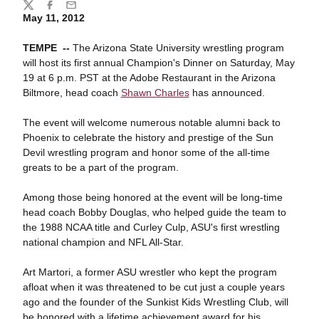
Share
Twitter
Facebook
Email
May 11, 2012
TEMPE --
The Arizona State University wrestling program
will host its first annual Champion's Dinner on Saturday, May
19 at 6 p.m. PST at the Adobe Restaurant in the Arizona
Biltmore, head coach
Shawn Charles
has announced.
The event will welcome numerous notable alumni back to
Phoenix to celebrate the history and prestige of the Sun
Devil wrestling program and honor some of the all-time
greats to be a part of the program.
Among those being honored at the event will be long-time
head coach Bobby Douglas, who helped guide the team to
the 1988 NCAA title and Curley Culp, ASU's first wrestling
national champion and NFL All-Star.
Art Martori, a former ASU wrestler who kept the program
afloat when it was threatened to be cut just a couple years
ago and the founder of the Sunkist Kids Wrestling Club, will
be honored with a lifetime achievement award for his