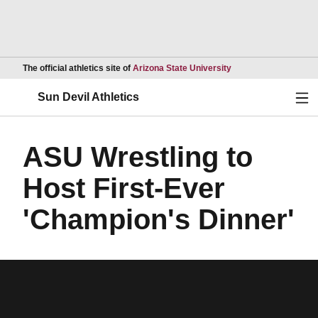
Opens in a new wind
The official athletics site of
Arizona State University
Ope
Sun Devil Athletics
ASU Wrestling to
Host First-Ever
'Champion's Dinner'